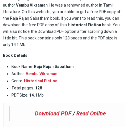
author
Vembu Vikraman
. He was a renowned author in Tamil
literature. On this website, you are able to get a free PDF copy of
the Raja Rajan Sabatham book. If you want to read this, you can
download the free PDF copy of this
Historical Fiction
book. You
will also notice the Download PDF option after scrolling down a
little bit. This book contains only 128 pages and the PDF size is
only 14.1 Mb.
Book Details:
Book Name:
Raja Rajan Sabatham
Author:
Vembu Vikraman
Genre:
Historical Fiction
Total pages:
128
PDF Size:
14.1
Mb
Download PDF
/
Read Online