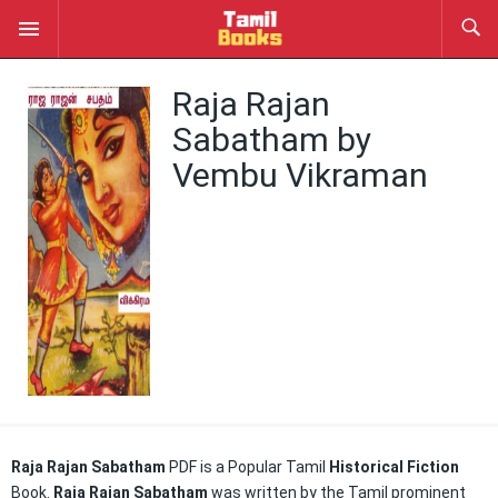
Raja Rajan
Sabatham by
Vembu Vikraman
Raja Rajan Sabatham
PDF is a Popular Tamil
Historical Fiction
Book.
Raja Rajan Sabatham
was written by the Tamil prominent