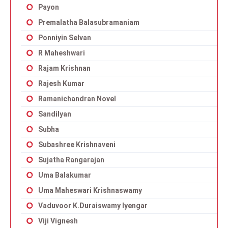
Payon
Premalatha Balasubramaniam
Ponniyin Selvan
R Maheshwari
Rajam Krishnan
Rajesh Kumar
Ramanichandran Novel
Sandilyan
Subha
Subashree Krishnaveni
Sujatha Rangarajan
Uma Balakumar
Uma Maheswari Krishnaswamy
Vaduvoor K.Duraiswamy Iyengar
Viji Vignesh