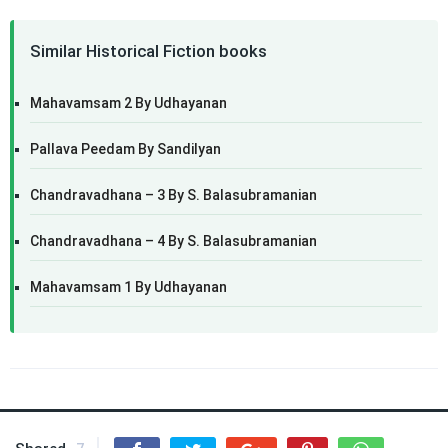
Similar Historical Fiction books
Mahavamsam 2 By Udhayanan
Pallava Peedam By Sandilyan
Chandravadhana – 3 By S. Balasubramanian
Chandravadhana – 4 By S. Balasubramanian
Mahavamsam 1 By Udhayanan