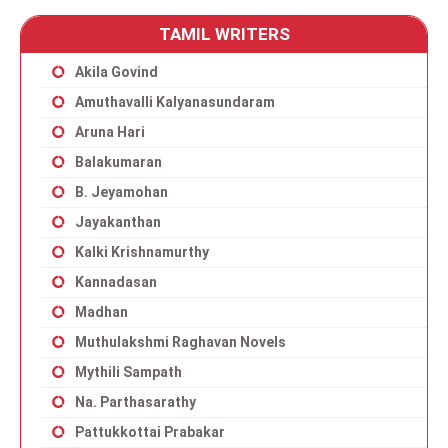
TAMIL WRITERS
Akila Govind
Amuthavalli Kalyanasundaram
Aruna Hari
Balakumaran
B. Jeyamohan
Jayakanthan
Kalki Krishnamurthy
Kannadasan
Madhan
Muthulakshmi Raghavan Novels
Mythili Sampath
Na. Parthasarathy
Pattukkottai Prabakar