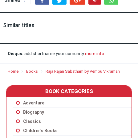
Shared
7
Similar titles
Disqus:
add shortname your comunity
more info
Home
Books
Raja Rajan Sabatham by Vembu Vikraman
BOOK CATEGORIES
Adventure
Biography
Classics
Children’s Books