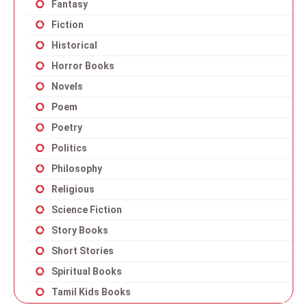
Fantasy
Fiction
Historical
Horror Books
Novels
Poem
Poetry
Politics
Philosophy
Religious
Science Fiction
Story Books
Short Stories
Spiritual Books
Tamil Kids Books