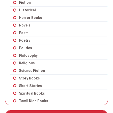
Fiction
Historical
Horror Books
Novels
Poem
Poetry
Politics
Philosophy
Religious
Science Fiction
Story Books
Short Stories
Spiritual Books
Tamil Kids Books