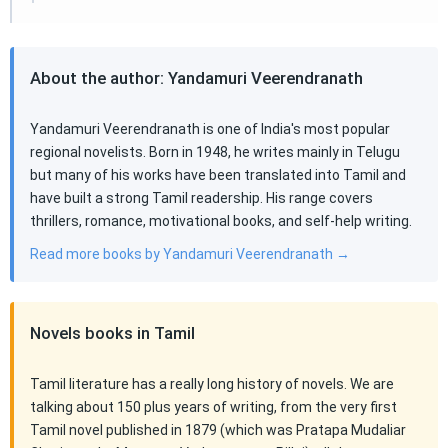
About the author: Yandamuri Veerendranath
Yandamuri Veerendranath is one of India's most popular
regional novelists. Born in 1948, he writes mainly in Telugu
but many of his works have been translated into Tamil and
have built a strong Tamil readership. His range covers
thrillers, romance, motivational books, and self-help writing.
Read more books by Yandamuri Veerendranath →
Novels books in Tamil
Tamil literature has a really long history of novels. We are
talking about 150 plus years of writing, from the very first
Tamil novel published in 1879 (which was Pratapa Mudaliar