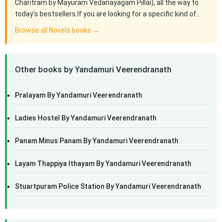
Charitram by Mayuram Vedanayagam Pillai), all the way to
today's bestsellers.If you are looking for a specific kind of…
Browse all Novels books →
Other books by Yandamuri Veerendranath
Pralayam By Yandamuri Veerendranath
Ladies Hostel By Yandamuri Veerendranath
Panam Minus Panam By Yandamuri Veerendranath
Layam Thappiya Ithayam By Yandamuri Veerendranath
Stuartpuram Police Station By Yandamuri Veerendranath