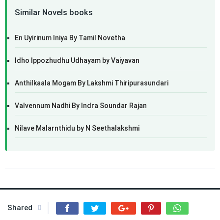
Similar Novels books
En Uyirinum Iniya By Tamil Novetha
Idho Ippozhudhu Udhayam by Vaiyavan
Anthilkaala Mogam By Lakshmi Thiripurasundari
Valvennum Nadhi By Indra Soundar Rajan
Nilave Malarnthidu by N Seethalakshmi
Shared
0