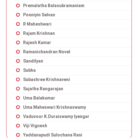
Premalatha Balasubramaniam
Ponniyin Selvan
R Maheshwari
Rajam Krishnan
Rajesh Kumar
Ramanichandran Novel
Sandilyan
Subha
Subashree Krishnaveni
Sujatha Rangarajan
Uma Balakumar
Uma Maheswari Krishnaswamy
Vaduvoor K.Duraiswamy Iyengar
Viji Vignesh
Yaddanapudi Sulochana Rani