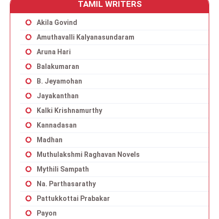
TAMIL WRITERS
Akila Govind
Amuthavalli Kalyanasundaram
Aruna Hari
Balakumaran
B. Jeyamohan
Jayakanthan
Kalki Krishnamurthy
Kannadasan
Madhan
Muthulakshmi Raghavan Novels
Mythili Sampath
Na. Parthasarathy
Pattukkottai Prabakar
Payon