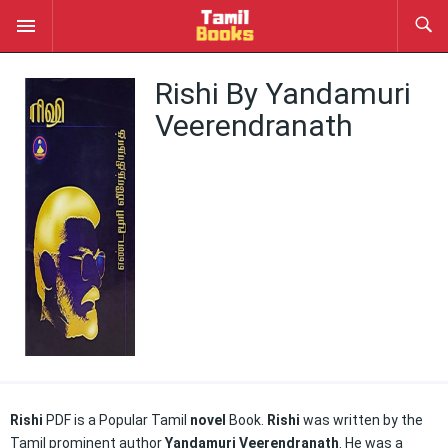
Rishi By Yandamuri
Veerendranath
Rishi
PDF is a Popular Tamil
novel
Book.
Rishi
was written by the
Tamil prominent author
Yandamuri Veerendranath
. He was a