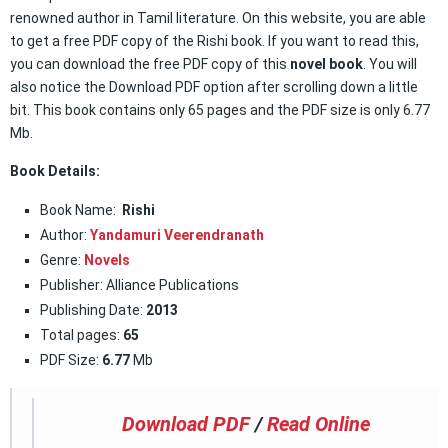
renowned author in Tamil literature. On this website, you are able
to get a free PDF copy of the Rishi book. If you want to read this,
you can download the free PDF copy of this
novel book
. You will
also notice the Download PDF option after scrolling down a little
bit. This book contains only 65 pages and the PDF size is only 6.77
Mb.
Book Details:
Book Name:
Rishi
Author:
Yandamuri Veerendranath
Genre:
Novels
Publisher: Alliance Publications
Publishing Date:
2013
Total pages:
65
PDF Size:
6.77
Mb
Download PDF
/
Read Online