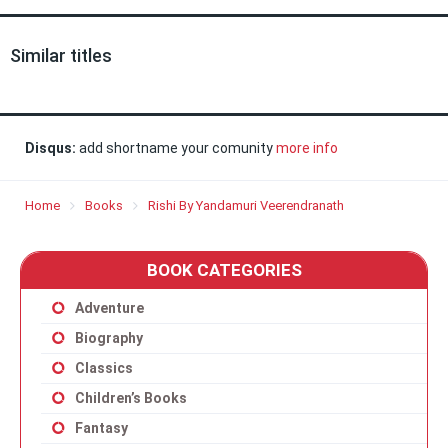
Similar titles
Disqus:
add shortname your comunity
more info
Home
Books
Rishi By Yandamuri Veerendranath
BOOK CATEGORIES
Adventure
Biography
Classics
Children’s Books
Fantasy