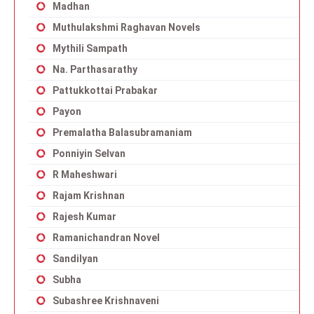
Madhan
Muthulakshmi Raghavan Novels
Mythili Sampath
Na. Parthasarathy
Pattukkottai Prabakar
Payon
Premalatha Balasubramaniam
Ponniyin Selvan
R Maheshwari
Rajam Krishnan
Rajesh Kumar
Ramanichandran Novel
Sandilyan
Subha
Subashree Krishnaveni