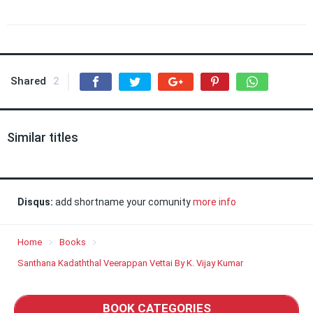
Shared
2
Similar titles
Disqus:
add shortname your comunity
more info
Home
Books
Santhana Kadaththal Veerappan Vettai By K. Vijay Kumar
BOOK CATEGORIES