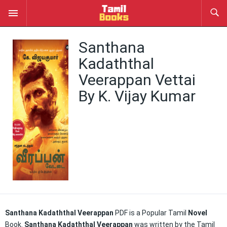
Santhana
Kadaththal
Veerappan Vettai
By K. Vijay Kumar
Santhana Kadaththal Veerappan
PDF is a Popular Tamil
Novel
Book.
Santhana Kadaththal Veerappan
was written by the Tamil