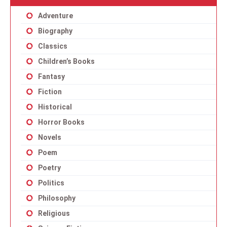
Adventure
Biography
Classics
Children’s Books
Fantasy
Fiction
Historical
Horror Books
Novels
Poem
Poetry
Politics
Philosophy
Religious