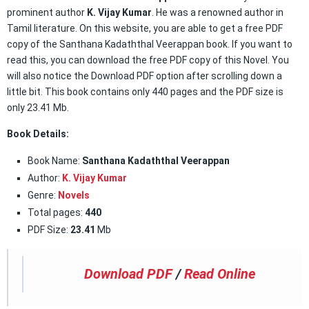
prominent author
K. Vijay Kumar
. He was a renowned author in
Tamil literature. On this website, you are able to get a free PDF
copy of the Santhana Kadaththal Veerappan book. If you want to
read this, you can download the free PDF copy of this Novel. You
will also notice the Download PDF option after scrolling down a
little bit. This book contains only 440 pages and the PDF size is
only 23.41 Mb.
Book Details:
Book Name:
Santhana Kadaththal Veerappan
Author:
K. Vijay Kumar
Genre:
Novels
Total pages:
440
PDF Size:
23.41
Mb
Download PDF
/
Read Online