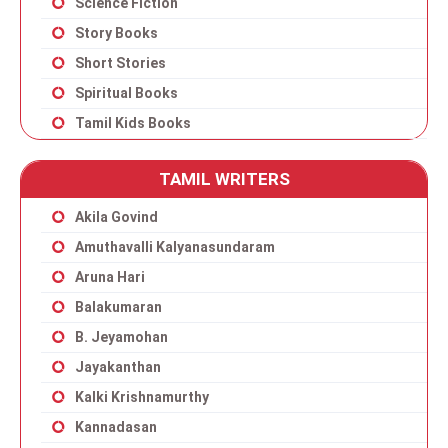
Science Fiction
Story Books
Short Stories
Spiritual Books
Tamil Kids Books
TAMIL WRITERS
Akila Govind
Amuthavalli Kalyanasundaram
Aruna Hari
Balakumaran
B. Jeyamohan
Jayakanthan
Kalki Krishnamurthy
Kannadasan