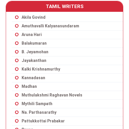
TAMIL WRITERS
Akila Govind
Amuthavalli Kalyanasundaram
Aruna Hari
Balakumaran
B. Jeyamohan
Jayakanthan
Kalki Krishnamurthy
Kannadasan
Madhan
Muthulakshmi Raghavan Novels
Mythili Sampath
Na. Parthasarathy
Pattukkottai Prabakar