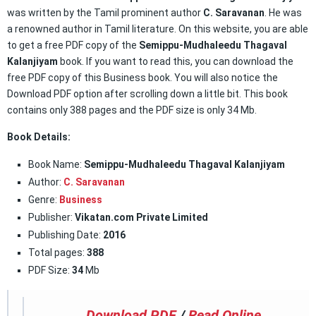
was written by the Tamil prominent author
C. Saravanan
. He was
a renowned author in Tamil literature. On this website, you are able
to get a free PDF copy of the
Semippu-Mudhaleedu Thagaval
Kalanjiyam
book. If you want to read this, you can download the
free PDF copy of this Business book. You will also notice the
Download PDF option after scrolling down a little bit. This book
contains only 388 pages and the PDF size is only 34 Mb.
Book Details:
Book Name:
Semippu-Mudhaleedu Thagaval Kalanjiyam
Author:
C. Saravanan
Genre:
Business
Publisher:
Vikatan.com Private Limited
Publishing Date:
2016
Total pages:
388
PDF Size:
34
Mb
Download PDF
/
Read Online