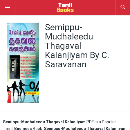
Semippu-
Mudhaleedu
Thagaval
Kalanjiyam By C.
Saravanan
Semippu-Mudhaleedu Thagaval Kalanjiyam
PDF is a Popular
Tamil
Business
Book.
Semippu-Mudhaleedu Thagaval Kalanjiyam