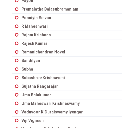
Payon
Premalatha Balasubramaniam
Ponniyin Selvan
R Maheshwari
Rajam Krishnan
Rajesh Kumar
Ramanichandran Novel
Sandilyan
Subha
Subashree Krishnaveni
Sujatha Rangarajan
Uma Balakumar
Uma Maheswari Krishnaswamy
Vaduvoor K.Duraiswamy Iyengar
Viji Vignesh