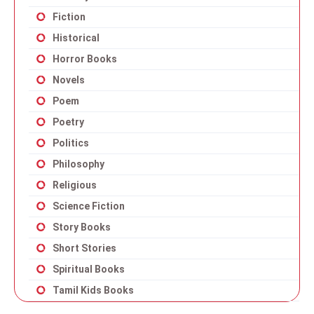
Fiction
Historical
Horror Books
Novels
Poem
Poetry
Politics
Philosophy
Religious
Science Fiction
Story Books
Short Stories
Spiritual Books
Tamil Kids Books