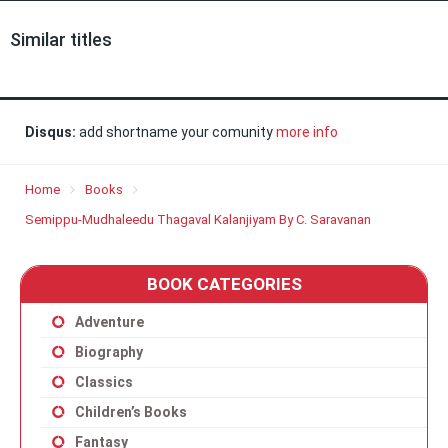
Similar titles
Disqus:
add shortname your comunity
more info
Home
Books
Semippu-Mudhaleedu Thagaval Kalanjiyam By C. Saravanan
BOOK CATEGORIES
Adventure
Biography
Classics
Children’s Books
Fantasy