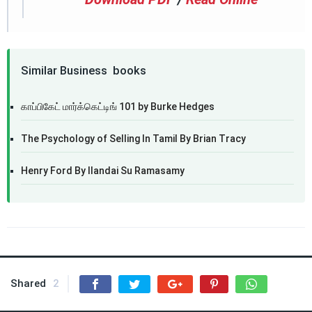
Similar Business books
காப்பிகேட் மார்க்கெட்டிங் 101 by Burke Hedges
The Psychology of Selling In Tamil By Brian Tracy
Henry Ford By Ilandai Su Ramasamy
Shared
2