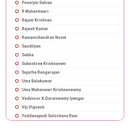
Ponniyin Selvan
R Maheshwari
Rajam Krishnan
Rajesh Kumar
Ramanichandran Novel
Sandilyan
Subha
Subashree Krishnaveni
Sujatha Rangarajan
Uma Balakumar
Uma Maheswari Krishnaswamy
Vaduvoor K.Duraiswamy Iyengar
Viji Vignesh
Yaddanapudi Sulochana Rani