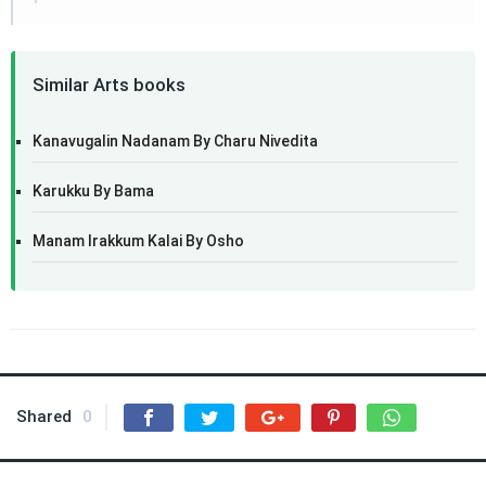
Similar Arts books
Kanavugalin Nadanam By Charu Nivedita
Karukku By Bama
Manam Irakkum Kalai By Osho
Shared
0