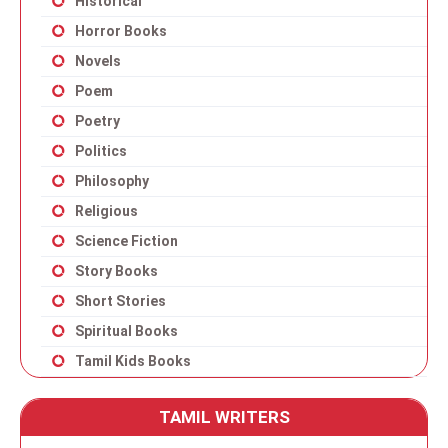
Historical
Horror Books
Novels
Poem
Poetry
Politics
Philosophy
Religious
Science Fiction
Story Books
Short Stories
Spiritual Books
Tamil Kids Books
TAMIL WRITERS