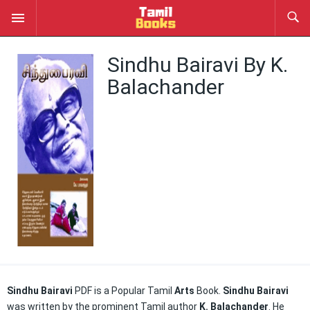
Sindhu Bairavi By K.
Balachander
Sindhu Bairavi
PDF is a Popular Tamil
Arts
Book.
Sindhu Bairavi
was written by the prominent Tamil author
K. Balachander
. He