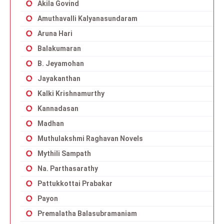
Akila Govind
Amuthavalli Kalyanasundaram
Aruna Hari
Balakumaran
B. Jeyamohan
Jayakanthan
Kalki Krishnamurthy
Kannadasan
Madhan
Muthulakshmi Raghavan Novels
Mythili Sampath
Na. Parthasarathy
Pattukkottai Prabakar
Payon
Premalatha Balasubramaniam