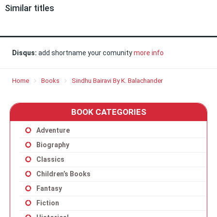
Similar titles
Disqus:
add shortname your comunity
more info
Home
Books
Sindhu Bairavi By K. Balachander
BOOK CATEGORIES
Adventure
Biography
Classics
Children’s Books
Fantasy
Fiction