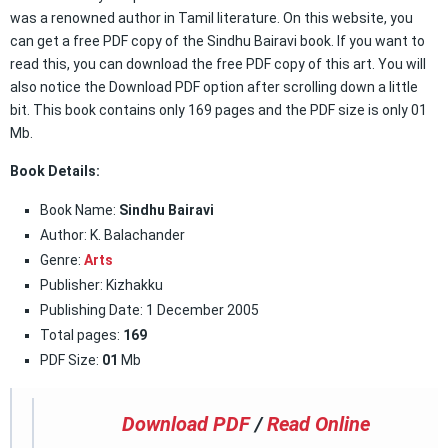
was a renowned author in Tamil literature. On this website, you
can get a free PDF copy of the Sindhu Bairavi book. If you want to
read this, you can download the free PDF copy of this art. You will
also notice the Download PDF option after scrolling down a little
bit. This book contains only 169 pages and the PDF size is only 01
Mb.
Book Details:
Book Name:
Sindhu Bairavi
Author: K. Balachander
Genre:
Arts
Publisher: Kizhakku
Publishing Date: 1 December 2005
Total pages:
169
PDF Size:
01
Mb
Download PDF
/
Read Online