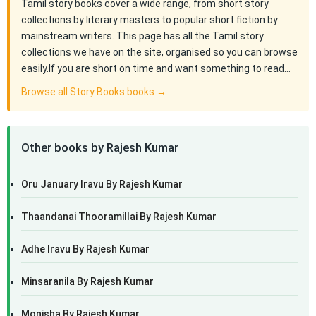
Tamil story books cover a wide range, from short story
collections by literary masters to popular short fiction by
mainstream writers. This page has all the Tamil story
collections we have on the site, organised so you can browse
easily.If you are short on time and want something to read…
Browse all Story Books books →
Other books by Rajesh Kumar
Oru January Iravu By Rajesh Kumar
Thaandanai Thooramillai By Rajesh Kumar
Adhe Iravu By Rajesh Kumar
Minsaranila By Rajesh Kumar
Monisha By Rajesh Kumar