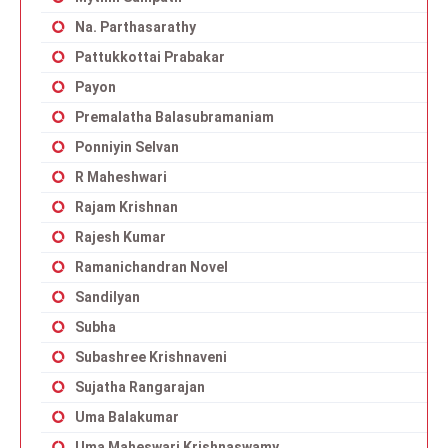
Na. Parthasarathy
Pattukkottai Prabakar
Payon
Premalatha Balasubramaniam
Ponniyin Selvan
R Maheshwari
Rajam Krishnan
Rajesh Kumar
Ramanichandran Novel
Sandilyan
Subha
Subashree Krishnaveni
Sujatha Rangarajan
Uma Balakumar
Uma Maheswari Krishnaswamy