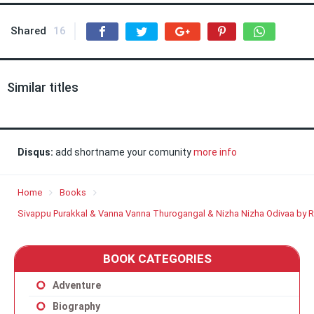
Shared
16
Similar titles
Disqus:
add shortname your comunity
more info
Home
Books
Sivappu Purakkal & Vanna Vanna Thurogangal & Nizha Nizha Odivaa by 
BOOK CATEGORIES
Adventure
Biography