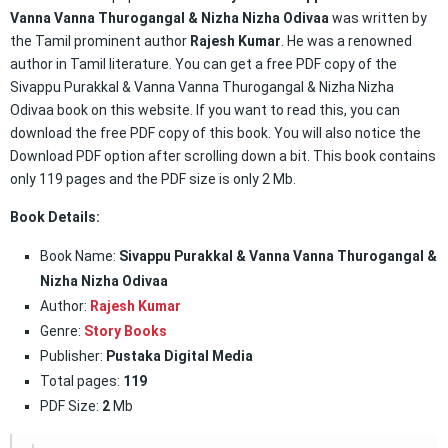
Vanna Vanna Thurogangal & Nizha Nizha Odivaa
was written by
the Tamil prominent author
Rajesh Kumar
. He was a renowned
author in Tamil literature. You can get a free PDF copy of the
Sivappu Purakkal & Vanna Vanna Thurogangal & Nizha Nizha
Odivaa book on this website. If you want to read this, you can
download the free PDF copy of this book. You will also notice the
Download PDF option after scrolling down a bit. This book contains
only 119 pages and the PDF size is only 2 Mb.
Book Details:
Book Name:
Sivappu Purakkal & Vanna Vanna Thurogangal &
Nizha Nizha Odivaa
Author:
Rajesh Kumar
Genre:
Story Books
Publisher:
Pustaka Digital Media
Total pages:
119
PDF Size:
2
Mb