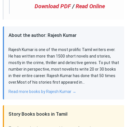
Download PDF
/
Read Online
About the author: Rajesh Kumar
Rajesh Kumar is one of the most prolific Tamil writers ever.
He has written more than 1500 short novels and stories,
mostly in the crime, thriller and detective genres. To put that
number in perspective, most novelists write 20 or 30 books
in their entire career. Rajesh Kumar has done that 50 times
over.Most of his stories first appeared in…
Read more books by Rajesh Kumar →
Story Books books in Tamil