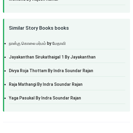
Similar Story Books books
நான்கு கொலை மர்மம் by மேதாவி
Jayakanthan Sirukathaigal 1 By Jayakanthan
Divya Roja Thottam By Indra Soundar Rajan
Raja Mathangi By Indra Soundar Rajan
Yaga Pasukal By Indra Soundar Rajan