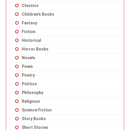
Classics
Children’s Books
Fantasy
Fiction
Historical
Horror Books
Novels
Poem
Poetry
Politics
Philosophy
Religious
Science Fiction
Story Books
Short Stories