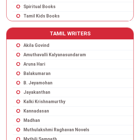
Spiritual Books
Tamil Kids Books
TAMIL WRITERS
Akila Govind
Amuthavalli Kalyanasundaram
Aruna Hari
Balakumaran
B. Jeyamohan
Jayakanthan
Kalki Krishnamurthy
Kannadasan
Madhan
Muthulakshmi Raghavan Novels
Mythili Sampath