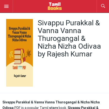
Sivappu Purakkal &
Vanna Vanna
Thurogangal &
Nizha Nizha Odivaa
by Rajesh Kumar
Sivappu Purakkal & Vanna Vanna Thurogangal & Nizha Nizha
Odivaa
PDF is a popular Tamil
story
book.
Sivappu Purakkal &