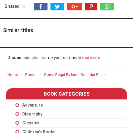
Shared
6
Similar titles
Disqus:
add shortname your comunity
more info
Home
Books
Sorna Regai By Indra Soundar Rajan
BOOK CATEGORIES
Adventure
Biography
Classics
Children’s Books