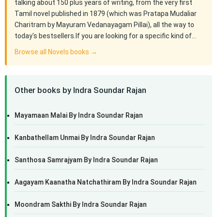
talking about 150 plus years of writing, from the very first
Tamil novel published in 1879 (which was Pratapa Mudaliar
Charitram by Mayuram Vedanayagam Pillai), all the way to
today's bestsellers.If you are looking for a specific kind of…
Browse all Novels books →
Other books by Indra Soundar Rajan
Mayamaan Malai By Indra Soundar Rajan
Kanbathellam Unmai By Indra Soundar Rajan
Santhosa Samrajyam By Indra Soundar Rajan
Aagayam Kaanatha Natchathiram By Indra Soundar Rajan
Moondram Sakthi By Indra Soundar Rajan