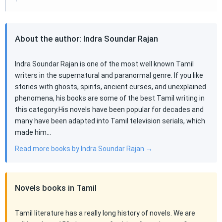
About the author: Indra Soundar Rajan
Indra Soundar Rajan is one of the most well known Tamil
writers in the supernatural and paranormal genre. If you like
stories with ghosts, spirits, ancient curses, and unexplained
phenomena, his books are some of the best Tamil writing in
this category.His novels have been popular for decades and
many have been adapted into Tamil television serials, which
made him…
Read more books by Indra Soundar Rajan →
Novels books in Tamil
Tamil literature has a really long history of novels. We are