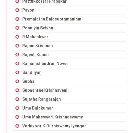
Pattukkottai Prabakar
Payon
Premalatha Balasubramaniam
Ponniyin Selvan
R Maheshwari
Rajam Krishnan
Rajesh Kumar
Ramanichandran Novel
Sandilyan
Subha
Subashree Krishnaveni
Sujatha Rangarajan
Uma Balakumar
Uma Maheswari Krishnaswamy
Vaduvoor K.Duraiswamy Iyengar