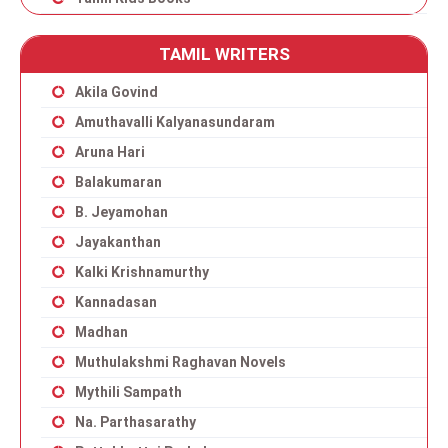
TAMIL WRITERS
Akila Govind
Amuthavalli Kalyanasundaram
Aruna Hari
Balakumaran
B. Jeyamohan
Jayakanthan
Kalki Krishnamurthy
Kannadasan
Madhan
Muthulakshmi Raghavan Novels
Mythili Sampath
Na. Parthasarathy