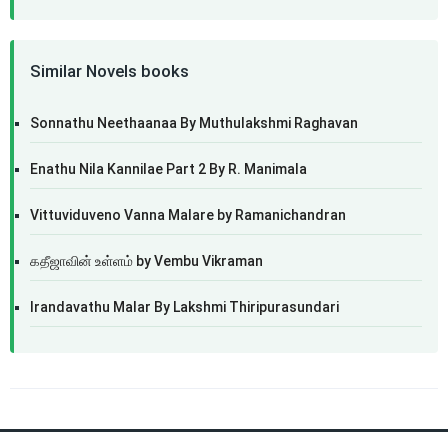
Similar Novels books
Sonnathu Neethaanaa By Muthulakshmi Raghavan
Enathu Nila Kannilae Part 2 By R. Manimala
Vittuviduveno Vanna Malare by Ramanichandran
கதீஜாவின் உள்ளம் by Vembu Vikraman
Irandavathu Malar By Lakshmi Thiripurasundari