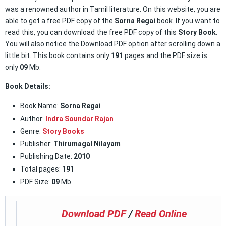
was a renowned author in Tamil literature. On this website, you are
able to get a free PDF copy of the
Sorna Regai
book. If you want to
read this, you can download the free PDF copy of this
Story Book
.
You will also notice the Download PDF option after scrolling down a
little bit. This book contains only
191
pages and the PDF size is
only
09
Mb.
Book Details:
Book Name:
Sorna Regai
Author:
Indra Soundar Rajan
Genre:
Story Books
Publisher:
Thirumagal Nilayam
Publishing Date:
2010
Total pages:
191
PDF Size:
09
Mb
Download PDF
/
Read Online