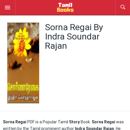
Sorna Regai By
Indra Soundar
Rajan
Sorna Regai
PDF is a Popular Tamil
Story
Book.
Sorna Regai
was
written by the Tamil prominent author
Indra Soundar Rajan
. He