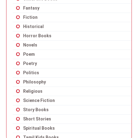
Fantasy
Fiction
Historical
Horror Books
Novels
Poem
Poetry
Politics
Philosophy
Religious
Science Fiction
Story Books
Short Stories
Spiritual Books
Tamil Kids Books