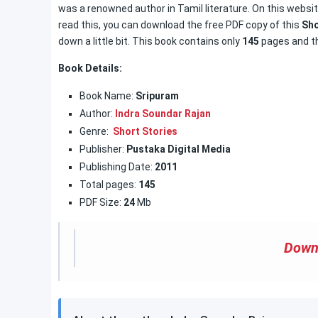
was a renowned author in Tamil literature. On this websit
read this, you can download the free PDF copy of this
Sho
down a little bit. This book contains only
145
pages and th
Book Details:
Book Name:
Sripuram
Author:
Indra Soundar Rajan
Genre:
Short Stories
Publisher:
Pustaka Digital Media
Publishing Date:
2011
Total pages:
145
PDF Size:
24
Mb
Down