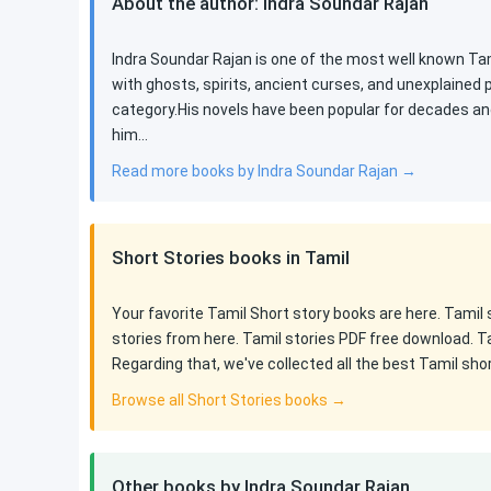
About the author: Indra Soundar Rajan
Indra Soundar Rajan is one of the most well known Tami
with ghosts, spirits, ancient curses, and unexplained
category.His novels have been popular for decades an
him…
Read more books by Indra Soundar Rajan →
Short Stories books in Tamil
Your favorite Tamil Short story books are here. Tamil
stories from here. Tamil stories PDF free download. T
Regarding that, we've collected all the best Tamil sho
Browse all Short Stories books →
Other books by Indra Soundar Rajan