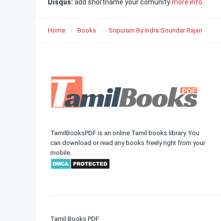
Disqus:
add shortname your comunity
more info
Home
Books
Sripuram By Indra Soundar Rajan
TamilBooksPDF is an online Tamil books library. You
can download or read any books freely right from your
mobile.
Tamil Books PDF