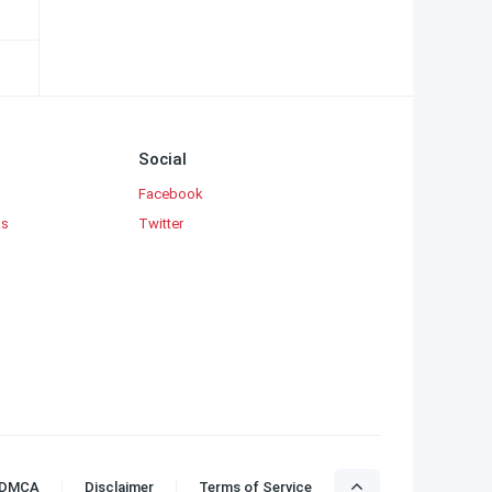
Social
Facebook
ks
Twitter
DMCA
Disclaimer
Terms of Service