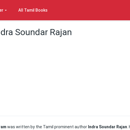
er
All Tamil Books
ndra Soundar Rajan
uram
was written by the Tamil prominent author
Indra Soundar Rajan
.