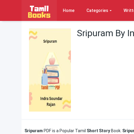
Home
Categories
Writt
Sripuram By I
Sripuram
PDF is a Popular Tamil
Short Story
Book.
Srip