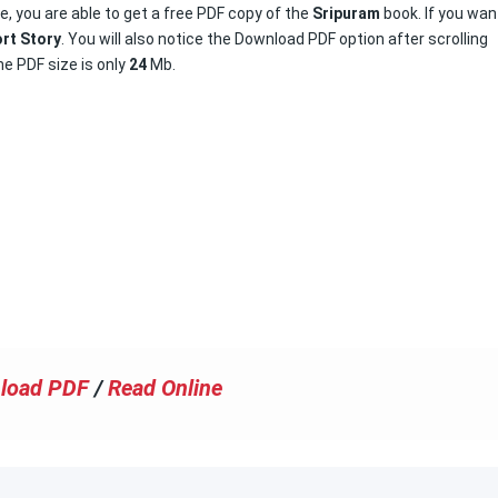
e, you are able to get a free PDF copy of the
Sripuram
book. If you wan
rt Story
. You will also notice the Download PDF option after scrolling
e PDF size is only
24
Mb.
load PDF
/
Read Online