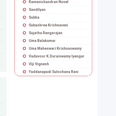
Ramanichandran Novel
Sandilyan
Subha
Subashree Krishnaveni
Sujatha Rangarajan
Uma Balakumar
Uma Maheswari Krishnaswamy
Vaduvoor K.Duraiswamy Iyengar
Viji Vignesh
Yaddanapudi Sulochana Rani