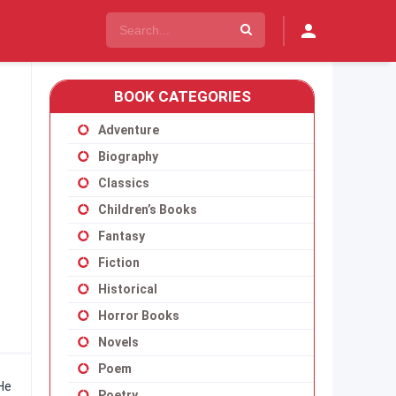
BOOK CATEGORIES
Adventure
Biography
Classics
Children’s Books
Fantasy
Fiction
Historical
Horror Books
Novels
Poem
 He
Poetry