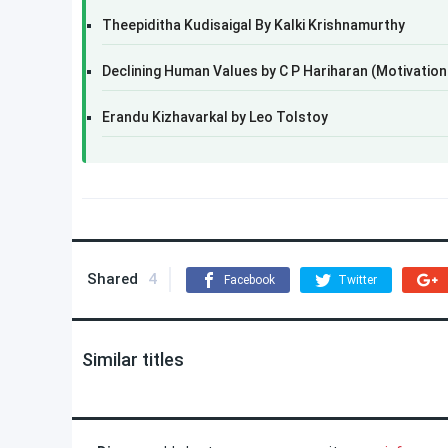
Theepiditha Kudisaigal By Kalki Krishnamurthy
Declining Human Values by C P Hariharan (Motivation
Erandu Kizhavarkal by Leo Tolstoy
Shared
4
Facebook
Twitter
Similar titles