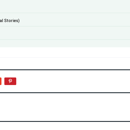
al Stories)