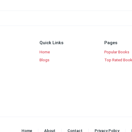
Quick Links
Pages
Home
Popular Books
Blogs
Top Rated Boo
Home
About
Contact
Privacy Policy