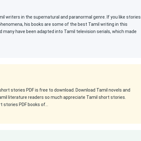
l writers in the supernatural and paranormal genre. If you like stories
 phenomena, his books are some of the best Tamil writing in this
d many have been adapted into Tamil television serials, which made
 short stories PDF is free to download. Download Tamil novels and
amil literature readers so much appreciate Tamil short stories.
rt stories PDF books of…