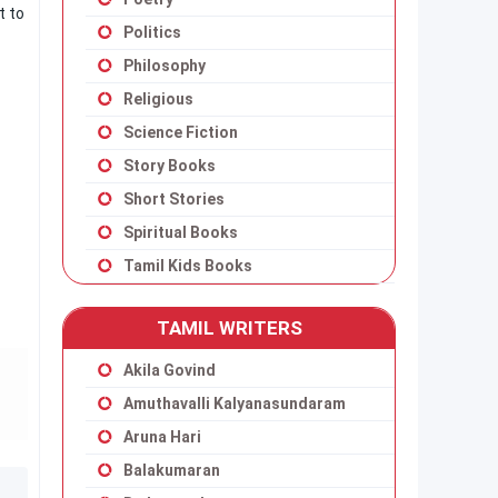
t to
Politics
Philosophy
Religious
Science Fiction
Story Books
Short Stories
Spiritual Books
Tamil Kids Books
TAMIL WRITERS
Akila Govind
Amuthavalli Kalyanasundaram
Aruna Hari
Balakumaran