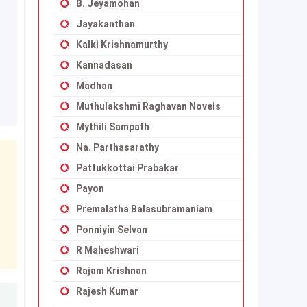
B. Jeyamohan
Jayakanthan
Kalki Krishnamurthy
Kannadasan
Madhan
Muthulakshmi Raghavan Novels
Mythili Sampath
Na. Parthasarathy
Pattukkottai Prabakar
Payon
Premalatha Balasubramaniam
Ponniyin Selvan
R Maheshwari
Rajam Krishnan
Rajesh Kumar