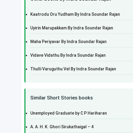
Kaatrodu Oru Yudham By Indra Soundar Rajan
Uyirin Marupakkam By Indra Soundar Rajan
Maha Periyavar By Indra Soundar Rajan
Vidave Vidathu By Indra Soundar Rajan
Thulli Varuguthu Vel By Indra Soundar Rajan
Similar Short Stories books
Unemployed Graduate by C P Hariharan
A. A. H. K. Ghori Sirukathaigal – 4