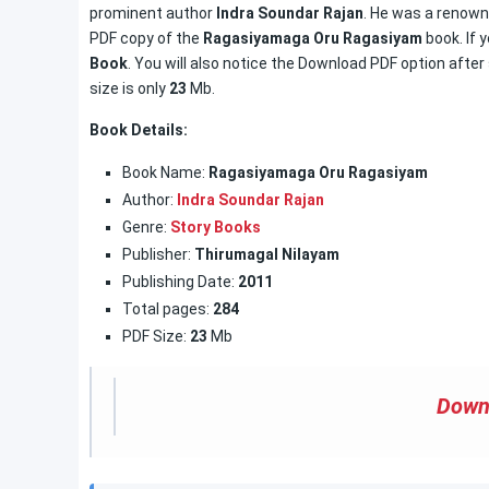
prominent author
Indra Soundar Rajan
. He was a renowne
PDF copy of the
Ragasiyamaga Oru Ragasiyam
book. If 
Book
. You will also notice the Download PDF option after 
size is only
23
Mb.
Book Details:
Book Name:
Ragasiyamaga Oru Ragasiyam
Author:
Indra Soundar Rajan
Genre:
Story Books
Publisher:
Thirumagal Nilayam
Publishing Date:
2011
Total pages:
284
PDF Size:
23
Mb
Down