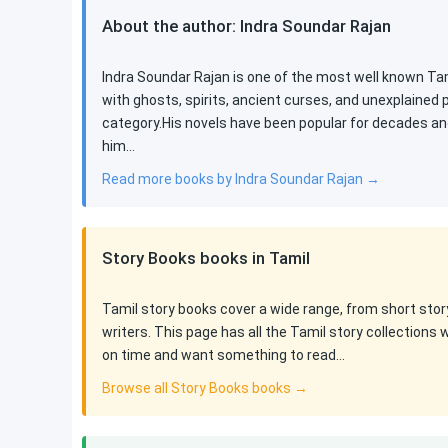
About the author: Indra Soundar Rajan
Indra Soundar Rajan is one of the most well known Tami
with ghosts, spirits, ancient curses, and unexplained
category.His novels have been popular for decades an
him…
Read more books by Indra Soundar Rajan →
Story Books books in Tamil
Tamil story books cover a wide range, from short stor
writers. This page has all the Tamil story collections 
on time and want something to read…
Browse all Story Books books →