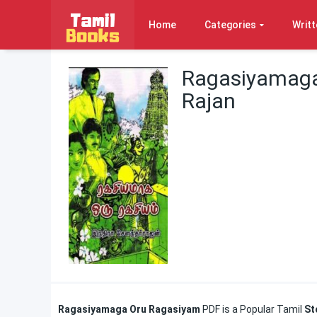
Home
Categories
Writt
Ragasiyamaga
Rajan
Ragasiyamaga Oru Ragasiyam
PDF is a Popular Tamil
St