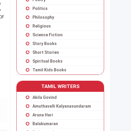
e
Politics
y
DF
Philosophy
Religious
Science Fiction
Story Books
Short Stories
Spiritual Books
Tamil Kids Books
TAMIL WRITERS
Akila Govind
Amuthavalli Kalyanasundaram
Aruna Hari
Balakumaran