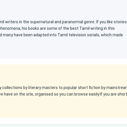
l writers in the supernatural and paranormal genre. If you like stories
 phenomena, his books are some of the best Tamil writing in this
d many have been adapted into Tamil television serials, which made
y collections by literary masters to popular short fiction by mainstre
we have on the site, organised so you can browse easily.If you are shor