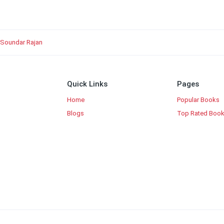
 Soundar Rajan
Quick Links
Pages
Home
Popular Books
Blogs
Top Rated Boo