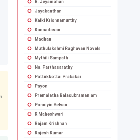
B. Jeyamohan
Jayakanthan
Kalki Krishnamurthy
Kannadasan
Madhan
Muthulakshmi Raghavan Novels
Mythili Sampath
Na. Parthasarathy
Pattukkottai Prabakar
Payon
Premalatha Balasubramaniam
am
t
Ponniyin Selvan
R Maheshwari
Rajam Krishnan
Rajesh Kumar