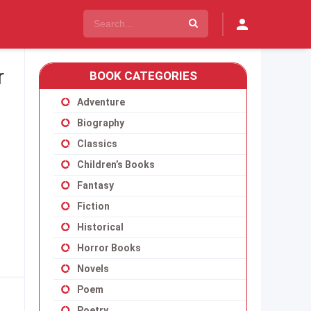
r
BOOK CATEGORIES
Adventure
Biography
Classics
Children’s Books
Fantasy
Fiction
Historical
Horror Books
Novels
Poem
Poetry