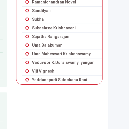
Ramanichandran Novel
Sandilyan
Subha
Subashree Krishnaveni
Sujatha Rangarajan
Uma Balakumar
Uma Maheswari Krishnaswamy
Vaduvoor K.Duraiswamy Iyengar
Viji Vignesh
Yaddanapudi Sulochana Rani