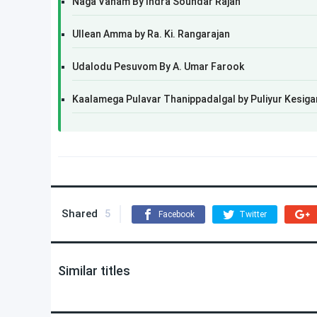
Naga Vanam By Indra Soundar Rajan
Ullean Amma by Ra. Ki. Rangarajan
Udalodu Pesuvom By A. Umar Farook
Kaalamega Pulavar Thanippadalgal by Puliyur Kesiga
Shared
5
Facebook
Twitter
Similar titles