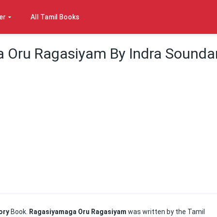
er
All Tamil Books
 Oru Ragasiyam By Indra Sounda
ory
Book.
Ragasiyamaga Oru Ragasiyam
was written by the Tamil