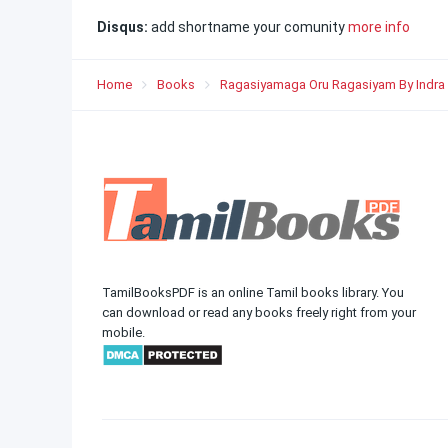
Disqus:
add shortname your comunity
more info
Home
Books
Ragasiyamaga Oru Ragasiyam By Indra
TamilBooksPDF is an online Tamil books library. You
can download or read any books freely right from your
mobile.