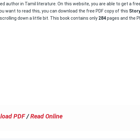
d author in Tamil literature. On this website, you are able to get a fre
you want to read this, you can download the free PDF copy of this
Stor
scrolling down a little bit. This book contains only
284
pages and the P
load PDF
/
Read Online