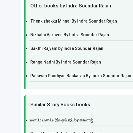
Other books by Indra Soundar Rajan
Thenkizhakku Minnal By Indra Soundar Rajan
Nizhalai Varuven By Indra Soundar Rajan
Sakthi Rajyam by Indra Soundar Rajan
Ranga Nadhi By Indra Soundar Rajan
Pallavan Pandiyan Baskaran By Indra Soundar Rajan
Similar Story Books books
மனமே மனமே இறகுபோடு by காமராஜ்