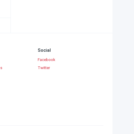
Social
Facebook
ks
Twitter