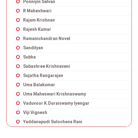
Ponniyin Selvan
R Maheshwari
Rajam Krishnan
Rajesh Kumar
Ramanichandran Novel
Sandilyan
Subha
Subashree Krishnaveni
Sujatha Rangarajan
Uma Balakumar
Uma Maheswari Krishnaswamy
Vaduvoor K.Duraiswamy Iyengar
Viji Vignesh
Yaddanapudi Sulochana Rani