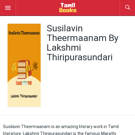
Susilavin
Theermaanam By
Lakshmi
Thiripurasundari
Susilavin Theermaanam is an amazing literary work in Tamil
literature. Lakshmi Thiripurasundari is the famous Marathi