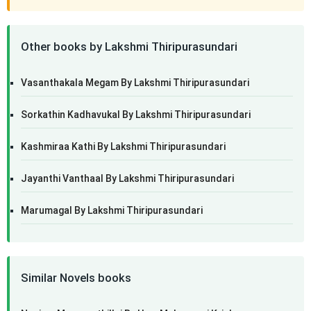
Other books by Lakshmi Thiripurasundari
Vasanthakala Megam By Lakshmi Thiripurasundari
Sorkathin Kadhavukal By Lakshmi Thiripurasundari
Kashmiraa Kathi By Lakshmi Thiripurasundari
Jayanthi Vanthaal By Lakshmi Thiripurasundari
Marumagal By Lakshmi Thiripurasundari
Similar Novels books