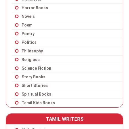
Horror Books
Novels
Poem
Poetry
Politics
Philosophy
Religious
Science Fiction
Story Books
Short Stories
Spiritual Books
Tamil Kids Books
TAMIL WRITERS