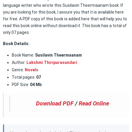
language writer who wrote this Susilavin Theermaanam book. If
you are looking for this book, I assure you that it is available here
for free. A PDF copy of this book is added here that will help you to
read this book online without download it. This book has a total of
only 07 pages.
Book Details:
Book Name:
Susilavin Theermaanam
Author:
Lakshmi Thiripurasundari
Genre:
Novels
Total pages:
07
PDF Size:
04 Mb
Download PDF
/
Read Online