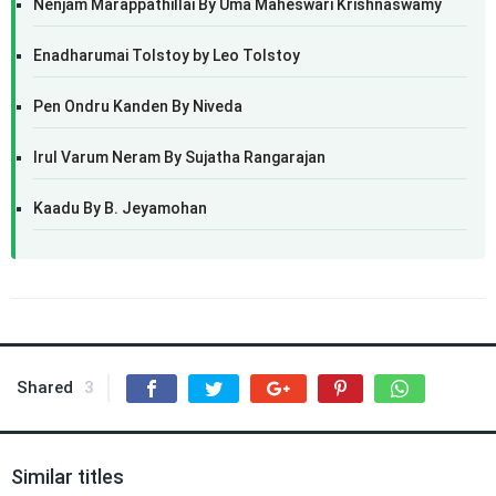
Nenjam Marappathillai By Uma Maheswari Krishnaswamy
Enadharumai Tolstoy by Leo Tolstoy
Pen Ondru Kanden By Niveda
Irul Varum Neram By Sujatha Rangarajan
Kaadu By B. Jeyamohan
Shared
3
Similar titles