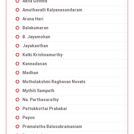
Akila Govind
Amuthavalli Kalyanasundaram
Aruna Hari
Balakumaran
B. Jeyamohan
Jayakanthan
Kalki Krishnamurthy
Kannadasan
Madhan
Muthulakshmi Raghavan Novels
Mythili Sampath
Na. Parthasarathy
Pattukkottai Prabakar
Payon
Premalatha Balasubramaniam