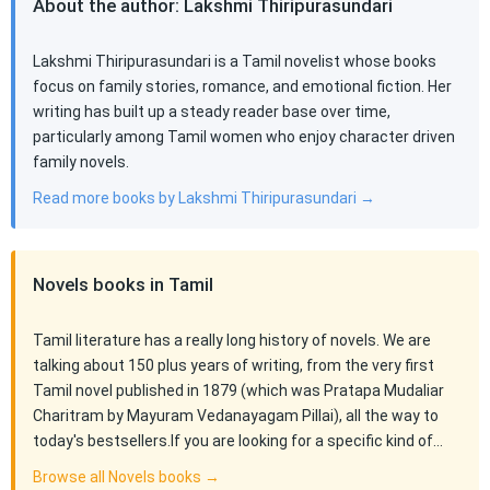
About the author: Lakshmi Thiripurasundari
Lakshmi Thiripurasundari is a Tamil novelist whose books
focus on family stories, romance, and emotional fiction. Her
writing has built up a steady reader base over time,
particularly among Tamil women who enjoy character driven
family novels.
Read more books by Lakshmi Thiripurasundari →
Novels books in Tamil
Tamil literature has a really long history of novels. We are
talking about 150 plus years of writing, from the very first
Tamil novel published in 1879 (which was Pratapa Mudaliar
Charitram by Mayuram Vedanayagam Pillai), all the way to
today's bestsellers.If you are looking for a specific kind of…
Browse all Novels books →