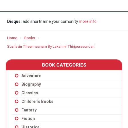
Disqus:
add shortname your comunity
more info
Home
Books
Susilavin Theermaanam By Lakshmi Thiripurasundari
BOOK CATEGORIES
Adventure
Biography
Classics
Children’s Books
Fantasy
Fiction
Historical