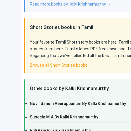
Read more books by Kalki Krishnamurthy →
Short Stories books in Tamil
Your favorite Tamil Short story books are here. Tamil
stories from here. Tamil stories PDF free download. T
Regarding that, we've collected all the best Tamil sho
Browse all Short Stories books →
Other books by Kalki Krishnamurthy
Govindanum Veerappanum By Kalki Krishnamurthy
Suseela M.A By Kalki Krishnamurthy
Puli Raja By Kalki Krishnamurthy