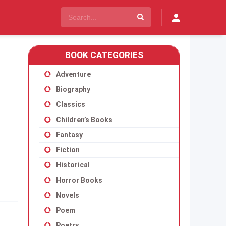
BOOK CATEGORIES
Adventure
Biography
Classics
Children’s Books
Fantasy
Fiction
Historical
Horror Books
Novels
Poem
Poetry