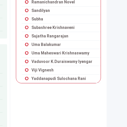
Ramanichandran Novel
Sandilyan
Subha
Subashree Krishnaveni
Sujatha Rangarajan
Uma Balakumar
Uma Maheswari Krishnaswamy
Vaduvoor K.Duraiswamy Iyengar
Viji Vignesh
Yaddanapudi Sulochana Rani