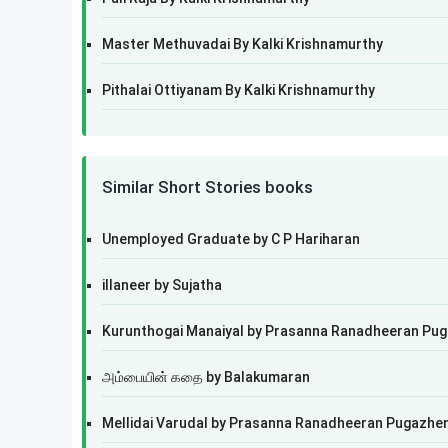
Master Methuvadai By Kalki Krishnamurthy
Pithalai Ottiyanam By Kalki Krishnamurthy
Similar Short Stories books
Unemployed Graduate by C P Hariharan
illaneer by Sujatha
Kurunthogai Manaiyal by Prasanna Ranadheeran Pu
அம்பையின் கதை by Balakumaran
Mellidai Varudal by Prasanna Ranadheeran Pugazhe