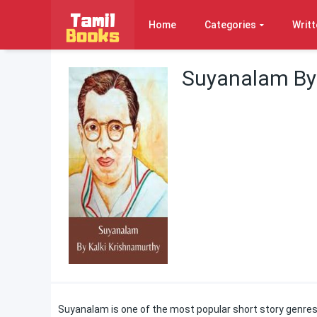
Home
Categories
Writt
Suyanalam By 
Suyanalam is one of the most popular short story genres 