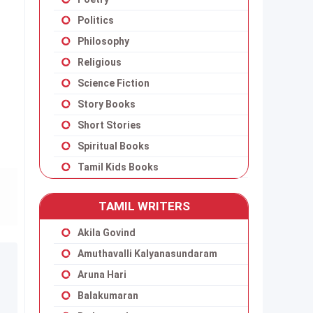
Politics
Philosophy
Religious
Science Fiction
Story Books
Short Stories
Spiritual Books
Tamil Kids Books
TAMIL WRITERS
Akila Govind
Amuthavalli Kalyanasundaram
Aruna Hari
Balakumaran