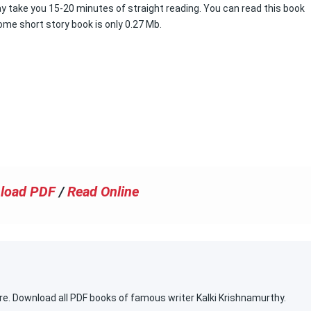
y take you 15-20 minutes of straight reading. You can read this book
ome short story book is only 0.27 Mb.
load PDF
/
Read Online
re. Download all PDF books of famous writer Kalki Krishnamurthy.