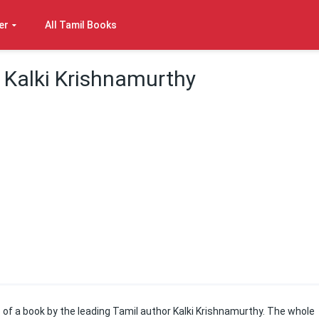
er
All Tamil Books
Kalki Krishnamurthy
of a book by the leading Tamil author Kalki Krishnamurthy. The whole