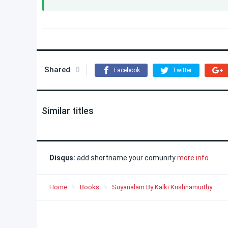
Shared
0
Facebook
Twitter
Similar titles
Disqus:
add shortname your comunity
more info
Home
Books
Suyanalam By Kalki Krishnamurthy