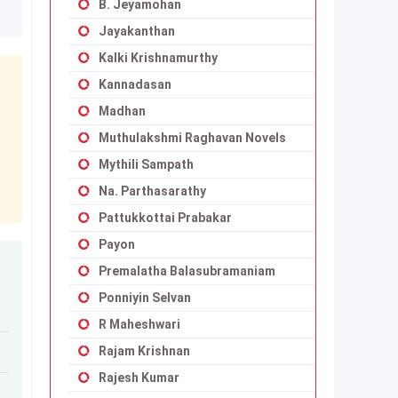
B. Jeyamohan
Jayakanthan
Kalki Krishnamurthy
Kannadasan
Madhan
Muthulakshmi Raghavan Novels
Mythili Sampath
Na. Parthasarathy
Pattukkottai Prabakar
Payon
Premalatha Balasubramaniam
Ponniyin Selvan
R Maheshwari
Rajam Krishnan
Rajesh Kumar