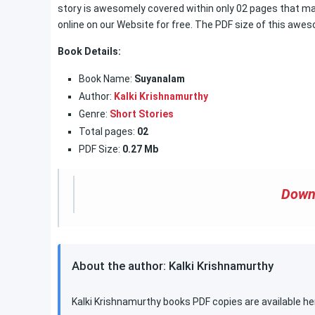
story is awesomely covered within only 02 pages that ma
online on our Website for free. The PDF size of this awes
Book Details:
Book Name:
Suyanalam
Author:
Kalki Krishnamurthy
Genre:
Short Stories
Total pages:
02
PDF Size:
0.27 Mb
Down
About the author: Kalki Krishnamurthy
Kalki Krishnamurthy books PDF copies are available he