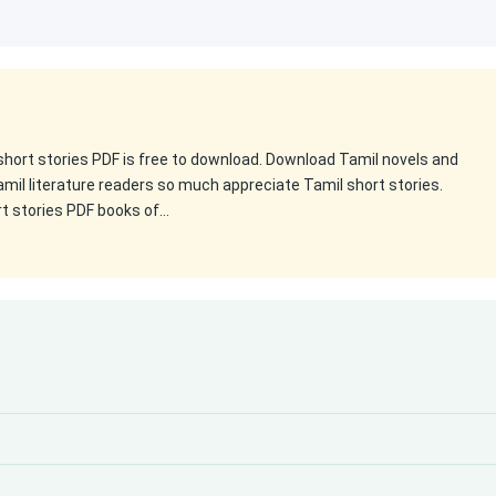
 short stories PDF is free to download. Download Tamil novels and
amil literature readers so much appreciate Tamil short stories.
rt stories PDF books of…