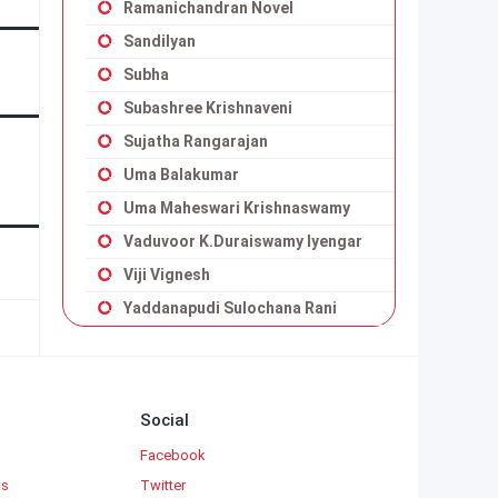
Ramanichandran Novel
Sandilyan
Subha
Subashree Krishnaveni
Sujatha Rangarajan
Uma Balakumar
Uma Maheswari Krishnaswamy
Vaduvoor K.Duraiswamy Iyengar
Viji Vignesh
Yaddanapudi Sulochana Rani
Social
Facebook
ks
Twitter