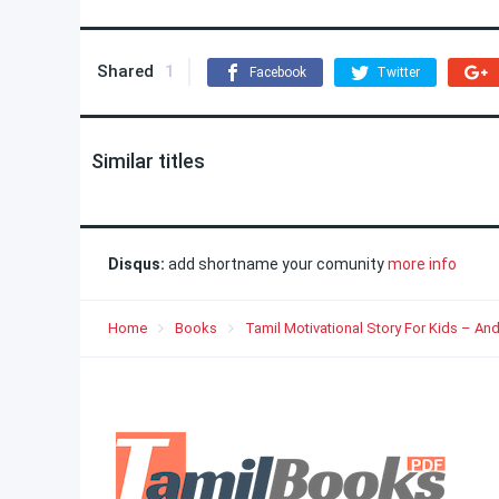
Shared
1
Facebook
Twitter
Similar titles
Disqus:
add shortname your comunity
more info
Home
Books
Tamil Motivational Story For Kids – And