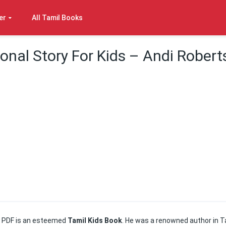
er
All Tamil Books
onal Story For Kids – Andi Robert
y
PDF is an esteemed
Tamil Kids Book
. He was a renowned author in T