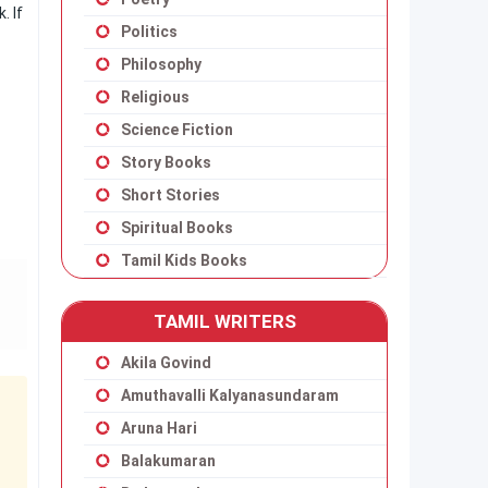
. If
Politics
Philosophy
Religious
Science Fiction
Story Books
Short Stories
Spiritual Books
Tamil Kids Books
TAMIL WRITERS
Akila Govind
Amuthavalli Kalyanasundaram
Aruna Hari
Balakumaran