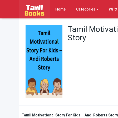
Home
Categories
Writt
Tamil Motivati
Story
Tamil Motivational Story For Kids – Andi Roberts Stor