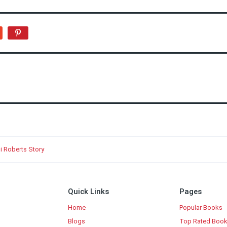
i Roberts Story
Quick Links
Pages
Home
Popular Books
Blogs
Top Rated Boo