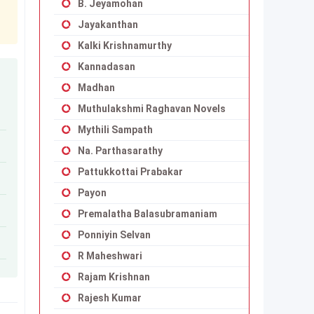
B. Jeyamohan
Jayakanthan
Kalki Krishnamurthy
Kannadasan
Madhan
Muthulakshmi Raghavan Novels
Mythili Sampath
Na. Parthasarathy
Pattukkottai Prabakar
Payon
Premalatha Balasubramaniam
Ponniyin Selvan
R Maheshwari
Rajam Krishnan
Rajesh Kumar