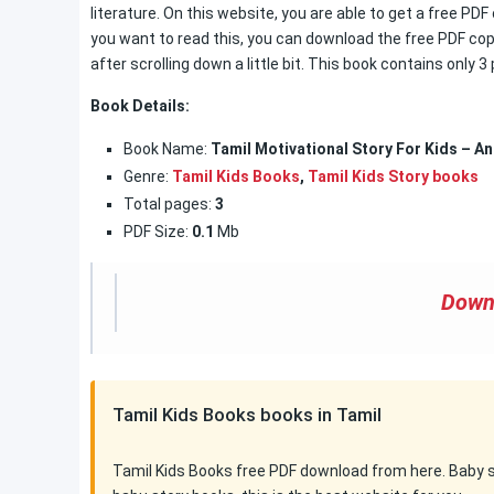
literature. On this website, you are able to get a free PDF
you want to read this, you can download the free PDF copy
after scrolling down a little bit. This book contains only 
Book Details:
Book Name:
Tamil Motivational Story For Kids – An
Genre:
Tamil Kids Books
,
Tamil Kids Story books
Total pages:
3
PDF Size:
0.1
Mb
Down
Tamil Kids Books books in Tamil
Tamil Kids Books free PDF download from here. Baby sto