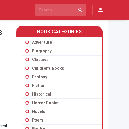
s
BOOK CATEGORIES
Adventure
Biography
Classics
Children’s Books
Fantasy
Fiction
Historical
Horror Books
Novels
Poem
amil
Poetry