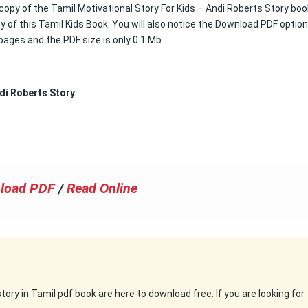
 copy of the Tamil Motivational Story For Kids – Andi Roberts Story book
 of this Tamil Kids Book. You will also notice the Download PDF option
3 pages and the PDF size is only 0.1 Mb.
di Roberts Story
load PDF
/
Read Online
ry in Tamil pdf book are here to download free. If you are looking for