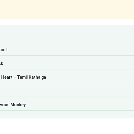
Tamil
sk
 Heart – Tamil Kathaiga
hievous Monkey