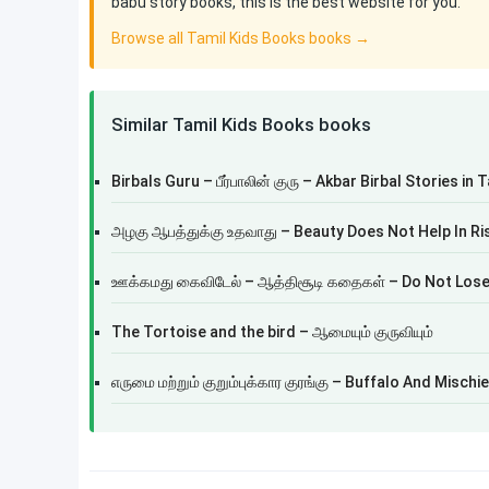
babu story books, this is the best website for you.
Browse all Tamil Kids Books books →
Similar Tamil Kids Books books
Birbals Guru – பீர்பாலின் குரு – Akbar Birbal Stories in 
அழகு ஆபத்துக்கு உதவாது – Beauty Does Not Help In Ri
ஊக்கமது கைவிடேல் – ஆத்திசூடி கதைகள் – Do Not Lose
The Tortoise and the bird – ஆமையும் குருவியும்
எருமை மற்றும் குறும்புக்கார குரங்கு – Buffalo And Misc