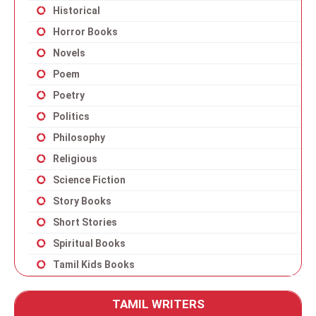
Historical
Horror Books
Novels
Poem
Poetry
Politics
Philosophy
Religious
Science Fiction
Story Books
Short Stories
Spiritual Books
Tamil Kids Books
TAMIL WRITERS