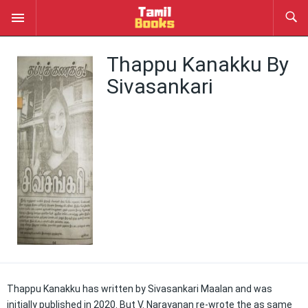
Thappu Kanakku By
Sivasankari
Thappu Kanakku has written by Sivasankari Maalan and was
initially published in 2020. But V. Narayanan re-wrote the as same