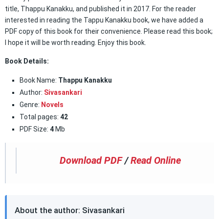
title, Thappu Kanakku, and published it in 2017. For the reader
interested in reading the Tappu Kanakku book, we have added a
PDF copy of this book for their convenience. Please read this book;
I hope it will be worth reading. Enjoy this book.
Book Details:
Book Name:
Thappu Kanakku
Author:
Sivasankari
Genre:
Novels
Total pages:
42
PDF Size:
4
Mb
Download PDF
/
Read Online
About the author: Sivasankari