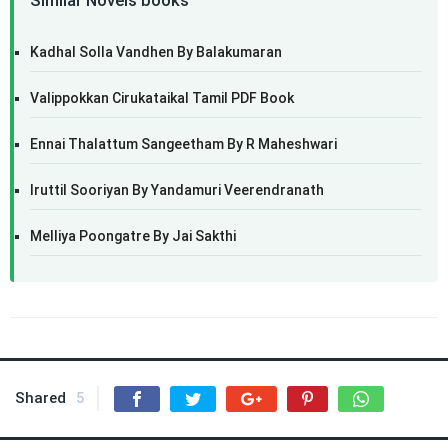
Similar Novels books
Kadhal Solla Vandhen By Balakumaran
Valippokkan Cirukataikal Tamil PDF Book
Ennai Thalattum Sangeetham By R Maheshwari
Iruttil Sooriyan By Yandamuri Veerendranath
Melliya Poongatre By Jai Sakthi
Shared
5