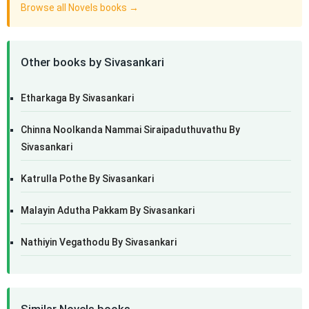
Browse all Novels books →
Other books by Sivasankari
Etharkaga By Sivasankari
Chinna Noolkanda Nammai Siraipaduthuvathu By
Sivasankari
Katrulla Pothe By Sivasankari
Malayin Adutha Pakkam By Sivasankari
Nathiyin Vegathodu By Sivasankari