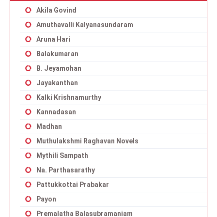
Akila Govind
Amuthavalli Kalyanasundaram
Aruna Hari
Balakumaran
B. Jeyamohan
Jayakanthan
Kalki Krishnamurthy
Kannadasan
Madhan
Muthulakshmi Raghavan Novels
Mythili Sampath
Na. Parthasarathy
Pattukkottai Prabakar
Payon
Premalatha Balasubramaniam