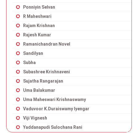
Ponniyin Selvan
R Maheshwari
Rajam Krishnan
Rajesh Kumar
Ramanichandran Novel
Sandilyan
Subha
Subashree Krishnaveni
Sujatha Rangarajan
Uma Balakumar
Uma Maheswari Krishnaswamy
Vaduvoor K.Duraiswamy Iyengar
Viji Vignesh
Yaddanapudi Sulochana Rani