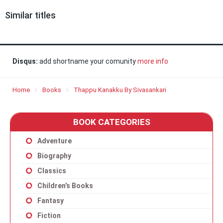
Similar titles
Disqus:
add shortname your comunity
more info
Home
Books
Thappu Kanakku By Sivasankari
BOOK CATEGORIES
Adventure
Biography
Classics
Children’s Books
Fantasy
Fiction