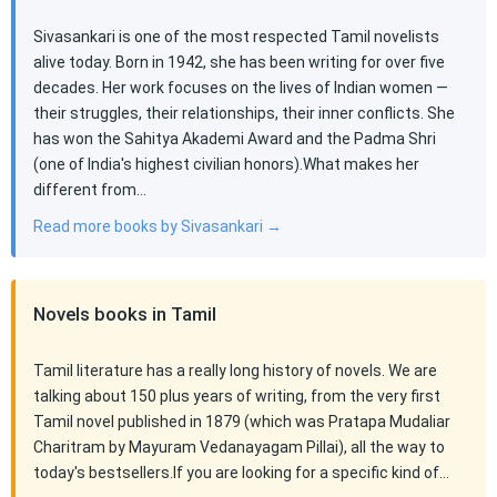
Sivasankari is one of the most respected Tamil novelists
alive today. Born in 1942, she has been writing for over five
decades. Her work focuses on the lives of Indian women —
their struggles, their relationships, their inner conflicts. She
has won the Sahitya Akademi Award and the Padma Shri
(one of India's highest civilian honors).What makes her
different from…
Read more books by Sivasankari →
Novels books in Tamil
Tamil literature has a really long history of novels. We are
talking about 150 plus years of writing, from the very first
Tamil novel published in 1879 (which was Pratapa Mudaliar
Charitram by Mayuram Vedanayagam Pillai), all the way to
today's bestsellers.If you are looking for a specific kind of…