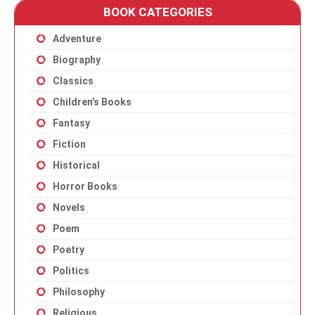
BOOK CATEGORIES
Adventure
Biography
Classics
Children’s Books
Fantasy
Fiction
Historical
Horror Books
Novels
Poem
Poetry
Politics
Philosophy
Religious