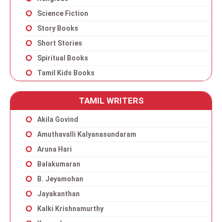
Science Fiction
Story Books
Short Stories
Spiritual Books
Tamil Kids Books
TAMIL WRITERS
Akila Govind
Amuthavalli Kalyanasundaram
Aruna Hari
Balakumaran
B. Jeyamohan
Jayakanthan
Kalki Krishnamurthy