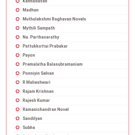
Kannadasan
Madhan
Muthulakshmi Raghavan Novels
Mythili Sampath
Na. Parthasarathy
Pattukkottai Prabakar
Payon
Premalatha Balasubramaniam
Ponniyin Selvan
R Maheshwari
Rajam Krishnan
Rajesh Kumar
Ramanichandran Novel
Sandilyan
Subha