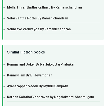
Mella Thiranthathu Kathavu By Ramanichandran
Velai Vantha Pothu By Ramanichandran
Vennilave Varuvayoa By Ramanichandran
Similar Fiction books
Rummy and Joker By Pattukkottai Prabakar
Kanni Nilam By B. Jeyamohan
Ayanarappan Veedu By Mythili Sampath
Karnan Kalathai Vendravan by Nagalakshmi Shanmugam