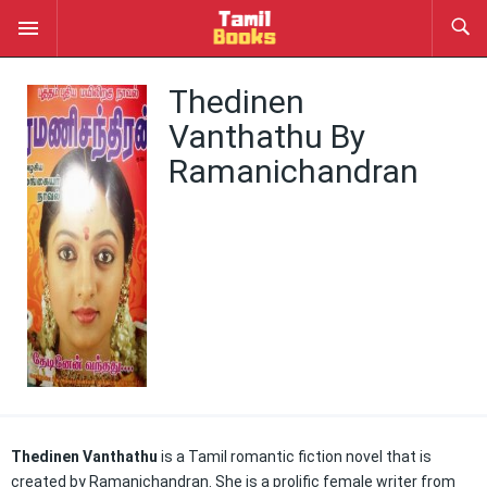
Thedinen
Vanthathu By
Ramanichandran
Thedinen Vanthathu
is a Tamil romantic fiction novel that is
created by Ramanichandran. She is a prolific female writer from