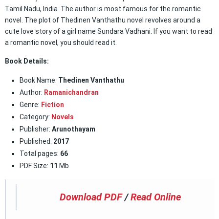
Tamil Nadu, India. The author is most famous for the romantic
novel. The plot of Thedinen Vanthathu novel revolves around a
cute love story of a girl name Sundara Vadhani. If you want to read
a romantic novel, you should read it.
Book Details:
Book Name:
Thedinen Vanthathu
Author:
Ramanichandran
Genre:
Fiction
Category:
Novels
Publisher:
Arunothayam
Published:
2017
Total pages:
66
PDF Size:
11
Mb
Download PDF
/
Read Online