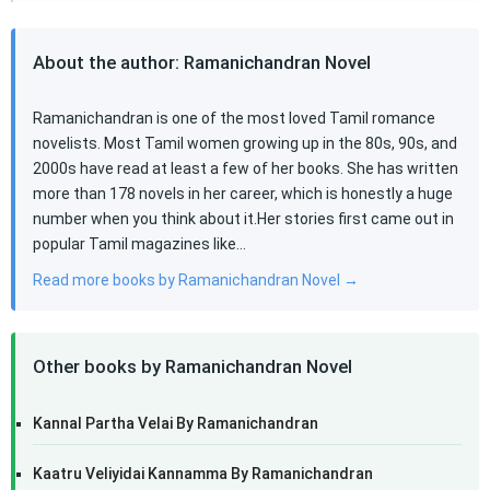
About the author: Ramanichandran Novel
Ramanichandran is one of the most loved Tamil romance
novelists. Most Tamil women growing up in the 80s, 90s, and
2000s have read at least a few of her books. She has written
more than 178 novels in her career, which is honestly a huge
number when you think about it.Her stories first came out in
popular Tamil magazines like…
Read more books by Ramanichandran Novel →
Other books by Ramanichandran Novel
Kannal Partha Velai By Ramanichandran
Kaatru Veliyidai Kannamma By Ramanichandran