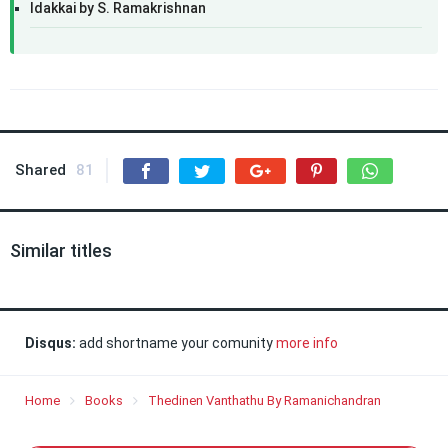
Idakkai by S. Ramakrishnan
Shared
81
Similar titles
Disqus:
add shortname your comunity
more info
Home
Books
Thedinen Vanthathu By Ramanichandran