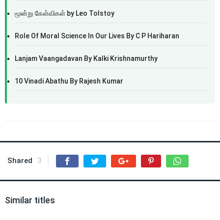
மூன்று கேள்விகள் by Leo Tolstoy
Role Of Moral Science In Our Lives By C P Hariharan
Lanjam Vaangadavan By Kalki Krishnamurthy
10 Vinadi Abathu By Rajesh Kumar
Shared
3
Similar titles