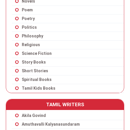
Novels
Poem
Poetry
Politics
Philosophy
Religious
Science Fiction
Story Books
Short Stories
Spiritual Books
Tamil Kids Books
TAMIL WRITERS
Akila Govind
Amuthavalli Kalyanasundaram