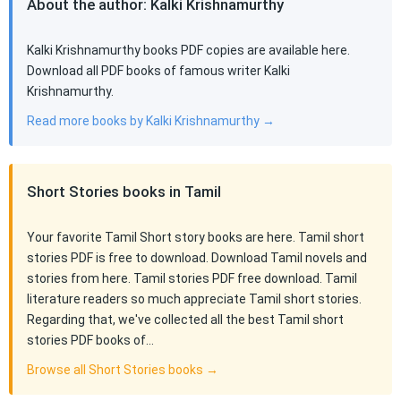
About the author: Kalki Krishnamurthy
Kalki Krishnamurthy books PDF copies are available here.
Download all PDF books of famous writer Kalki
Krishnamurthy.
Read more books by Kalki Krishnamurthy →
Short Stories books in Tamil
Your favorite Tamil Short story books are here. Tamil short
stories PDF is free to download. Download Tamil novels and
stories from here. Tamil stories PDF free download. Tamil
literature readers so much appreciate Tamil short stories.
Regarding that, we've collected all the best Tamil short
stories PDF books of…
Browse all Short Stories books →