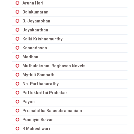
Aruna Hari
Balakumaran
B. Jeyamohan
Jayakanthan
Kalki Krishnamurthy
Kannadasan
Madhan
Muthulakshmi Raghavan Novels
Mythili Sampath
Na. Parthasarathy
Pattukkottai Prabakar
Payon
Premalatha Balasubramaniam
Ponniyin Selvan
R Maheshwari