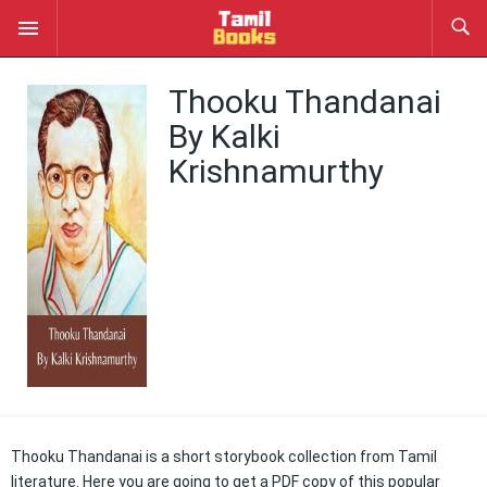
Thooku Thandanai
By Kalki
Krishnamurthy
Thooku Thandanai is a short storybook collection from Tamil
literature. Here you are going to get a PDF copy of this popular