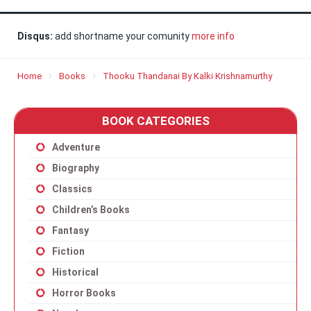
Disqus:
add shortname your comunity
more info
Home
Books
Thooku Thandanai By Kalki Krishnamurthy
BOOK CATEGORIES
Adventure
Biography
Classics
Children’s Books
Fantasy
Fiction
Historical
Horror Books