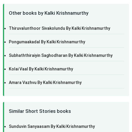
Other books by Kalki Krishnamurthy
Thiruvalunthoor Sivakolundu By Kalki Krishnamurthy
Pongumaakadal By Kalki Krishnamurthy
Subhaththiraiyin Saghodharan By Kalki Krishnamurthy
Kolai Vaal By Kalki Krishnamurthy
Amara Vazhvu By Kalki Krishnamurthy
Similar Short Stories books
Sunduvin Sanyaasam By Kalki Krishnamurthy