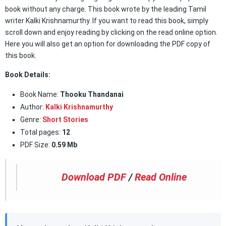
book without any charge. This book wrote by the leading Tamil
writer Kalki Krishnamurthy. If you want to read this book, simply
scroll down and enjoy reading by clicking on the read online option.
Here you will also get an option for downloading the PDF copy of
this book.
Book Details:
Book Name:
Thooku Thandanai
Author:
Kalki Krishnamurthy
Genre:
Short Stories
Total pages:
12
PDF Size:
0.59 Mb
Download PDF
/
Read Online