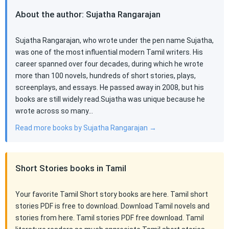
About the author: Sujatha Rangarajan
Sujatha Rangarajan, who wrote under the pen name Sujatha,
was one of the most influential modern Tamil writers. His
career spanned over four decades, during which he wrote
more than 100 novels, hundreds of short stories, plays,
screenplays, and essays. He passed away in 2008, but his
books are still widely read.Sujatha was unique because he
wrote across so many…
Read more books by Sujatha Rangarajan →
Short Stories books in Tamil
Your favorite Tamil Short story books are here. Tamil short
stories PDF is free to download. Download Tamil novels and
stories from here. Tamil stories PDF free download. Tamil