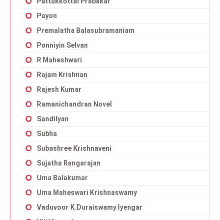
Pattukkottai Prabakar
Payon
Premalatha Balasubramaniam
Ponniyin Selvan
R Maheshwari
Rajam Krishnan
Rajesh Kumar
Ramanichandran Novel
Sandilyan
Subha
Subashree Krishnaveni
Sujatha Rangarajan
Uma Balakumar
Uma Maheswari Krishnaswamy
Vaduvoor K.Duraiswamy Iyengar