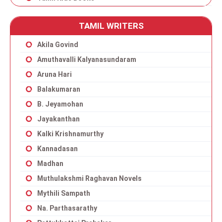
TAMIL WRITERS
Akila Govind
Amuthavalli Kalyanasundaram
Aruna Hari
Balakumaran
B. Jeyamohan
Jayakanthan
Kalki Krishnamurthy
Kannadasan
Madhan
Muthulakshmi Raghavan Novels
Mythili Sampath
Na. Parthasarathy