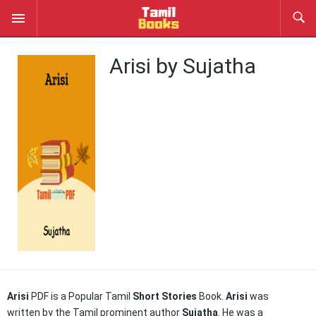
Arisi by Sujatha
Arisi
PDF is a Popular Tamil
Short Stories
Book.
Arisi
was
written by the Tamil prominent author
Sujatha
. He was a