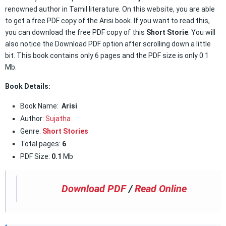
renowned author in Tamil literature. On this website, you are able
to get a free PDF copy of the Arisi book. If you want to read this,
you can download the free PDF copy of this
Short Storie
. You will
also notice the Download PDF option after scrolling down a little
bit. This book contains only 6 pages and the PDF size is only 0.1
Mb.
Book Details:
Book Name:
Arisi
Author:
Sujatha
Genre:
Short Stories
Total pages:
6
PDF Size:
0.1
Mb
Download PDF
/
Read Online