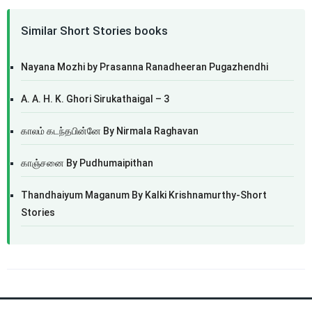
Similar Short Stories books
Nayana Mozhi by Prasanna Ranadheeran Pugazhendhi
A. A. H. K. Ghori Sirukathaigal – 3
காலம் கடந்தபின்னே By Nirmala Raghavan
காஞ்சனை By Pudhumaipithan
Thandhaiyum Maganum By Kalki Krishnamurthy-Short
Stories