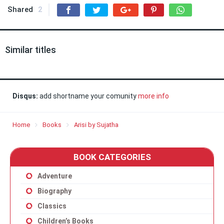
Shared
2
Similar titles
Disqus:
add shortname your comunity
more info
Home
Books
Arisi by Sujatha
BOOK CATEGORIES
Adventure
Biography
Classics
Children’s Books