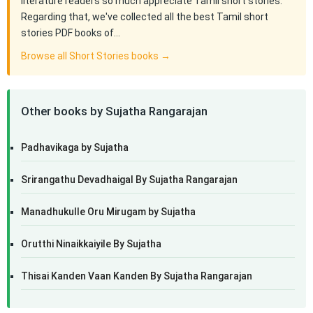
literature readers so much appreciate Tamil short stories.
Regarding that, we've collected all the best Tamil short
stories PDF books of…
Browse all Short Stories books →
Other books by Sujatha Rangarajan
Padhavikaga by Sujatha
Srirangathu Devadhaigal By Sujatha Rangarajan
Manadhukulle Oru Mirugam by Sujatha
Orutthi Ninaikkaiyile By Sujatha
Thisai Kanden Vaan Kanden By Sujatha Rangarajan