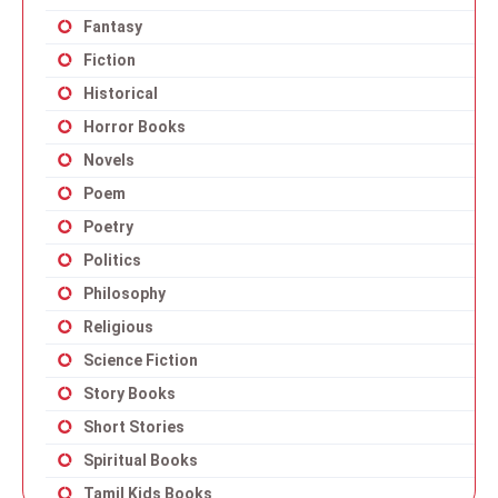
Fantasy
Fiction
Historical
Horror Books
Novels
Poem
Poetry
Politics
Philosophy
Religious
Science Fiction
Story Books
Short Stories
Spiritual Books
Tamil Kids Books