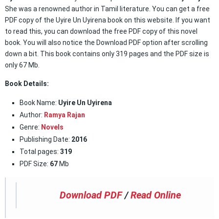
She was a renowned author in Tamil literature. You can get a free
PDF copy of the Uyire Un Uyirena book on this website. If you want
to read this, you can download the free PDF copy of this novel
book. You will also notice the Download PDF option after scrolling
down a bit. This book contains only 319 pages and the PDF size is
only 67 Mb.
Book Details:
Book Name:
Uyire Un Uyirena
Author:
Ramya Rajan
Genre:
Novels
Publishing Date:
2016
Total pages:
319
PDF Size:
67
Mb
Download PDF
/
Read Online