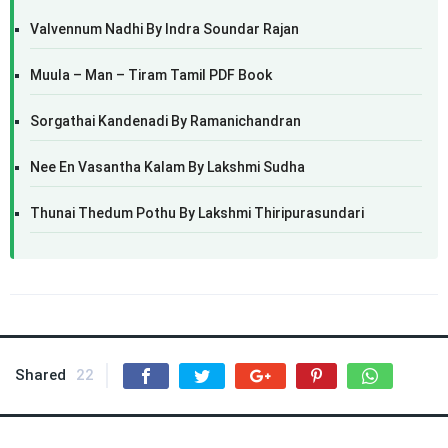
Valvennum Nadhi By Indra Soundar Rajan
Muula – Man – Tiram Tamil PDF Book
Sorgathai Kandenadi By Ramanichandran
Nee En Vasantha Kalam By Lakshmi Sudha
Thunai Thedum Pothu By Lakshmi Thiripurasundari
Shared
22