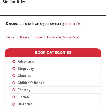
Similar titles
Disqus:
add shortname your comunity
more info
Home
Books
Uyire Un Uyirena by Ramya Rajan
BOOK CATEGORIES
Adventure
Biography
Classics
Children’s Books
Fantasy
Fiction
Historical