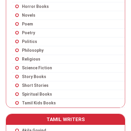
Horror Books
Novels
Poem
Poetry
Politics
Philosophy
Religious
Science Fiction
Story Books
Short Stories
Spiritual Books
Tamil Kids Books
TAMIL WRITERS
Akila Govind