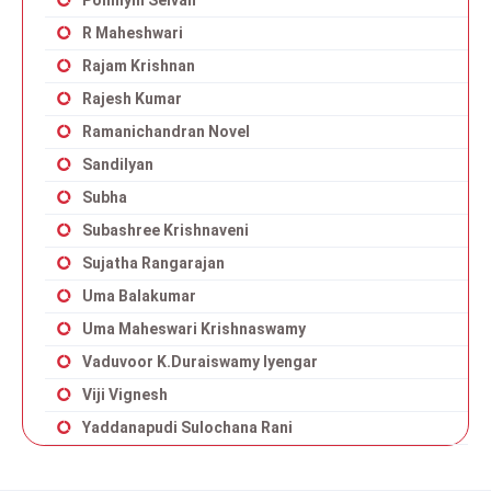
Ponniyin Selvan
R Maheshwari
Rajam Krishnan
Rajesh Kumar
Ramanichandran Novel
Sandilyan
Subha
Subashree Krishnaveni
Sujatha Rangarajan
Uma Balakumar
Uma Maheswari Krishnaswamy
Vaduvoor K.Duraiswamy Iyengar
Viji Vignesh
Yaddanapudi Sulochana Rani