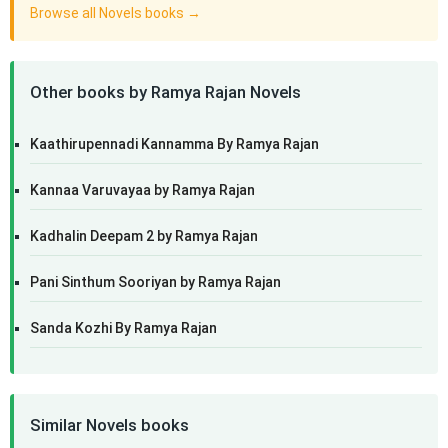
Browse all Novels books →
Other books by Ramya Rajan Novels
Kaathirupennadi Kannamma By Ramya Rajan
Kannaa Varuvayaa by Ramya Rajan
Kadhalin Deepam 2 by Ramya Rajan
Pani Sinthum Sooriyan by Ramya Rajan
Sanda Kozhi By Ramya Rajan
Similar Novels books