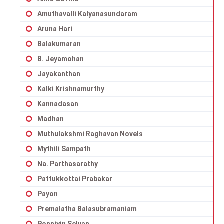
Amuthavalli Kalyanasundaram
Aruna Hari
Balakumaran
B. Jeyamohan
Jayakanthan
Kalki Krishnamurthy
Kannadasan
Madhan
Muthulakshmi Raghavan Novels
Mythili Sampath
Na. Parthasarathy
Pattukkottai Prabakar
Payon
Premalatha Balasubramaniam