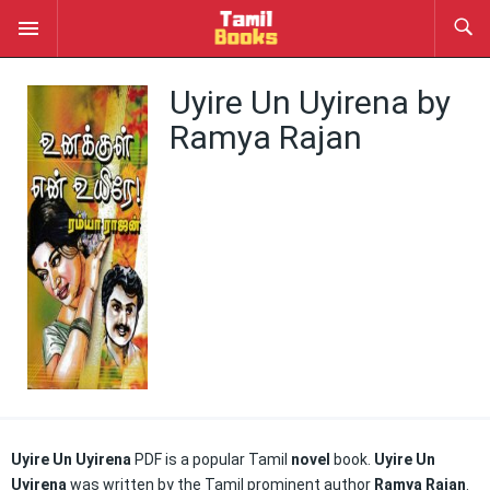
Uyire Un Uyirena by
Ramya Rajan
Uyire Un Uyirena
PDF is a popular Tamil
novel
book.
Uyire Un
Uyirena
was written by the Tamil prominent author
Ramya Rajan
.