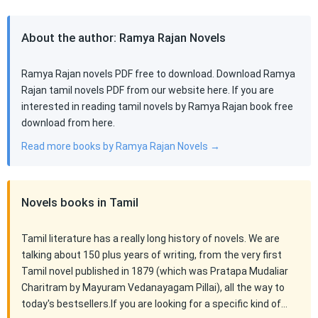
About the author: Ramya Rajan Novels
Ramya Rajan novels PDF free to download. Download Ramya
Rajan tamil novels PDF from our website here. If you are
interested in reading tamil novels by Ramya Rajan book free
download from here.
Read more books by Ramya Rajan Novels →
Novels books in Tamil
Tamil literature has a really long history of novels. We are
talking about 150 plus years of writing, from the very first
Tamil novel published in 1879 (which was Pratapa Mudaliar
Charitram by Mayuram Vedanayagam Pillai), all the way to
today's bestsellers.If you are looking for a specific kind of…