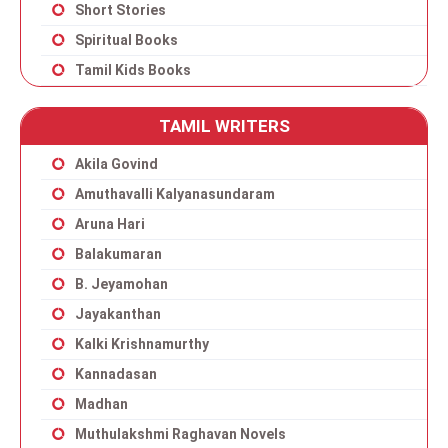
Short Stories
Spiritual Books
Tamil Kids Books
TAMIL WRITERS
Akila Govind
Amuthavalli Kalyanasundaram
Aruna Hari
Balakumaran
B. Jeyamohan
Jayakanthan
Kalki Krishnamurthy
Kannadasan
Madhan
Muthulakshmi Raghavan Novels