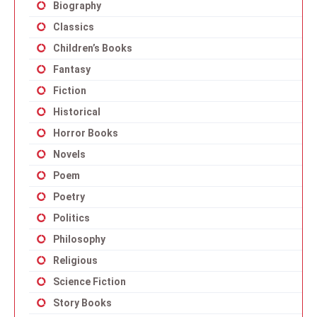
Biography
Classics
Children’s Books
Fantasy
Fiction
Historical
Horror Books
Novels
Poem
Poetry
Politics
Philosophy
Religious
Science Fiction
Story Books