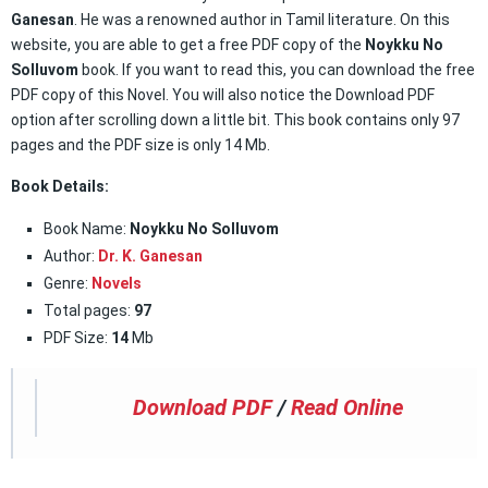
Ganesan
. He was a renowned author in Tamil literature. On this
website, you are able to get a free PDF copy of the
Noykku No
Solluvom
book. If you want to read this, you can download the free
PDF copy of this Novel. You will also notice the Download PDF
option after scrolling down a little bit. This book contains only 97
pages and the PDF size is only 14 Mb.
Book Details:
Book Name:
Noykku No Solluvom
Author:
Dr. K. Ganesan
Genre:
Novels
Total pages:
97
PDF Size:
14
Mb
Download PDF
/
Read Online