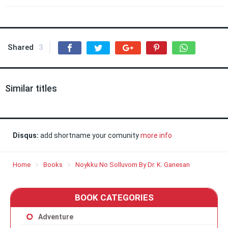
Shared
3
Similar titles
Disqus:
add shortname your comunity
more info
Home
Books
Noykku No Solluvom By Dr. K. Ganesan
BOOK CATEGORIES
Adventure