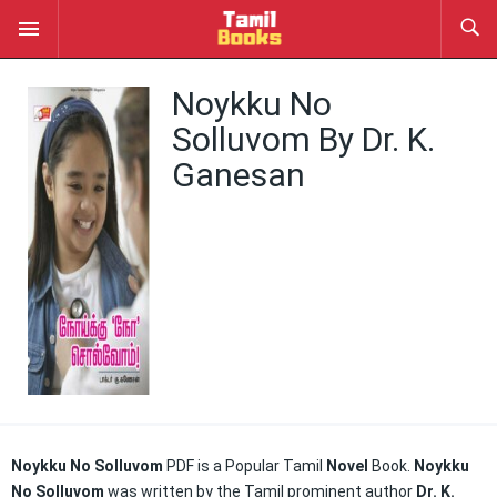
Noykku No
Solluvom By Dr. K.
Ganesan
Noykku No Solluvom
PDF is a Popular Tamil
Novel
Book.
Noykku
No Solluvom
was written by the Tamil prominent author
Dr. K.