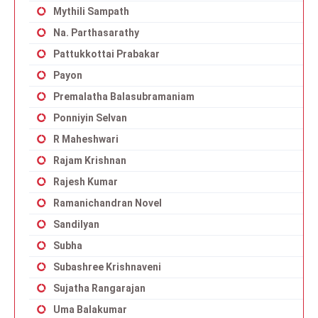
Mythili Sampath
Na. Parthasarathy
Pattukkottai Prabakar
Payon
Premalatha Balasubramaniam
Ponniyin Selvan
R Maheshwari
Rajam Krishnan
Rajesh Kumar
Ramanichandran Novel
Sandilyan
Subha
Subashree Krishnaveni
Sujatha Rangarajan
Uma Balakumar