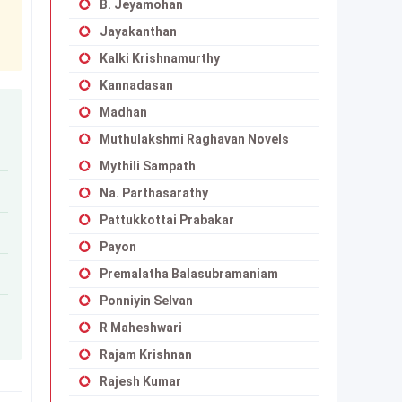
B. Jeyamohan
Jayakanthan
Kalki Krishnamurthy
Kannadasan
Madhan
Muthulakshmi Raghavan Novels
Mythili Sampath
Na. Parthasarathy
Pattukkottai Prabakar
Payon
Premalatha Balasubramaniam
Ponniyin Selvan
R Maheshwari
Rajam Krishnan
Rajesh Kumar