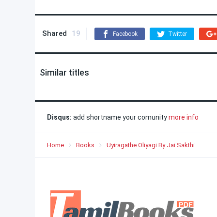
Shared
19
Facebook
Twitter
Similar titles
Disqus:
add shortname your comunity
more info
Home
Books
Uyiragathe Oliyagi By Jai Sakthi