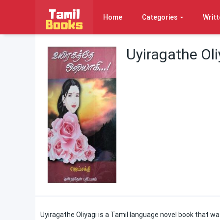
Home
Categories
Writt
Uyiragathe Oli
Uyiragathe Oliyagi is a Tamil language novel book that wa