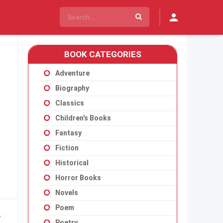
BOOK CATEGORIES
Adventure
Biography
Classics
Children’s Books
Fantasy
Fiction
Historical
Horror Books
Novels
Poem
y
Poetry