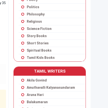
y 35
Politics
Philosophy
Religious
Science Fiction
Story Books
Short Stories
Spiritual Books
Tamil Kids Books
TAMIL WRITERS
Akila Govind
Amuthavalli Kalyanasundaram
Aruna Hari
Balakumaran