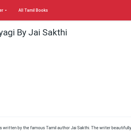
er
All Tamil Books
yagi By Jai Sakthi
s written by the famous Tamil author Jai Sakthi. The writer beautifull