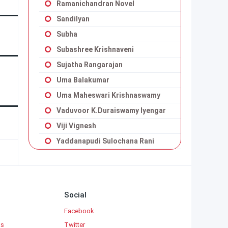
Ramanichandran Novel
Sandilyan
Subha
Subashree Krishnaveni
Sujatha Rangarajan
Uma Balakumar
Uma Maheswari Krishnaswamy
Vaduvoor K.Duraiswamy Iyengar
Viji Vignesh
Yaddanapudi Sulochana Rani
Social
Facebook
ks
Twitter