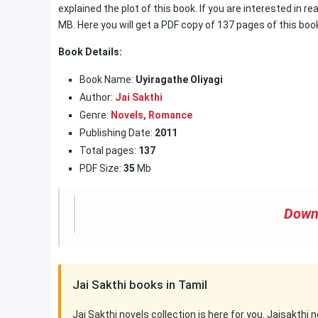
explained the plot of this book. If you are interested in re
MB. Here you will get a PDF copy of 137 pages of this boo
Book Details:
Book Name:
Uyiragathe Oliyagi
Author:
Jai Sakthi
Genre:
Novels,
Romance
Publishing Date:
2011
Total pages:
137
PDF Size:
35
Mb
Down
Jai Sakthi books in Tamil
Jai Sakthi novels collection is here for you. Jaisakthi