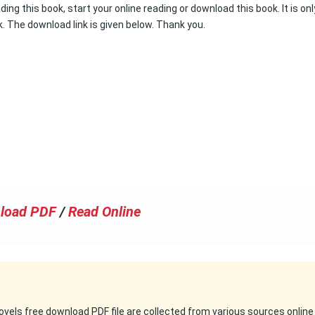
ading this book, start your online reading or download this book. It is onl
k. The download link is given below. Thank you.
load PDF
/
Read Online
 novels free download PDF file are collected from various sources online