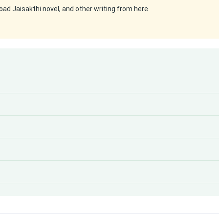
ad Jaisakthi novel, and other writing from here.