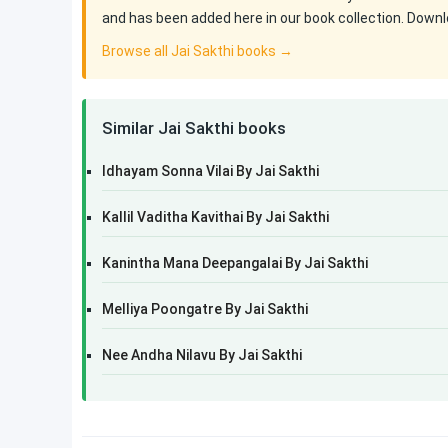
and has been added here in our book collection. Downlo
Browse all Jai Sakthi books →
Similar Jai Sakthi books
Idhayam Sonna Vilai By Jai Sakthi
Kallil Vaditha Kavithai By Jai Sakthi
Kanintha Mana Deepangalai By Jai Sakthi
Melliya Poongatre By Jai Sakthi
Nee Andha Nilavu By Jai Sakthi