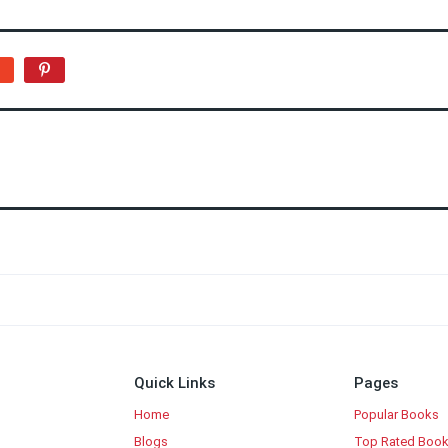
Quick Links
Pages
Home
Popular Books
Blogs
Top Rated Boo