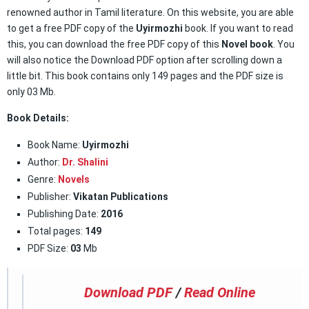
renowned author in Tamil literature. On this website, you are able
to get a free PDF copy of the
Uyirmozhi
book. If you want to read
this, you can download the free PDF copy of this
Novel book
. You
will also notice the Download PDF option after scrolling down a
little bit. This book contains only 149 pages and the PDF size is
only 03 Mb.
Book Details:
Book Name:
Uyirmozhi
Author:
Dr. Shalini
Genre:
Novels
Publisher:
Vikatan Publications
Publishing Date:
2016
Total pages:
149
PDF Size:
03
Mb
Download PDF
/
Read Online