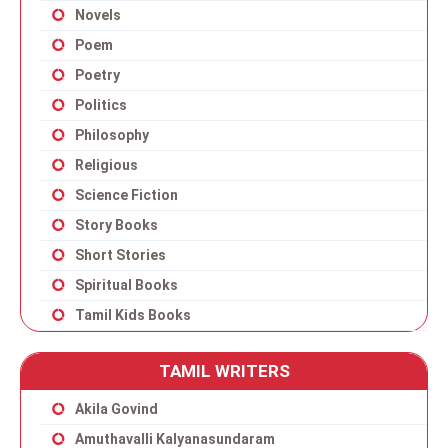
Novels
Poem
Poetry
Politics
Philosophy
Religious
Science Fiction
Story Books
Short Stories
Spiritual Books
Tamil Kids Books
TAMIL WRITERS
Akila Govind
Amuthavalli Kalyanasundaram