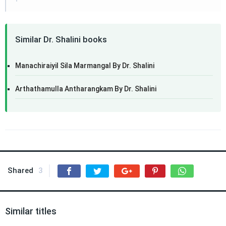
Similar Dr. Shalini books
Manachiraiyil Sila Marmangal By Dr. Shalini
Arthathamulla Antharangkam By Dr. Shalini
Shared
3
Similar titles