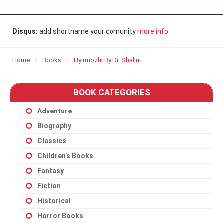
Disqus:
add shortname your comunity
more info
Home
Books
Uyirmozhi By Dr. Shalini
BOOK CATEGORIES
Adventure
Biography
Classics
Children’s Books
Fantasy
Fiction
Historical
Horror Books