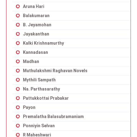
Aruna Hari
Balakumaran
B. Jeyamohan
Jayakanthan
Kalki Krishnamurthy
Kannadasan
Madhan
Muthulakshmi Raghavan Novels
Mythili Sampath
Na. Parthasarathy
Pattukkottai Prabakar
Payon
Premalatha Balasubramaniam
Ponniyin Selvan
R Maheshwari