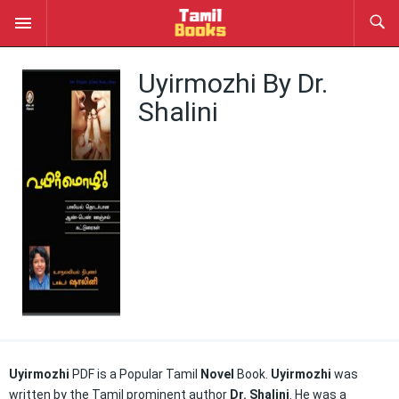
Uyirmozhi By Dr.
Shalini
Uyirmozhi
PDF is a Popular Tamil
Novel
Book.
Uyirmozhi
was
written by the Tamil prominent author
Dr. Shalini
. He was a