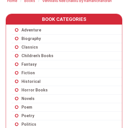
Home
Books
Vennilavu Nee Enakku By Ramanichandran
BOOK CATEGORIES
Adventure
Biography
Classics
Children’s Books
Fantasy
Fiction
Historical
Horror Books
Novels
Poem
Poetry
Politics