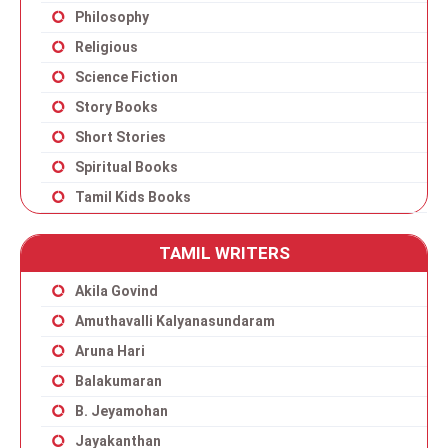
Philosophy
Religious
Science Fiction
Story Books
Short Stories
Spiritual Books
Tamil Kids Books
TAMIL WRITERS
Akila Govind
Amuthavalli Kalyanasundaram
Aruna Hari
Balakumaran
B. Jeyamohan
Jayakanthan