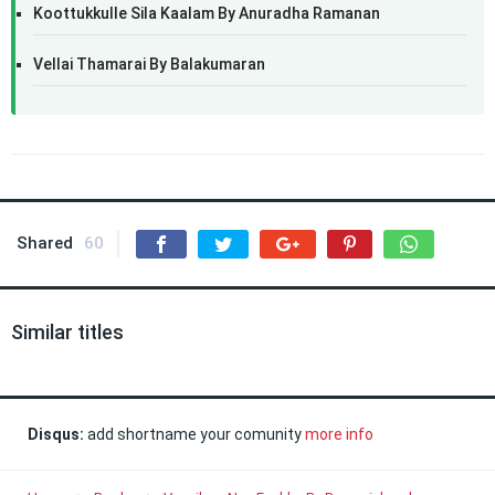
Koottukkulle Sila Kaalam By Anuradha Ramanan
Vellai Thamarai By Balakumaran
Shared
60
Similar titles
Disqus:
add shortname your comunity
more info