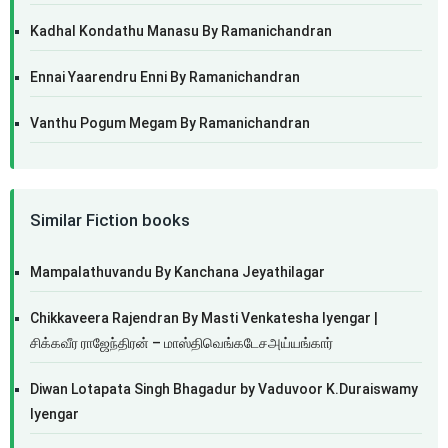
Kadhal Kondathu Manasu By Ramanichandran
Ennai Yaarendru Enni By Ramanichandran
Vanthu Pogum Megam By Ramanichandran
Similar Fiction books
Mampalathuvandu By Kanchana Jeyathilagar
Chikkaveera Rajendran By Masti Venkatesha Iyengar |
சிக்கவீர ராஜேந்திரன் – மாஸ்திவெங்கடேசஅய்யங்கார்
Diwan Lotapata Singh Bhagadur by Vaduvoor K.Duraiswamy
Iyengar