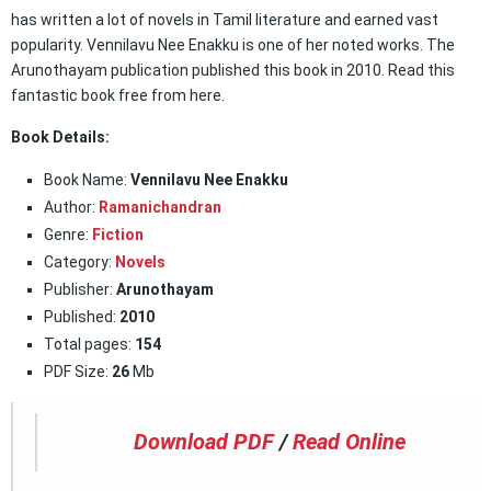
has written a lot of novels in Tamil literature and earned vast
popularity. Vennilavu Nee Enakku is one of her noted works. The
Arunothayam publication published this book in 2010. Read this
fantastic book free from here.
Book Details:
Book Name:
Vennilavu Nee Enakku
Author:
Ramanichandran
Genre:
Fiction
Category:
Novels
Publisher:
Arunothayam
Published:
2010
Total pages:
154
PDF Size:
26
Mb
Download PDF
/
Read Online