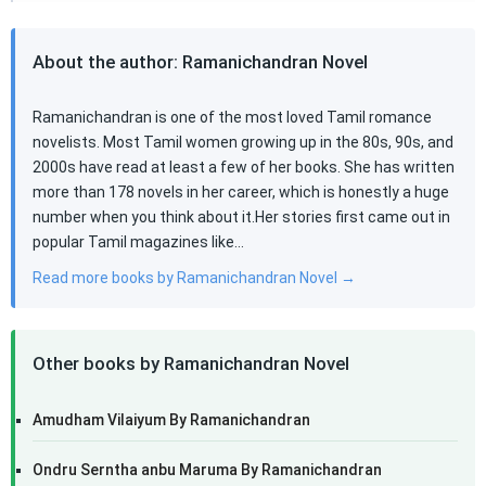
About the author: Ramanichandran Novel
Ramanichandran is one of the most loved Tamil romance
novelists. Most Tamil women growing up in the 80s, 90s, and
2000s have read at least a few of her books. She has written
more than 178 novels in her career, which is honestly a huge
number when you think about it.Her stories first came out in
popular Tamil magazines like…
Read more books by Ramanichandran Novel →
Other books by Ramanichandran Novel
Amudham Vilaiyum By Ramanichandran
Ondru Serntha anbu Maruma By Ramanichandran