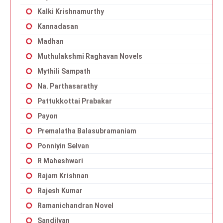
Kalki Krishnamurthy
Kannadasan
Madhan
Muthulakshmi Raghavan Novels
Mythili Sampath
Na. Parthasarathy
Pattukkottai Prabakar
Payon
Premalatha Balasubramaniam
Ponniyin Selvan
R Maheshwari
Rajam Krishnan
Rajesh Kumar
Ramanichandran Novel
Sandilyan