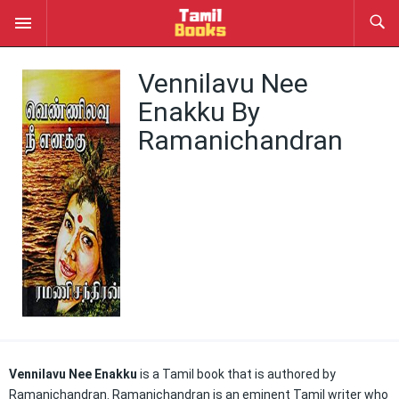
Vennilavu Nee
Enakku By
Ramanichandran
Vennilavu Nee Enakku
is a Tamil book that is authored by
Ramanichandran. Ramanichandran is an eminent Tamil writer who