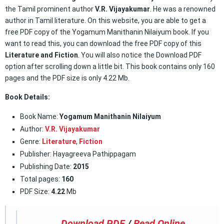
the Tamil prominent author
V.R. Vijayakumar
. He was a renowned
author in Tamil literature. On this website, you are able to get a
free PDF copy of the Yogamum Manithanin Nilaiyum book. If you
want to read this, you can download the free PDF copy of this
Literature and Fiction
. You will also notice the Download PDF
option after scrolling down a little bit. This book contains only 160
pages and the PDF size is only 4.22 Mb.
Book Details:
Book Name:
Yogamum Manithanin Nilaiyum
Author:
V.R. Vijayakumar
Genre:
Literature
,
Fiction
Publisher: Hayagreeva Pathippagam
Publishing Date:
2015
Total pages:
160
PDF Size:
4.22
Mb
Download PDF
/
Read Online