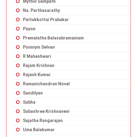
Mythili Sampath
Na. Parthasarathy
Pattukkottai Prabakar
Payon
Premalatha Balasubramaniam
Ponniyin Selvan
R Maheshwari
Rajam Krishnan
Rajesh Kumar
Ramanichandran Novel
Sandilyan
Subha
Subashree Krishnaveni
Sujatha Rangarajan
Uma Balakumar