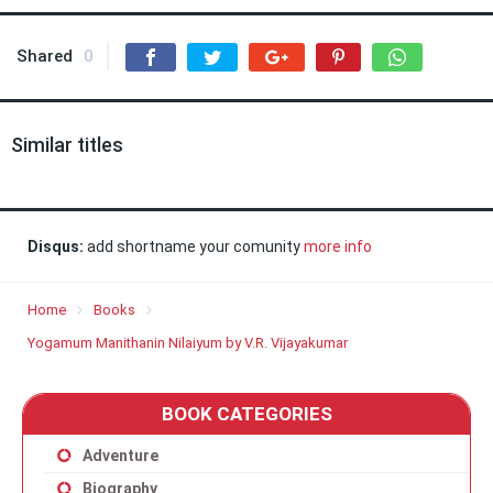
Shared
0
Similar titles
Disqus:
add shortname your comunity
more info
Home
Books
Yogamum Manithanin Nilaiyum by V.R. Vijayakumar
BOOK CATEGORIES
Adventure
Biography