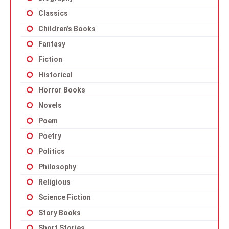
Classics
Children’s Books
Fantasy
Fiction
Historical
Horror Books
Novels
Poem
Poetry
Politics
Philosophy
Religious
Science Fiction
Story Books
Short Stories