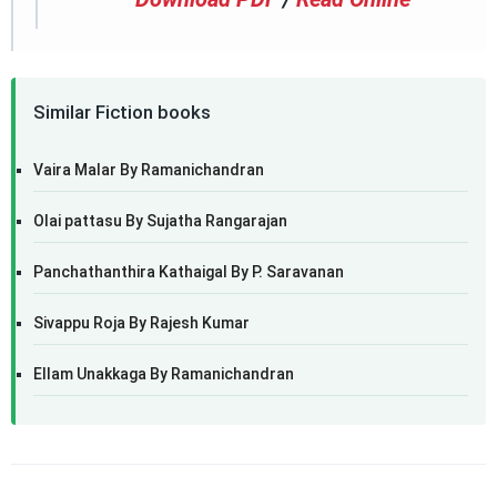
Similar Fiction books
Vaira Malar By Ramanichandran
Olai pattasu By Sujatha Rangarajan
Panchathanthira Kathaigal By P. Saravanan
Sivappu Roja By Rajesh Kumar
Ellam Unakkaga By Ramanichandran