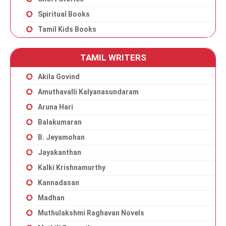
Spiritual Books
Tamil Kids Books
TAMIL WRITERS
Akila Govind
Amuthavalli Kalyanasundaram
Aruna Hari
Balakumaran
B. Jeyamohan
Jayakanthan
Kalki Krishnamurthy
Kannadasan
Madhan
Muthulakshmi Raghavan Novels