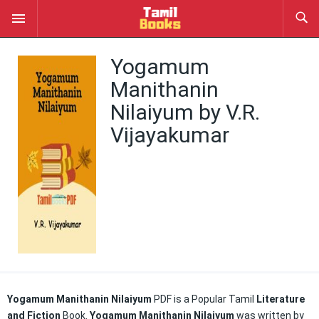
Yogamum
Manithanin
Nilaiyum by V.R.
Vijayakumar
Yogamum Manithanin Nilaiyum
PDF is a Popular Tamil
Literature
and Fiction
Book.
Yogamum Manithanin Nilaiyum
was written by