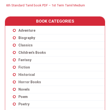
6th Standard Tamil book PDF – 1st Term Tamil Medium
BOOK CATEGORIES
Adventure
Biography
Classics
Children’s Books
Fantasy
Fiction
Historical
Horror Books
Novels
Poem
Poetry