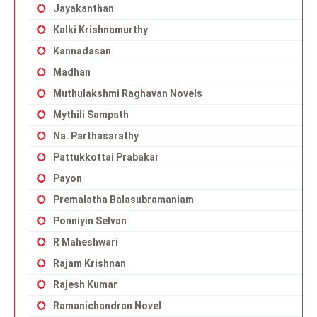
Jayakanthan
Kalki Krishnamurthy
Kannadasan
Madhan
Muthulakshmi Raghavan Novels
Mythili Sampath
Na. Parthasarathy
Pattukkottai Prabakar
Payon
Premalatha Balasubramaniam
Ponniyin Selvan
R Maheshwari
Rajam Krishnan
Rajesh Kumar
Ramanichandran Novel