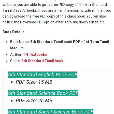
website, you are able to get a free PDF copy of the 6th Standard
Tamil Class All books. If you are a Tamil medium student, Then you
can download the free PDF copy of this class book. You will also
notice the Download PDF option after scrolling down a little bit.
Book Details:
Book Name:
6th Standard Tamil book PDF – 1st Term Tamil
Medium
Author:
TN Textbooks
Genre:
6th Standard Tamil book
6th Standard English Book PDF
PDF Size: 15 MB
6th Standard Science Book PDF
PDF Size: 26 MB
6th Standard Social Science Book PDF