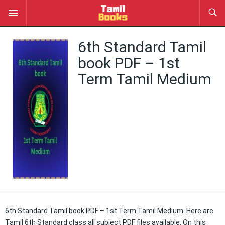
6th Standard Tamil
book PDF – 1st
Term Tamil Medium
6th Standard Tamil book PDF – 1st Term Tamil Medium. Here are
Tamil 6th Standard class all subject PDF files available. On this