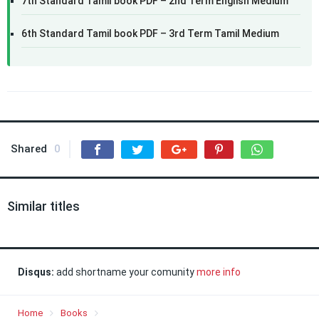
7th Standard Tamil book PDF – 2nd Term English Medium
6th Standard Tamil book PDF – 3rd Term Tamil Medium
Shared
0
Similar titles
Disqus:
add shortname your comunity
more info
Home
Books