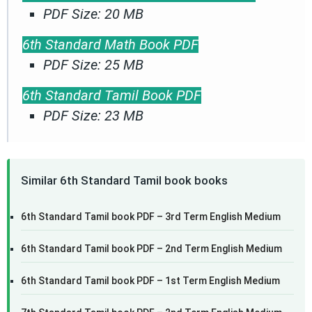
PDF Size: 20 MB
6th Standard Math Book PDF
PDF Size: 25 MB
6th Standard Tamil Book PDF
PDF Size: 23 MB
Similar 6th Standard Tamil book books
6th Standard Tamil book PDF – 3rd Term English Medium
6th Standard Tamil book PDF – 2nd Term English Medium
6th Standard Tamil book PDF – 1st Term English Medium