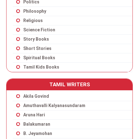
Politics
Philosophy
Religious
Science Fiction
Story Books
Short Stories
Spiritual Books
Tamil Kids Books
TAMIL WRITERS
Akila Govind
Amuthavalli Kalyanasundaram
Aruna Hari
Balakumaran
B. Jeyamohan