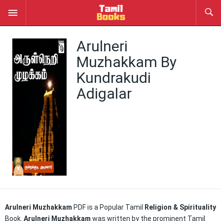
Arulneri
Muzhakkam By
Kundrakudi
Adigalar
Arulneri Muzhakkam
PDF is a Popular Tamil
Religion & Spirituality
Book.
Arulneri Muzhakkam
was written by the prominent Tamil