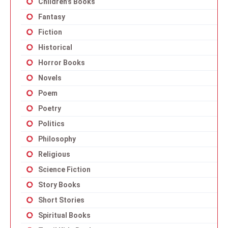
Children’s Books
Fantasy
Fiction
Historical
Horror Books
Novels
Poem
Poetry
Politics
Philosophy
Religious
Science Fiction
Story Books
Short Stories
Spiritual Books