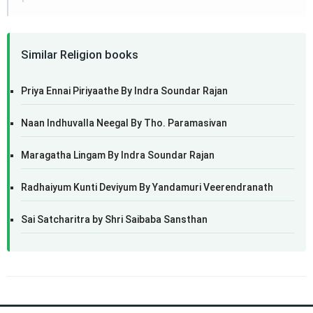
Similar Religion books
Priya Ennai Piriyaathe By Indra Soundar Rajan
Naan Indhuvalla Neegal By Tho. Paramasivan
Maragatha Lingam By Indra Soundar Rajan
Radhaiyum Kunti Deviyum By Yandamuri Veerendranath
Sai Satcharitra by Shri Saibaba Sansthan