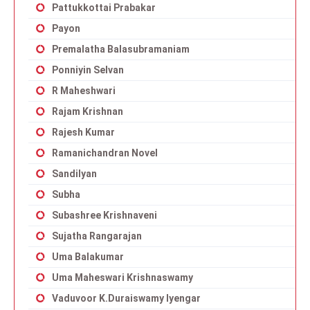
Pattukkottai Prabakar
Payon
Premalatha Balasubramaniam
Ponniyin Selvan
R Maheshwari
Rajam Krishnan
Rajesh Kumar
Ramanichandran Novel
Sandilyan
Subha
Subashree Krishnaveni
Sujatha Rangarajan
Uma Balakumar
Uma Maheswari Krishnaswamy
Vaduvoor K.Duraiswamy Iyengar