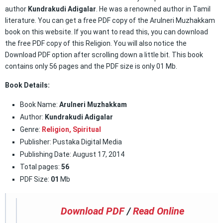
author
Kundrakudi Adigalar
. He was a renowned author in Tamil
literature. You can get a free PDF copy of the Arulneri Muzhakkam
book on this website. If you want to read this, you can download
the free PDF copy of this Religion. You will also notice the
Download PDF option after scrolling down a little bit. This book
contains only 56 pages and the PDF size is only 01 Mb.
Book Details:
Book Name:
Arulneri Muzhakkam
Author:
Kundrakudi Adigalar
Genre:
Religion,
Spiritual
Publisher: Pustaka Digital Media
Publishing Date: August 17, 2014
Total pages:
56
PDF Size:
01
Mb
Download PDF
/
Read Online