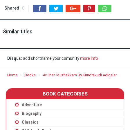
Shared
0
Similar titles
Disqus:
add shortname your comunity
more info
Home
Books
Arulneri Muzhakkam By Kundrakudi Adigalar
BOOK CATEGORIES
Adventure
Biography
Classics