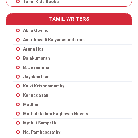
Tamil Kids Books
TAMIL WRITERS
Akila Govind
Amuthavalli Kalyanasundaram
Aruna Hari
Balakumaran
B. Jeyamohan
Jayakanthan
Kalki Krishnamurthy
Kannadasan
Madhan
Muthulakshmi Raghavan Novels
Mythili Sampath
Na. Parthasarathy