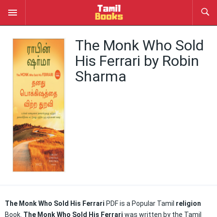
The Monk Who Sold
His Ferrari by Robin
Sharma
The Monk Who Sold His Ferrari
PDF is a Popular Tamil
religion
Book.
The Monk Who Sold His Ferrari
was written by the Tamil