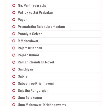
Na. Parthasarathy
Pattukkottai Prabakar
Payon
Premalatha Balasubramaniam
Ponniyin Selvan
R Maheshwari
Rajam Krishnan
Rajesh Kumar
Ramanichandran Novel
Sandilyan
Subha
Subashree Krishnaveni
Sujatha Rangarajan
Uma Balakumar
Uma Maheswari Krishnaswamy