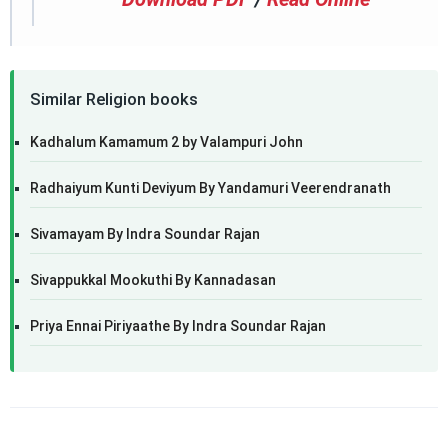
Similar Religion books
Kadhalum Kamamum 2 by Valampuri John
Radhaiyum Kunti Deviyum By Yandamuri Veerendranath
Sivamayam By Indra Soundar Rajan
Sivappukkal Mookuthi By Kannadasan
Priya Ennai Piriyaathe By Indra Soundar Rajan