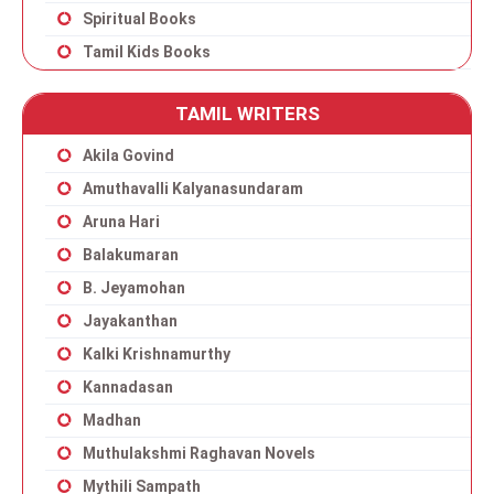
Spiritual Books
Tamil Kids Books
TAMIL WRITERS
Akila Govind
Amuthavalli Kalyanasundaram
Aruna Hari
Balakumaran
B. Jeyamohan
Jayakanthan
Kalki Krishnamurthy
Kannadasan
Madhan
Muthulakshmi Raghavan Novels
Mythili Sampath