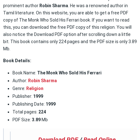
prominent author
Robin Sharma
. He was a renowned author in
Tamil literature. On this website, you are able to get a free PDF
copy of The Monk Who Sold His Ferrari book. If you want to read
this, you can download the free PDF copy of this religion. You will
also notice the Download PDF option after scrolling down a little
bit. This book contains only 224 pages and the PDF size is only 3.89
Mb.
Book Details:
Book Name:
The Monk Who Sold His Ferrari
Author:
Robin Sharma
Genre:
Religion
Publisher:
1999
Publishing Date:
1999
Total pages:
224
PDF Size:
3.89
Mb
Download PDF
/
Read Online