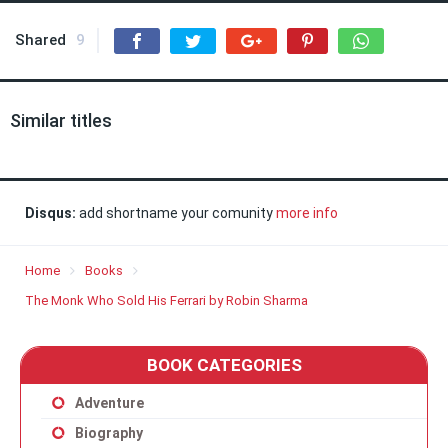
Shared
9
Similar titles
Disqus:
add shortname your comunity
more info
Home
Books
The Monk Who Sold His Ferrari by Robin Sharma
BOOK CATEGORIES
Adventure
Biography