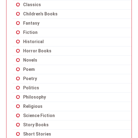
Classics
Children’s Books
Fantasy
Fiction
Historical
Horror Books
Novels
Poem
Poetry
Politics
Philosophy
Religious
Science Fiction
Story Books
Short Stories