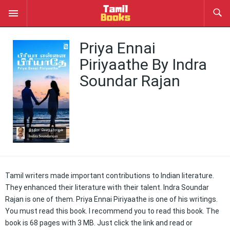
Priya Ennai
Piriyaathe By Indra
Soundar Rajan
Tamil writers made important contributions to Indian literature.
They enhanced their literature with their talent. Indra Soundar
Rajan is one of them. Priya Ennai Piriyaathe is one of his writings.
You must read this book. I recommend you to read this book. The
book is 68 pages with 3 MB. Just click the link and read or