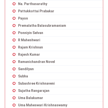
Na. Parthasarathy
Pattukkottai Prabakar
Payon
Premalatha Balasubramaniam
Ponniyin Selvan
R Maheshwari
Rajam Krishnan
Rajesh Kumar
Ramanichandran Novel
Sandilyan
Subha
Subashree Krishnaveni
Sujatha Rangarajan
Uma Balakumar
Uma Maheswari Krishnaswamy