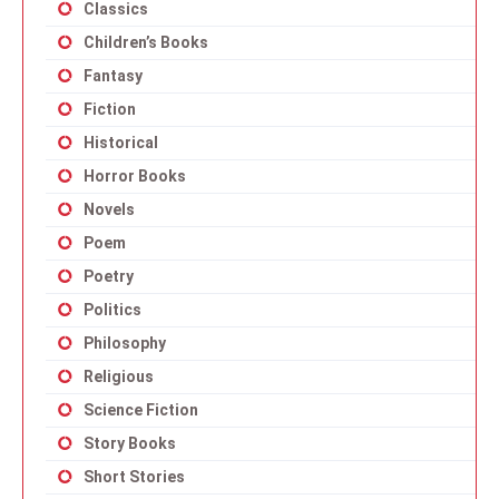
Classics
Children’s Books
Fantasy
Fiction
Historical
Horror Books
Novels
Poem
Poetry
Politics
Philosophy
Religious
Science Fiction
Story Books
Short Stories