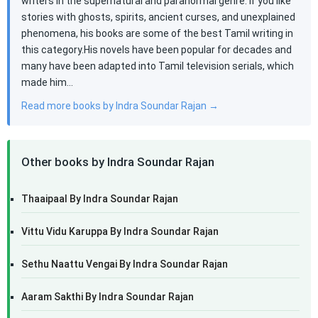
writers in the supernatural and paranormal genre. If you like
stories with ghosts, spirits, ancient curses, and unexplained
phenomena, his books are some of the best Tamil writing in
this category.His novels have been popular for decades and
many have been adapted into Tamil television serials, which
made him…
Read more books by Indra Soundar Rajan →
Other books by Indra Soundar Rajan
Thaaipaal By Indra Soundar Rajan
Vittu Vidu Karuppa By Indra Soundar Rajan
Sethu Naattu Vengai By Indra Soundar Rajan
Aaram Sakthi By Indra Soundar Rajan