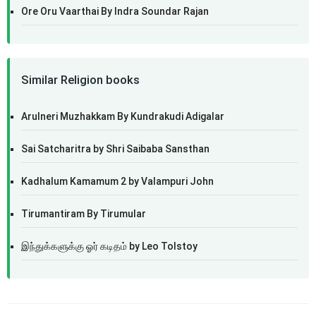
Ore Oru Vaarthai By Indra Soundar Rajan
Similar Religion books
Arulneri Muzhakkam By Kundrakudi Adigalar
Sai Satcharitra by Shri Saibaba Sansthan
Kadhalum Kamamum 2 by Valampuri John
Tirumantiram By Tirumular
இந்துக்களுக்கு ஓர் கடிதம் by Leo Tolstoy