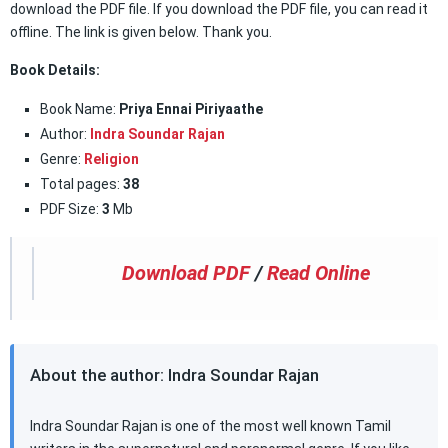
download the PDF file. If you download the PDF file, you can read it
offline. The link is given below. Thank you.
Book Details:
Book Name:
Priya Ennai Piriyaathe
Author:
Indra Soundar Rajan
Genre:
Religion
Total pages:
38
PDF Size:
3
Mb
Download PDF
/
Read Online
About the author: Indra Soundar Rajan
Indra Soundar Rajan is one of the most well known Tamil