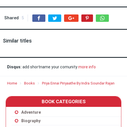
Shared
5
Similar titles
Disqus:
add shortname your comunity
more info
Home
Books
Priya Ennai Piriyaathe By Indra Soundar Rajan
BOOK CATEGORIES
Adventure
Biography