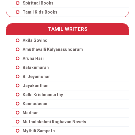
Spiritual Books
Tamil Kids Books
TAMIL WRITERS
Akila Govind
Amuthavalli Kalyanasundaram
Aruna Hari
Balakumaran
B. Jeyamohan
Jayakanthan
Kalki Krishnamurthy
Kannadasan
Madhan
Muthulakshmi Raghavan Novels
Mythili Sampath