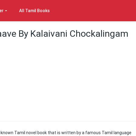
er
All Tamil Books
aave By Kalaivani Chockalingam
l-known Tamil novel book that is written by a famous Tamil language