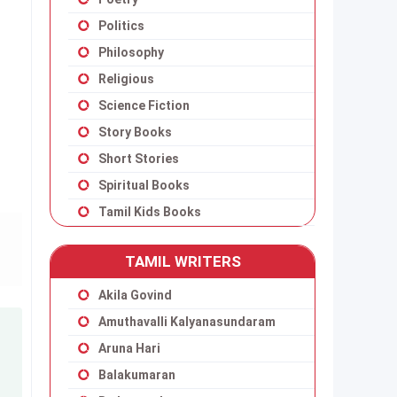
Politics
Philosophy
Religious
Science Fiction
Story Books
Short Stories
Spiritual Books
Tamil Kids Books
TAMIL WRITERS
Akila Govind
Amuthavalli Kalyanasundaram
Aruna Hari
Balakumaran