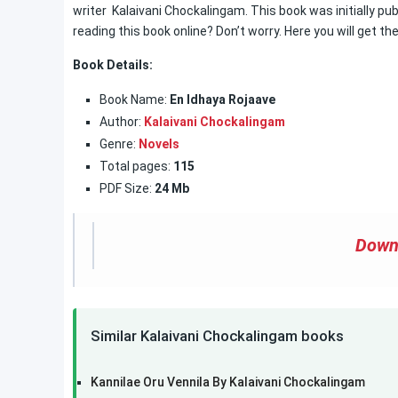
writer Kalaivani Chockalingam. This book was initially pub
reading this book online? Don’t worry. Here you will get th
Book Details:
Book Name:
En Idhaya Rojaave
Author:
Kalaivani Chockalingam
Genre:
Novels
Total pages:
115
PDF Size:
24 Mb
Down
Similar Kalaivani Chockalingam books
Kannilae Oru Vennila By Kalaivani Chockalingam