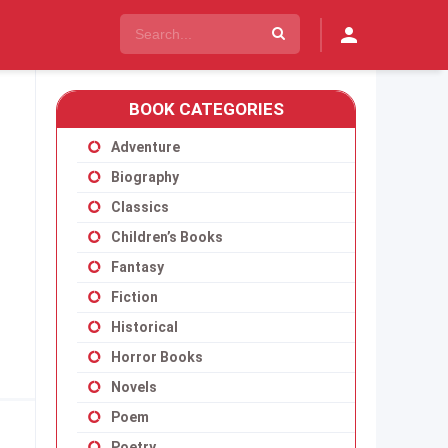
BOOK CATEGORIES
Adventure
Biography
Classics
Children’s Books
Fantasy
Fiction
Historical
Horror Books
Novels
Poem
Poetry