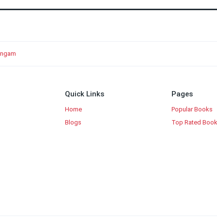
lingam
Quick Links
Pages
Home
Popular Books
Blogs
Top Rated Boo