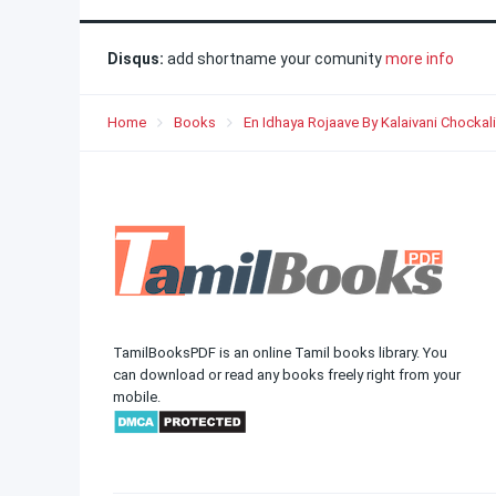
Disqus:
add shortname your comunity
more info
Home
Books
En Idhaya Rojaave By Kalaivani Chocka
TamilBooksPDF is an online Tamil books library. You
can download or read any books freely right from your
mobile.