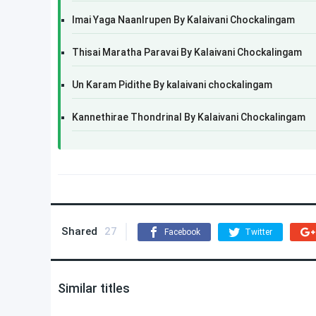
Imai Yaga NaanIrupen By Kalaivani Chockalingam
Thisai Maratha Paravai By Kalaivani Chockalingam
Un Karam Pidithe By kalaivani chockalingam
Kannethirae Thondrinal By Kalaivani Chockalingam
Shared
27
Facebook
Twitter
Similar titles