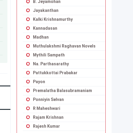
B. Jeyamohan
Jayakanthan
Kalki Krishnamurthy
Kannadasan
Madhan
Muthulakshmi Raghavan Novels
Mythili Sampath
Na. Parthasarathy
Pattukkottai Prabakar
Payon
Premalatha Balasubramaniam
Ponniyin Selvan
R Maheshwari
Rajam Krishnan
Rajesh Kumar