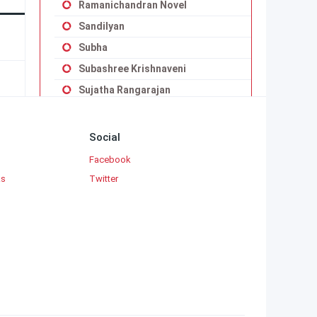
Ramanichandran Novel
Sandilyan
Subha
Subashree Krishnaveni
Sujatha Rangarajan
Uma Balakumar
Uma Maheswari Krishnaswamy
Social
Vaduvoor K.Duraiswamy Iyengar
Facebook
Viji Vignesh
ks
Twitter
Yaddanapudi Sulochana Rani