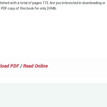
lished with a total of pages 115. Are you interested in downloading or
e PDF copy of this book for only 24 Mb.
load PDF
/
Read Online