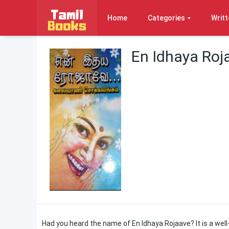
Home
Categories
Writt
En Idhaya Roj
Had you heard the name of En Idhaya Rojaave? It is a wel