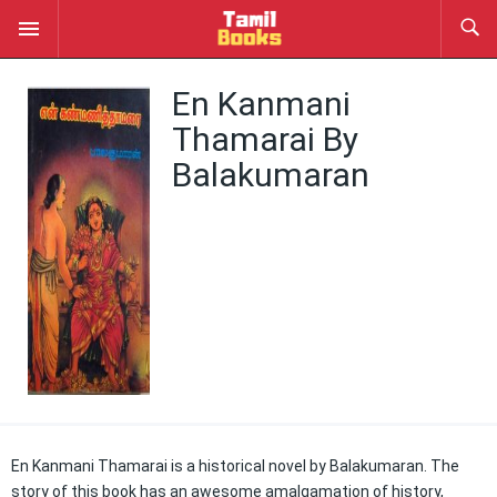
En Kanmani
Thamarai By
Balakumaran
En Kanmani Thamarai is a historical novel by Balakumaran. The
story of this book has an awesome amalgamation of history,