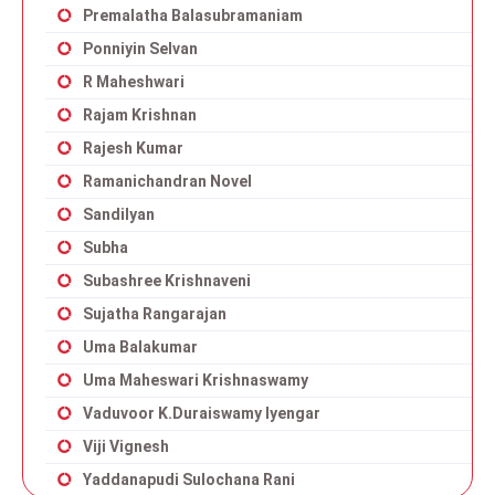
Premalatha Balasubramaniam
Ponniyin Selvan
R Maheshwari
Rajam Krishnan
Rajesh Kumar
Ramanichandran Novel
Sandilyan
Subha
Subashree Krishnaveni
Sujatha Rangarajan
Uma Balakumar
Uma Maheswari Krishnaswamy
Vaduvoor K.Duraiswamy Iyengar
Viji Vignesh
Yaddanapudi Sulochana Rani