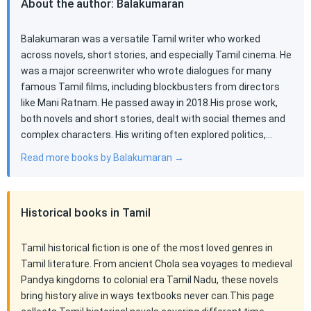
About the author: Balakumaran
Balakumaran was a versatile Tamil writer who worked
across novels, short stories, and especially Tamil cinema. He
was a major screenwriter who wrote dialogues for many
famous Tamil films, including blockbusters from directors
like Mani Ratnam. He passed away in 2018.His prose work,
both novels and short stories, dealt with social themes and
complex characters. His writing often explored politics,…
Read more books by Balakumaran →
Historical books in Tamil
Tamil historical fiction is one of the most loved genres in
Tamil literature. From ancient Chola sea voyages to medieval
Pandya kingdoms to colonial era Tamil Nadu, these novels
bring history alive in ways textbooks never can.This page