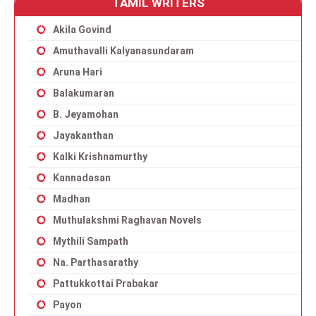
TAMIL WRITERS
Akila Govind
Amuthavalli Kalyanasundaram
Aruna Hari
Balakumaran
B. Jeyamohan
Jayakanthan
Kalki Krishnamurthy
Kannadasan
Madhan
Muthulakshmi Raghavan Novels
Mythili Sampath
Na. Parthasarathy
Pattukkottai Prabakar
Payon