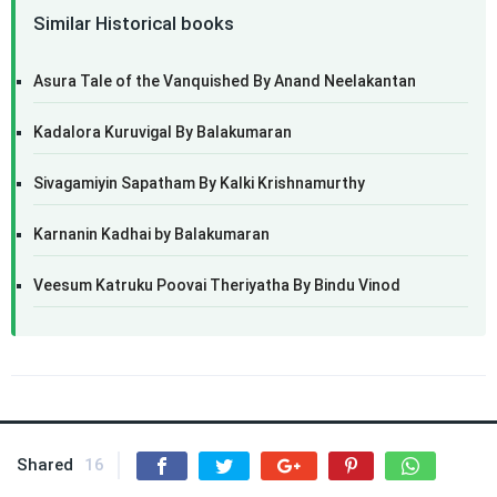
Similar Historical books
Asura Tale of the Vanquished By Anand Neelakantan
Kadalora Kuruvigal By Balakumaran
Sivagamiyin Sapatham By Kalki Krishnamurthy
Karnanin Kadhai by Balakumaran
Veesum Katruku Poovai Theriyatha By Bindu Vinod
Shared
16