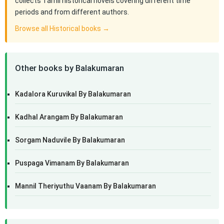
collects Tamil historical novels covering different time
periods and from different authors.
Browse all Historical books →
Other books by Balakumaran
Kadalora Kuruvikal By Balakumaran
Kadhal Arangam By Balakumaran
Sorgam Naduvile By Balakumaran
Puspaga Vimanam By Balakumaran
Mannil Theriyuthu Vaanam By Balakumaran