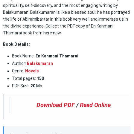
spirituality, self-discovery, and the most engaging writing by
Balakumaran. Balakumaran is like a blessed soul; he has portrayed
the life of Abiramibattar in this book very well and immerses us in
the divine experience. Collect the PDF copy of En Kanmani
Thamarai book from here now.
Book Details:
Book Name:
En Kanmani Thamarai
Author:
Balakumaran
Genre:
Novels
Total pages:
150
PDF Size:
20
Mb
Download PDF
/
Read Online