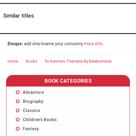
Similar titles
Disqus:
add shortname your comunity
more info
Home
Books
En Kanmani Thamarai By Balakumaran
BOOK CATEGORIES
Adventure
Biography
Classics
Children’s Books
Fantasy