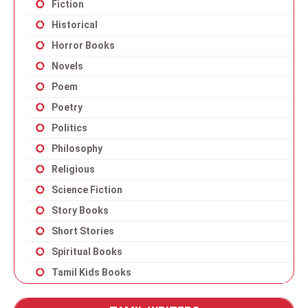
Fiction
Historical
Horror Books
Novels
Poem
Poetry
Politics
Philosophy
Religious
Science Fiction
Story Books
Short Stories
Spiritual Books
Tamil Kids Books