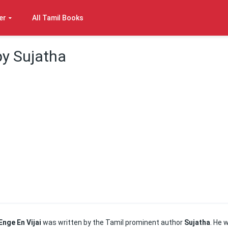
er
All Tamil Books
by Sujatha
Enge En Vijai
was written by the Tamil prominent author
Sujatha
. He 