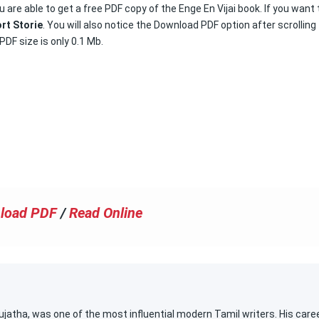
 are able to get a free PDF copy of the Enge En Vijai book. If you want 
rt Storie
. You will also notice the Download PDF option after scrolling
PDF size is only 0.1 Mb.
load PDF
/
Read Online
atha, was one of the most influential modern Tamil writers. His care