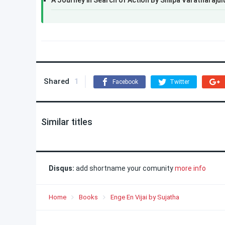
A Journey in Search of Action By Shilpa Varatharajul
Shared
1
Facebook
Twitter
Similar titles
Disqus:
add shortname your comunity
more info
Home
Books
Enge En Vijai by Sujatha