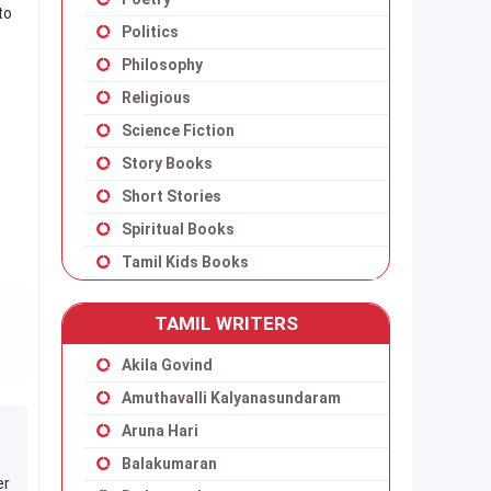
to
Politics
Philosophy
Religious
Science Fiction
Story Books
Short Stories
Spiritual Books
Tamil Kids Books
TAMIL WRITERS
Akila Govind
Amuthavalli Kalyanasundaram
Aruna Hari
Balakumaran
er