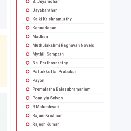
B. Jeyamohan
Jayakanthan
Kalki Krishnamurthy
Kannadasan
Madhan
Muthulakshmi Raghavan Novels
Mythili Sampath
Na. Parthasarathy
Pattukkottai Prabakar
Payon
Premalatha Balasubramaniam
Ponniyin Selvan
R Maheshwari
Rajam Krishnan
Rajesh Kumar