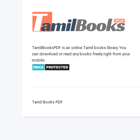
TamilBooksPDF is an online Tamil books library. You
can download or read any books freely right from your
mobile.
Tamil Books PDF