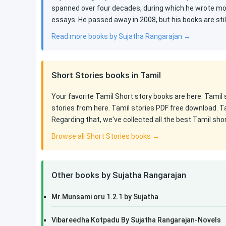
spanned over four decades, during which he wrote mor
essays. He passed away in 2008, but his books are st
Read more books by Sujatha Rangarajan →
Short Stories books in Tamil
Your favorite Tamil Short story books are here. Tamil
stories from here. Tamil stories PDF free download. T
Regarding that, we've collected all the best Tamil sho
Browse all Short Stories books →
Other books by Sujatha Rangarajan
Mr.Munsami oru 1.2.1 by Sujatha
Vibareedha Kotpadu By Sujatha Rangarajan-Novels