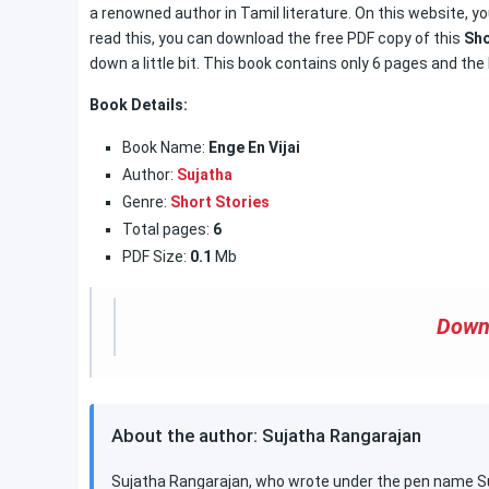
a renowned author in Tamil literature. On this website, you
read this, you can download the free PDF copy of this
Sho
down a little bit. This book contains only 6 pages and the 
Book Details:
Book Name:
Enge En Vijai
Author:
Sujatha
Genre:
Short Stories
Total pages:
6
PDF Size:
0.1
Mb
Down
About the author: Sujatha Rangarajan
Sujatha Rangarajan, who wrote under the pen name Suj