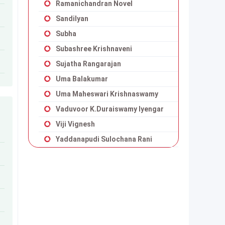
Ramanichandran Novel
Sandilyan
Subha
Subashree Krishnaveni
Sujatha Rangarajan
Uma Balakumar
Uma Maheswari Krishnaswamy
Vaduvoor K.Duraiswamy Iyengar
Viji Vignesh
Yaddanapudi Sulochana Rani