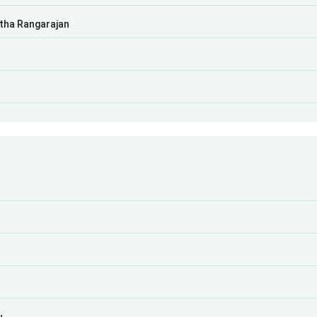
atha Rangarajan