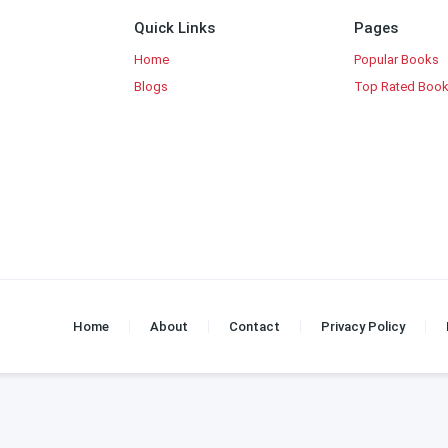
Quick Links
Pages
Home
Popular Books
Blogs
Top Rated Boo
Home
About
Contact
Privacy Policy