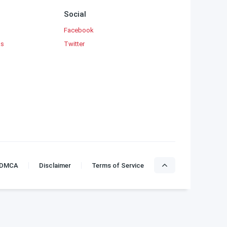
Social
Facebook
ks
Twitter
DMCA
Disclaimer
Terms of Service