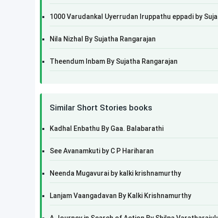
1000 Varudankal Uyerrudan Iruppathu eppadi by Suj
Nila Nizhal By Sujatha Rangarajan
Theendum Inbam By Sujatha Rangarajan
Similar Short Stories books
Kadhal Enbathu By Gaa. Balabarathi
See Avanamkuti by C P Hariharan
Neenda Mugavurai by kalki krishnamurthy
Lanjam Vaangadavan By Kalki Krishnamurthy