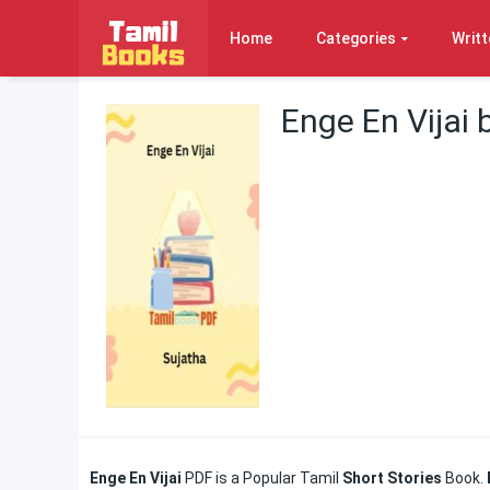
Home
Categories
Writt
Enge En Vijai 
Enge En Vijai
PDF is a Popular Tamil
Short Stories
Book.