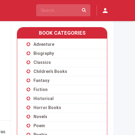
BOOK CATEGORIES
Adventure
Biography
Classics
Children’s Books
Fantasy
Fiction
Historical
Horror Books
Novels
Poem
was
Poetry