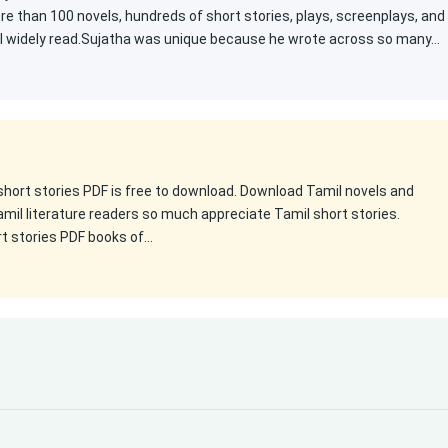
e than 100 novels, hundreds of short stories, plays, screenplays, and
ill widely read.Sujatha was unique because he wrote across so many…
 short stories PDF is free to download. Download Tamil novels and
amil literature readers so much appreciate Tamil short stories.
rt stories PDF books of…