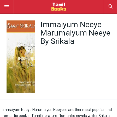
Immaiyum Neeye
Marumaiyum Neeye
By Srikala
Immaiyum Neeye Narumaiyun Neeye is another most popular and
romantic book in Tamil literature. Romantic novels writer Srikala