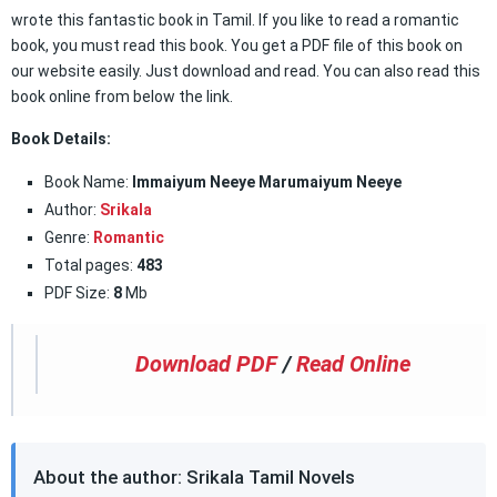
wrote this fantastic book in Tamil. If you like to read a romantic
book, you must read this book. You get a PDF file of this book on
our website easily. Just download and read. You can also read this
book online from below the link.
Book Details:
Book Name:
Immaiyum Neeye Marumaiyum Neeye
Author:
Srikala
Genre:
Romantic
Total pages:
483
PDF Size:
8
Mb
Download PDF
/
Read Online
About the author: Srikala Tamil Novels