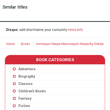
Similar titles
Disqus:
add shortname your comunity
more info
Home
Books
Immaiyum Neeye Marumaiyum Neeye By Srikala
BOOK CATEGORIES
Adventure
Biography
Classics
Children’s Books
Fantasy
Fiction