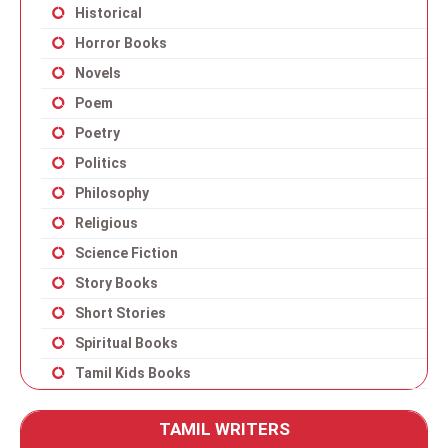
Historical
Horror Books
Novels
Poem
Poetry
Politics
Philosophy
Religious
Science Fiction
Story Books
Short Stories
Spiritual Books
Tamil Kids Books
TAMIL WRITERS