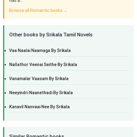
has a…
Browse all Romantic books →
Other books by Srikala Tamil Novels
Vaa Naalai Naamaga By Srikala
Nallathor Veenai Seithe By Srikala
Vanamalar Vaasam By Srikala
Neeyindri Naanethadi By Srikala
Kanavil Nanvaai Nee By Srikala
Similar Romantic books