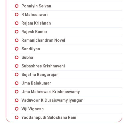
Ponniyin Selvan
R Maheshwari
Rajam Krishnan
Rajesh Kumar
Ramanichandran Novel
Sandilyan
Subha
Subashree Krishnaveni
Sujatha Rangarajan
Uma Balakumar
Uma Maheswari Krishnaswamy
Vaduvoor K.Duraiswamy Iyengar
Viji Vignesh
Yaddanapudi Sulochana Rani