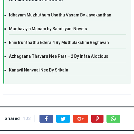
Idhayam Muzhuthum Unathu Vasam By Jayakanthan
Madhaviyin Manam by Sandilyan-Novels
Enni Irunthathu Edera 4 By Muthulakshmi Raghavan
Azhagaana Thavaru Nee Part – 2 By Infaa Alocious
Kanavil Nanvaai Nee By Srikala
Shared
103