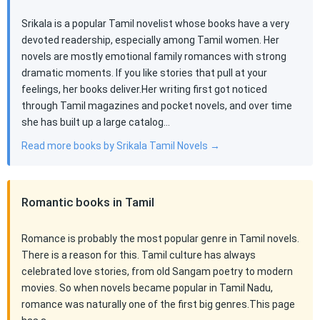
Srikala is a popular Tamil novelist whose books have a very
devoted readership, especially among Tamil women. Her
novels are mostly emotional family romances with strong
dramatic moments. If you like stories that pull at your
feelings, her books deliver.Her writing first got noticed
through Tamil magazines and pocket novels, and over time
she has built up a large catalog…
Read more books by Srikala Tamil Novels →
Romantic books in Tamil
Romance is probably the most popular genre in Tamil novels.
There is a reason for this. Tamil culture has always
celebrated love stories, from old Sangam poetry to modern
movies. So when novels became popular in Tamil Nadu,
romance was naturally one of the first big genres.This page