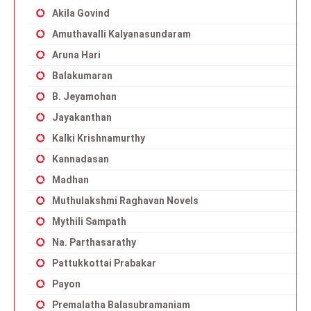
Akila Govind
Amuthavalli Kalyanasundaram
Aruna Hari
Balakumaran
B. Jeyamohan
Jayakanthan
Kalki Krishnamurthy
Kannadasan
Madhan
Muthulakshmi Raghavan Novels
Mythili Sampath
Na. Parthasarathy
Pattukkottai Prabakar
Payon
Premalatha Balasubramaniam