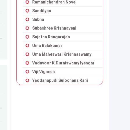
Ramanichandran Novel
Sandilyan
Subha
Subashree Krishnaveni
Sujatha Rangarajan
Uma Balakumar
Uma Maheswari Krishnaswamy
Vaduvoor K.Duraiswamy Iyengar
Viji Vignesh
Yaddanapudi Sulochana Rani