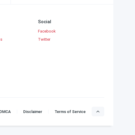
Social
Facebook
ks
Twitter
DMCA
Disclaimer
Terms of Service