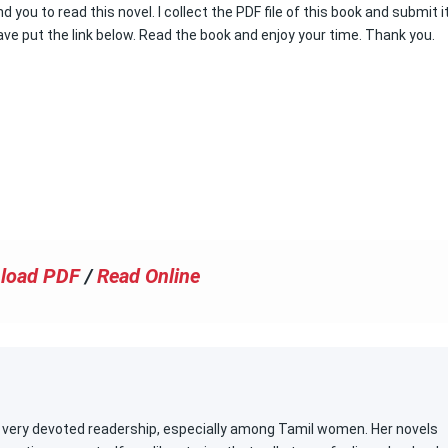
 you to read this novel. I collect the PDF file of this book and submit i
ve put the link below. Read the book and enjoy your time. Thank you.
load PDF
/
Read Online
 a very devoted readership, especially among Tamil women. Her novels