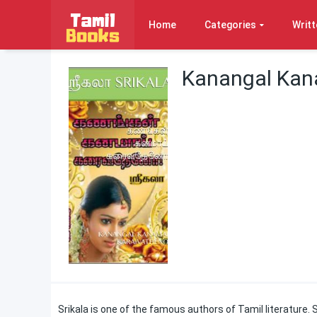
Home
Categories
Writt
Kanangal Kana
Srikala is one of the famous authors of Tamil literatur