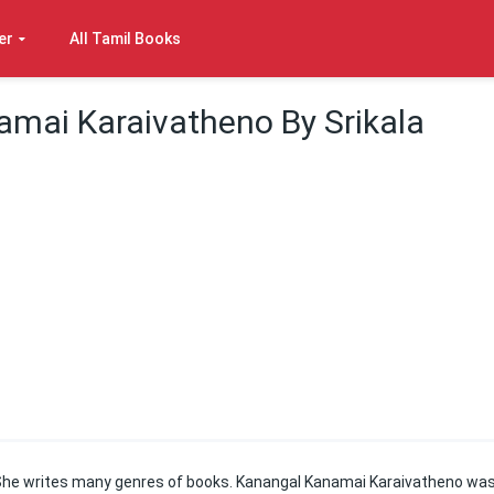
er
All Tamil Books
mai Karaivatheno By Srikala
e. She writes many genres of books. Kanangal Kanamai Karaivatheno wa