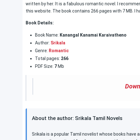
written by her. It is a fabulous romantic novel. I recommend
this website. The book contains 266 pages with 7 MB. I ha
Book Details:
Book Name:
Kanangal Kanamai Karaivatheno
Author:
Srikala
Genre:
Romantic
Total pages:
266
PDF Size:
7
Mb
Down
About the author: Srikala Tamil Novels
Srikala is a popular Tamil novelist whose books have