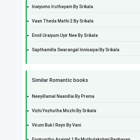
Inaiyumo Iruthayam By Srikala
Vaan Theda Mathi 2 By Srikala
Ennil Uraiyum Uyir Nee By Srikala
Sapthamilla Swarangal Innisaiyai By Srikala
Similar Romantic books
Neeyillamal Naanillai By Prema
Vizhi Yezhutha Mozhi By Srikala
Virum Buk I Reyn By Vani
Engiruntho Asaigal 1 By Muthulakshmi Raghavan