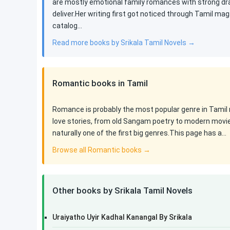
are mostly emotional family romances with strong dram
deliver.Her writing first got noticed through Tamil ma
catalog…
Read more books by Srikala Tamil Novels →
Romantic books in Tamil
Romance is probably the most popular genre in Tamil n
love stories, from old Sangam poetry to modern movi
naturally one of the first big genres.This page has a…
Browse all Romantic books →
Other books by Srikala Tamil Novels
Uraiyatho Uyir Kadhal Kanangal By Srikala