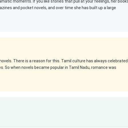
atic moments. If you like stories that pull at your feelings, her book
gazines and pocket novels, and over time she has built up a large
ovels. There is a reason for this. Tamil culture has always celebrated
es. So when novels became popular in Tamil Nadu, romance was