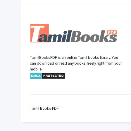
TamilBooksPDF is an online Tamil books library. You
can download or read any books freely right from your
mobile.
Tamil Books PDF