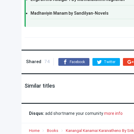
Madhaviyin Manam by Sandilyan-Novels
Shared
74
Facebook
Twitter
Similar titles
Disqus:
add shortname your comunity
more info
Home
Books
Kanangal Kanamai Karaivatheno By Srik