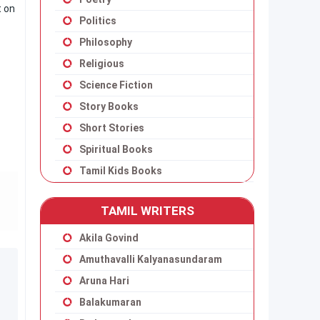
t on
Politics
Philosophy
Religious
Science Fiction
Story Books
Short Stories
Spiritual Books
Tamil Kids Books
TAMIL WRITERS
Akila Govind
Amuthavalli Kalyanasundaram
Aruna Hari
Balakumaran