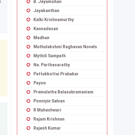
s
B. Jeyamohan
Jayakanthan
Kalki Krishnamurthy
Kannadasan
Madhan
Muthulakshmi Raghavan Novels
Mythili Sampath
Na. Parthasarathy
Pattukkottai Prabakar
Payon
Premalatha Balasubramaniam
Ponniyin Selvan
R Maheshwari
Rajam Krishnan
Rajesh Kumar