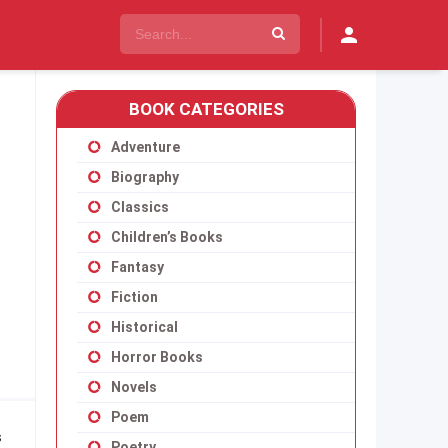
BOOK CATEGORIES
Adventure
Biography
Classics
Children’s Books
Fantasy
Fiction
Historical
Horror Books
Novels
Poem
s
Poetry