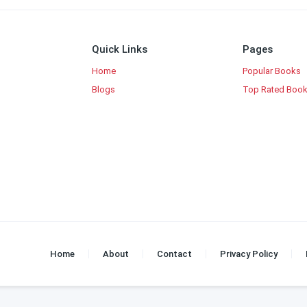
Quick Links
Pages
Home
Popular Books
Blogs
Top Rated Boo
Home
About
Contact
Privacy Policy