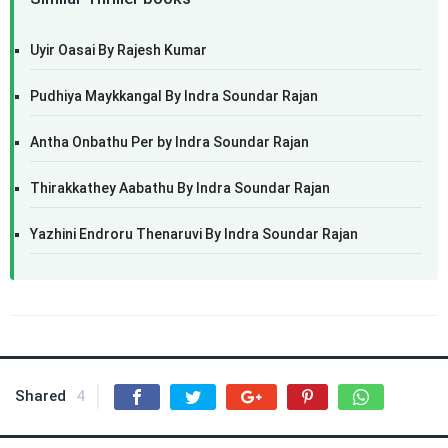
Uyir Oasai By Rajesh Kumar
Pudhiya Maykkangal By Indra Soundar Rajan
Antha Onbathu Per by Indra Soundar Rajan
Thirakkathey Aabathu By Indra Soundar Rajan
Yazhini Endroru Thenaruvi By Indra Soundar Rajan
Shared
4