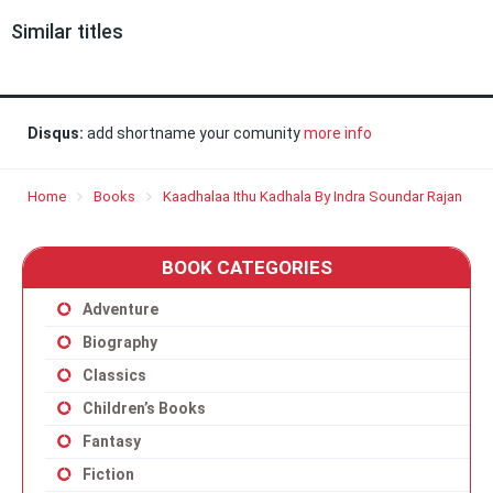
Similar titles
Disqus:
add shortname your comunity
more info
Home
Books
Kaadhalaa Ithu Kadhala By Indra Soundar Rajan
BOOK CATEGORIES
Adventure
Biography
Classics
Children’s Books
Fantasy
Fiction