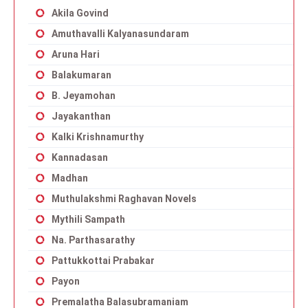
Akila Govind
Amuthavalli Kalyanasundaram
Aruna Hari
Balakumaran
B. Jeyamohan
Jayakanthan
Kalki Krishnamurthy
Kannadasan
Madhan
Muthulakshmi Raghavan Novels
Mythili Sampath
Na. Parthasarathy
Pattukkottai Prabakar
Payon
Premalatha Balasubramaniam