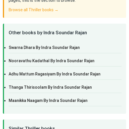
pages, this is the section to browse.
Browse all Thriller books →
Other books by Indra Soundar Rajan
Swarna Dhara By Indra Soundar Rajan
Nooravathu Kadathal By Indra Soundar Rajan
Adhu Mattum Ragasiyam By Indra Soundar Rajan
Thanga Thirisoolam By Indra Soundar Rajan
Maanikka Naagam By Indra Soundar Rajan
Similar Thriller books