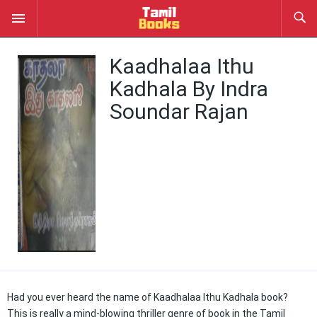
Kaadhalaa Ithu
Kadhala By Indra
Soundar Rajan
Had you ever heard the name of Kaadhalaa Ithu Kadhala book?
This is really a mind-blowing thriller genre of book in the Tamil