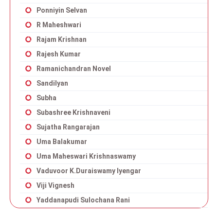
Ponniyin Selvan
R Maheshwari
Rajam Krishnan
Rajesh Kumar
Ramanichandran Novel
Sandilyan
Subha
Subashree Krishnaveni
Sujatha Rangarajan
Uma Balakumar
Uma Maheswari Krishnaswamy
Vaduvoor K.Duraiswamy Iyengar
Viji Vignesh
Yaddanapudi Sulochana Rani