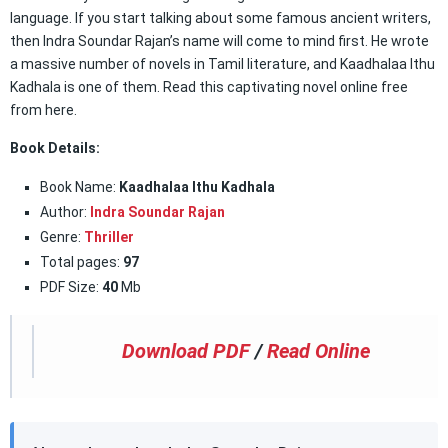
language. If you start talking about some famous ancient writers,
then Indra Soundar Rajan’s name will come to mind first. He wrote
a massive number of novels in Tamil literature, and Kaadhalaa Ithu
Kadhala is one of them. Read this captivating novel online free
from here.
Book Details:
Book Name:
Kaadhalaa Ithu Kadhala
Author:
Indra Soundar Rajan
Genre:
Thriller
Total pages:
97
PDF Size:
40
Mb
Download PDF
/
Read Online