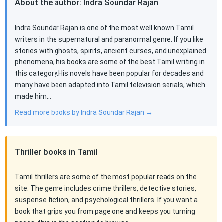
About the author: Indra Soundar Rajan
Indra Soundar Rajan is one of the most well known Tamil
writers in the supernatural and paranormal genre. If you like
stories with ghosts, spirits, ancient curses, and unexplained
phenomena, his books are some of the best Tamil writing in
this category.His novels have been popular for decades and
many have been adapted into Tamil television serials, which
made him…
Read more books by Indra Soundar Rajan →
Thriller books in Tamil
Tamil thrillers are some of the most popular reads on the
site. The genre includes crime thrillers, detective stories,
suspense fiction, and psychological thrillers. If you want a
book that grips you from page one and keeps you turning