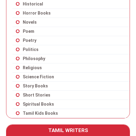
Historical
Horror Books
Novels
Poem
Poetry
Politics
Philosophy
Religious
Science Fiction
Story Books
Short Stories
Spiritual Books
Tamil Kids Books
TAMIL WRITERS