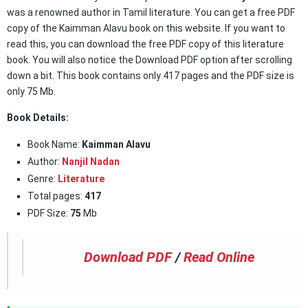
was a renowned author in Tamil literature. You can get a free PDF
copy of the Kaimman Alavu book on this website. If you want to
read this, you can download the free PDF copy of this literature
book. You will also notice the Download PDF option after scrolling
down a bit. This book contains only 417 pages and the PDF size is
only 75 Mb.
Book Details:
Book Name:
Kaimman Alavu
Author:
Nanjil Nadan
Genre:
Literature
Total pages:
417
PDF Size:
75
Mb
Download PDF
/
Read Online