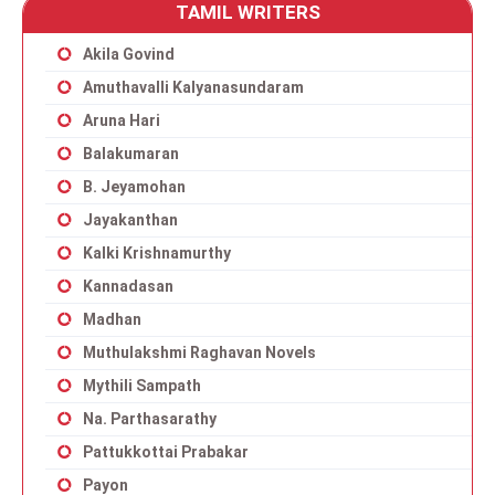
TAMIL WRITERS
Akila Govind
Amuthavalli Kalyanasundaram
Aruna Hari
Balakumaran
B. Jeyamohan
Jayakanthan
Kalki Krishnamurthy
Kannadasan
Madhan
Muthulakshmi Raghavan Novels
Mythili Sampath
Na. Parthasarathy
Pattukkottai Prabakar
Payon