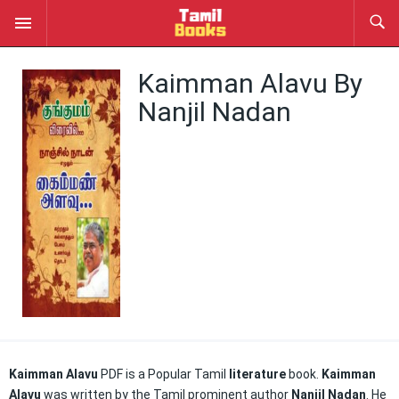
Kaimman Alavu By
Nanjil Nadan
Kaimman Alavu
PDF is a Popular Tamil
literature
book.
Kaimman
Alavu
was written by the Tamil prominent author
Nanjil Nadan
. He