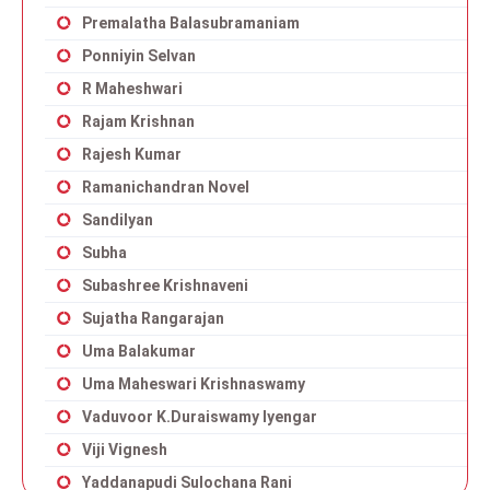
Premalatha Balasubramaniam
Ponniyin Selvan
R Maheshwari
Rajam Krishnan
Rajesh Kumar
Ramanichandran Novel
Sandilyan
Subha
Subashree Krishnaveni
Sujatha Rangarajan
Uma Balakumar
Uma Maheswari Krishnaswamy
Vaduvoor K.Duraiswamy Iyengar
Viji Vignesh
Yaddanapudi Sulochana Rani