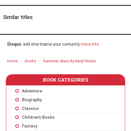
Similar titles
Disqus:
add shortname your comunity
more info
Home
Books
Kaimman Alavu By Nanjil Nadan
BOOK CATEGORIES
Adventure
Biography
Classics
Children’s Books
Fantasy