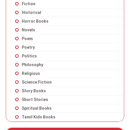
Fiction
Historical
Horror Books
Novels
Poem
Poetry
Politics
Philosophy
Religious
Science Fiction
Story Books
Short Stories
Spiritual Books
Tamil Kids Books