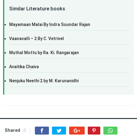
Similar Literature books
Mayamaan Malai By Indra Soundar Rajan
Vaanavalli – 2 By C. Vetrivel
Muthal Mottu by Ra. Ki. Rangarajan
Avaitika Chaiva
Nenjuku Neethi 2 by M. Karunanidhi
Shared
0