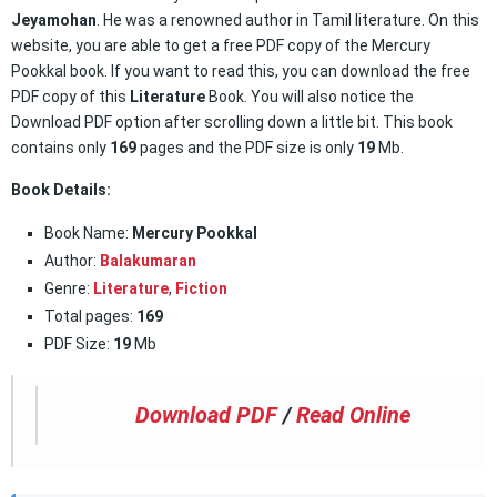
Jeyamohan
. He was a renowned author in Tamil literature. On this
website, you are able to get a free PDF copy of the Mercury
Pookkal book. If you want to read this, you can download the free
PDF copy of this
Literature
Book. You will also notice the
Download PDF option after scrolling down a little bit. This book
contains only
169
pages and the PDF size is only
19
Mb.
Book Details:
Book Name:
Mercury Pookkal
Author:
Balakumaran
Genre:
Literature
,
Fiction
Total pages:
169
PDF Size:
19
Mb
Download PDF
/
Read Online