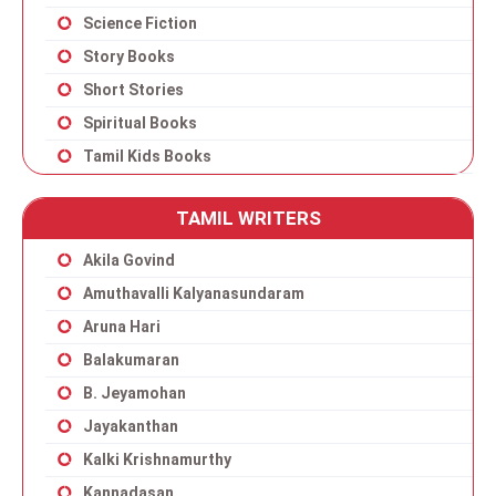
Science Fiction
Story Books
Short Stories
Spiritual Books
Tamil Kids Books
TAMIL WRITERS
Akila Govind
Amuthavalli Kalyanasundaram
Aruna Hari
Balakumaran
B. Jeyamohan
Jayakanthan
Kalki Krishnamurthy
Kannadasan