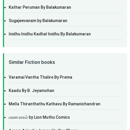
Kathar Peruman By Balakumaran
Sugajeevanam by Balakumaran
Inidhu Inidhu Kadhal Inidhu By Balakumaran
Similar Fiction books
Varamai Vantha Thalire By Prema
Kaadu By B. Jeyamohan
Mella Thiranthathu Kathavu By Ramanichandran
மரண ராகம் by Lion Muthu Comics