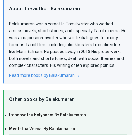
About the author: Balakumaran
Balakumaran was a versatile Tamil writer who worked
across novels, short stories, and especially Tamil cinema. He
was a major screenwriter who wrote dialogues for many
famous Tamil films, including blockbusters from directors
like Mani Ratnam. He passed away in 2018.His prose work,
both novels and short stories, dealt with social themes and
complex characters. His writing often explored politics,…
Read more books by Balakumaran →
Other books by Balakumaran
Irandavathu Kalyanam By Balakumaran
Meetatha Veenai By Balakumaran