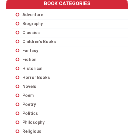
BOOK CATEGORIES
Adventure
Biography
Classics
Children’s Books
Fantasy
Fiction
Historical
Horror Books
Novels
Poem
Poetry
Politics
Philosophy
Religious