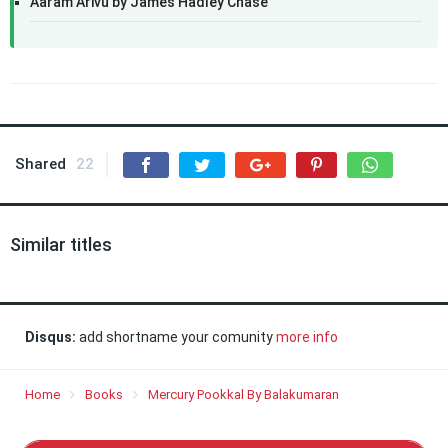
Aaram Arivu by James Hadley Chase
Shared
22
Similar titles
Disqus:
add shortname your comunity
more info
Home
Books
Mercury Pookkal By Balakumaran