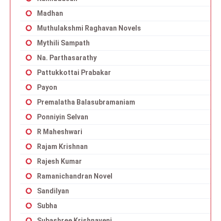
Madhan
Muthulakshmi Raghavan Novels
Mythili Sampath
Na. Parthasarathy
Pattukkottai Prabakar
Payon
Premalatha Balasubramaniam
Ponniyin Selvan
R Maheshwari
Rajam Krishnan
Rajesh Kumar
Ramanichandran Novel
Sandilyan
Subha
Subashree Krishnaveni