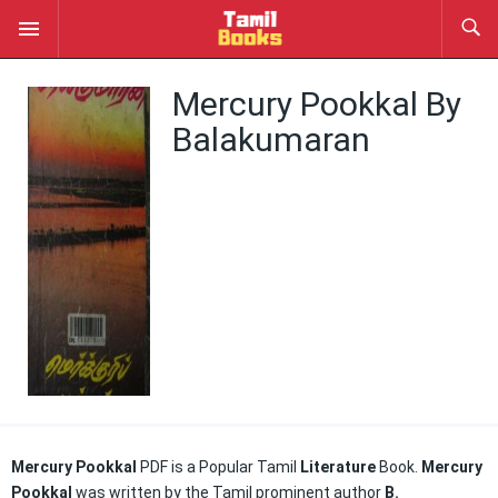
Mercury Pookkal By
Balakumaran
Mercury Pookkal
PDF is a Popular Tamil
Literature
Book.
Mercury
Pookkal
was written by the Tamil prominent author
B.