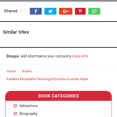
Shared
5
Similar titles
Disqus:
add shortname your comunity
more info
Home
Books
Kalaikka Mudiyatha Veshangal By Indra Soundar Rajan
BOOK CATEGORIES
Adventure
Biography