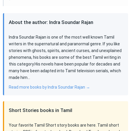
About the author: Indra Soundar Rajan
Indra Soundar Rajan is one of the most well known Tamil
writers in the supernatural and paranormal genre. If you like
stories with ghosts, spirits, ancient curses, and unexplained
phenomena, his books are some of the best Tamil writing in
this category.His novels have been popular for decades and
many have been adapted into Tamil television serials, which
made him…
Read more books by Indra Soundar Rajan →
Short Stories books in Tamil
Your favorite Tamil Short story books are here. Tamil short