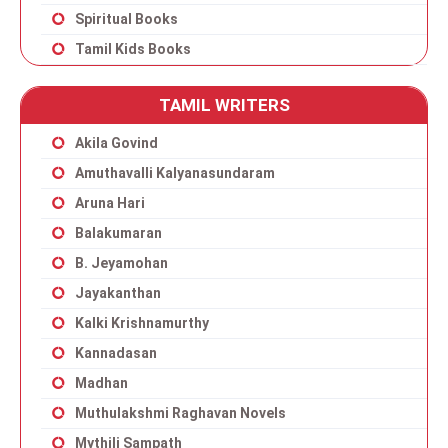
Spiritual Books
Tamil Kids Books
TAMIL WRITERS
Akila Govind
Amuthavalli Kalyanasundaram
Aruna Hari
Balakumaran
B. Jeyamohan
Jayakanthan
Kalki Krishnamurthy
Kannadasan
Madhan
Muthulakshmi Raghavan Novels
Mythili Sampath