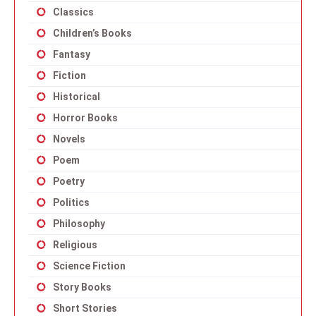
Classics
Children’s Books
Fantasy
Fiction
Historical
Horror Books
Novels
Poem
Poetry
Politics
Philosophy
Religious
Science Fiction
Story Books
Short Stories