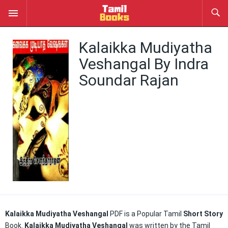
Kalaikka Mudiyatha
Veshangal By Indra
Soundar Rajan
Kalaikka Mudiyatha Veshangal
PDF is a Popular Tamil
Short Story
Book.
Kalaikka Mudiyatha Veshangal
was written by the Tamil