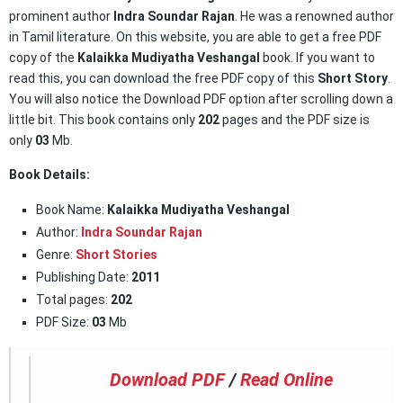
prominent author
Indra Soundar Rajan
. He was a renowned author
in Tamil literature. On this website, you are able to get a free PDF
copy of the
Kalaikka Mudiyatha Veshangal
book. If you want to
read this, you can download the free PDF copy of this
Short Story
.
You will also notice the Download PDF option after scrolling down a
little bit. This book contains only
202
pages and the PDF size is
only
03
Mb.
Book Details:
Book Name:
Kalaikka Mudiyatha Veshangal
Author:
Indra Soundar Rajan
Genre:
Short Stories
Publishing Date:
2011
Total pages:
202
PDF Size:
03
Mb
Download PDF
/
Read Online