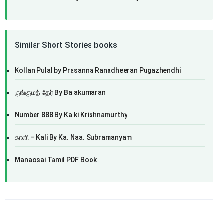
Similar Short Stories books
Kollan Pulal by Prasanna Ranadheeran Pugazhendhi
குங்குமத் தேர் By Balakumaran
Number 888 By Kalki Krishnamurthy
காளி – Kali By Ka. Naa. Subramanyam
Manaosai Tamil PDF Book