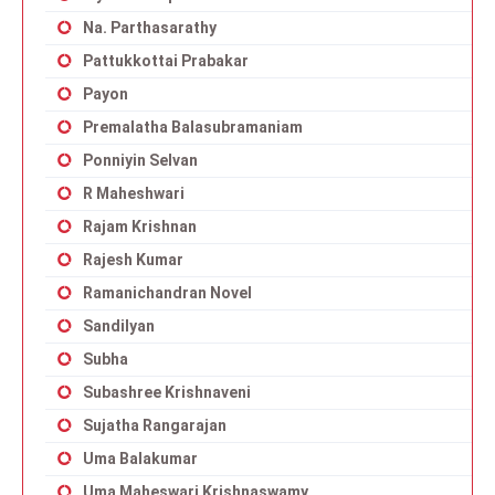
Na. Parthasarathy
Pattukkottai Prabakar
Payon
Premalatha Balasubramaniam
Ponniyin Selvan
R Maheshwari
Rajam Krishnan
Rajesh Kumar
Ramanichandran Novel
Sandilyan
Subha
Subashree Krishnaveni
Sujatha Rangarajan
Uma Balakumar
Uma Maheswari Krishnaswamy