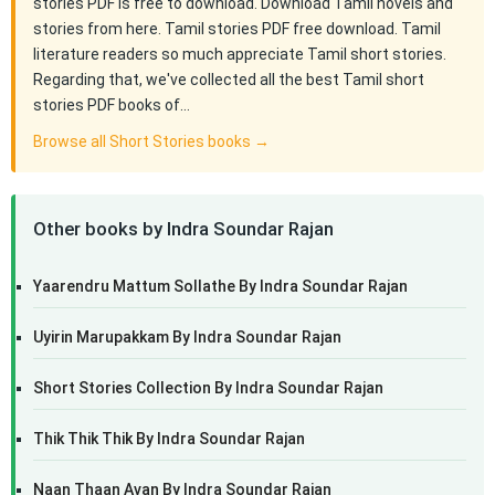
stories PDF is free to download. Download Tamil novels and
stories from here. Tamil stories PDF free download. Tamil
literature readers so much appreciate Tamil short stories.
Regarding that, we've collected all the best Tamil short
stories PDF books of…
Browse all Short Stories books →
Other books by Indra Soundar Rajan
Yaarendru Mattum Sollathe By Indra Soundar Rajan
Uyirin Marupakkam By Indra Soundar Rajan
Short Stories Collection By Indra Soundar Rajan
Thik Thik Thik By Indra Soundar Rajan
Naan Thaan Avan By Indra Soundar Rajan