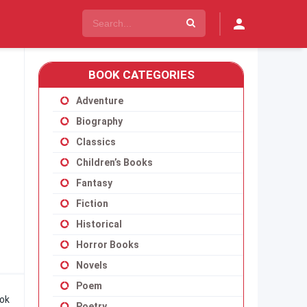
BOOK CATEGORIES
Adventure
Biography
Classics
Children’s Books
Fantasy
Fiction
Historical
Horror Books
Novels
Poem
ook
Poetry