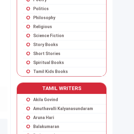
Politics
Philosophy
Religious
Science Fiction
Story Books
Short Stories
Spiritual Books
Tamil Kids Books
TAMIL WRITERS
Akila Govind
Amuthavalli Kalyanasundaram
Aruna Hari
Balakumaran