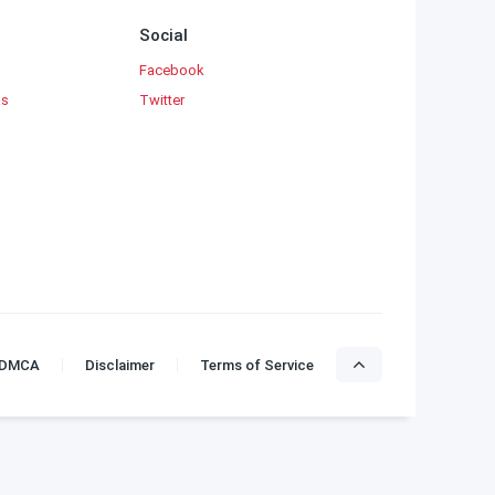
Social
Facebook
ks
Twitter
DMCA
Disclaimer
Terms of Service