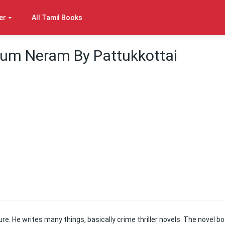
er
All Tamil Books
yum Neram By Pattukkottai
ure. He writes many things, basically crime thriller novels. The novel b