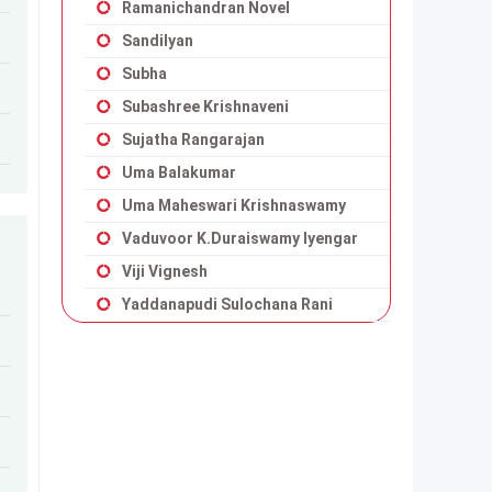
Ramanichandran Novel
Sandilyan
Subha
Subashree Krishnaveni
Sujatha Rangarajan
Uma Balakumar
Uma Maheswari Krishnaswamy
Vaduvoor K.Duraiswamy Iyengar
Viji Vignesh
Yaddanapudi Sulochana Rani