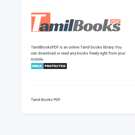
TamilBooksPDF is an online Tamil books library. You
can download or read any books freely right from your
mobile.
Tamil Books PDF