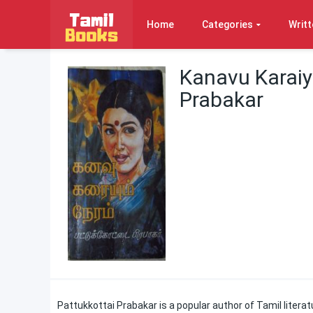
Home
Categories
Writt
Kanavu Karai
Prabakar
Pattukkottai Prabakar is a popular author of Tamil literat