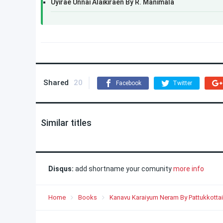
Uyirae Unnai Alaikiraen By R. Manimala
Shared
20
Facebook
Twitter
Similar titles
Disqus:
add shortname your comunity
more info
Home
Books
Kanavu Karaiyum Neram By Pattukkottai