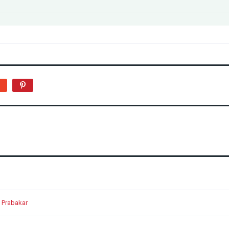
 Prabakar