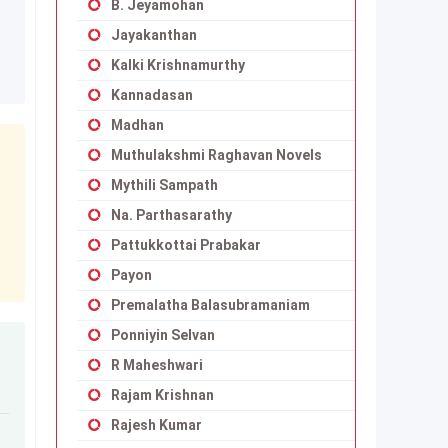
B. Jeyamohan
Jayakanthan
Kalki Krishnamurthy
Kannadasan
Madhan
Muthulakshmi Raghavan Novels
Mythili Sampath
Na. Parthasarathy
Pattukkottai Prabakar
Payon
Premalatha Balasubramaniam
Ponniyin Selvan
R Maheshwari
Rajam Krishnan
Rajesh Kumar