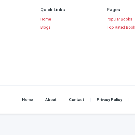
Quick Links
Pages
Home
Popular Books
Blogs
Top Rated Boo
Home
About
Contact
Privacy Policy