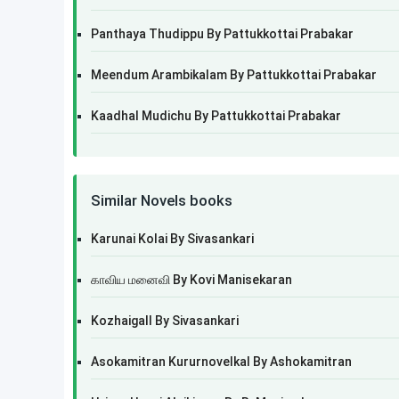
Panthaya Thudippu By Pattukkottai Prabakar
Meendum Arambikalam By Pattukkottai Prabakar
Kaadhal Mudichu By Pattukkottai Prabakar
Similar Novels books
Karunai Kolai By Sivasankari
காவிய மனைவி By Kovi Manisekaran
Kozhaigall By Sivasankari
Asokamitran Kururnovelkal By Ashokamitran