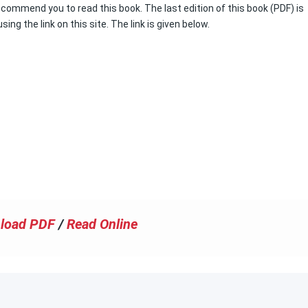
recommend you to read this book. The last edition of this book (PDF) is
ing the link on this site. The link is given below.
load PDF
/
Read Online