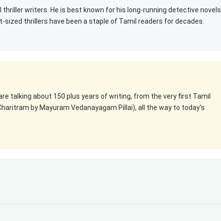
 thriller writers. He is best known for his long-running detective novels
t-sized thrillers have been a staple of Tamil readers for decades.
 are talking about 150 plus years of writing, from the very first Tamil
Charitram by Mayuram Vedanayagam Pillai), all the way to today's