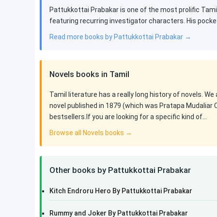
Pattukkottai Prabakar is one of the most prolific Tamil
featuring recurring investigator characters. His pocke
Read more books by Pattukkottai Prabakar →
Novels books in Tamil
Tamil literature has a really long history of novels. We
novel published in 1879 (which was Pratapa Mudaliar 
bestsellers.If you are looking for a specific kind of…
Browse all Novels books →
Other books by Pattukkottai Prabakar
Kitch Endroru Hero By Pattukkottai Prabakar
Rummy and Joker By Pattukkottai Prabakar