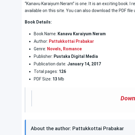
“Kanavu Karaiyum Neram” is one. It is an exciting book. I 
available on this site. You can also download the PDF file us
Book Details:
Book Name:
Kanavu Karaiyum Neram
Author:
Pattukkottai Prabakar
Genre:
Novels,
Romance
Publisher:
Pustaka Digital Media
Publication date:
January 14, 2017
Total pages:
126
PDF Size:
13
Mb
Down
About the author: Pattukkottai Prabakar