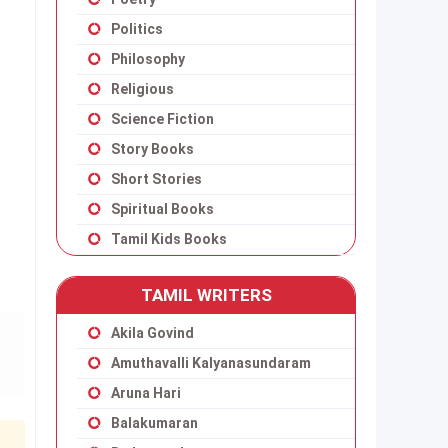
Politics
Philosophy
Religious
Science Fiction
Story Books
Short Stories
Spiritual Books
Tamil Kids Books
TAMIL WRITERS
Akila Govind
Amuthavalli Kalyanasundaram
Aruna Hari
Balakumaran