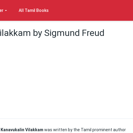
er
All Tamil Books
ilakkam by Sigmund Freud
Kanavukalin Vilakkam
was written by the Tamil prominent author