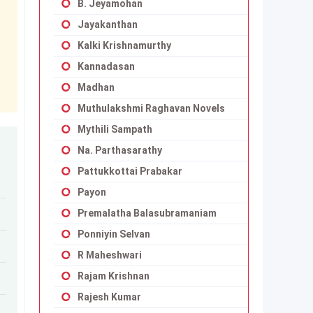
B. Jeyamohan
Jayakanthan
Kalki Krishnamurthy
Kannadasan
Madhan
Muthulakshmi Raghavan Novels
Mythili Sampath
Na. Parthasarathy
Pattukkottai Prabakar
Payon
Premalatha Balasubramaniam
Ponniyin Selvan
R Maheshwari
Rajam Krishnan
Rajesh Kumar