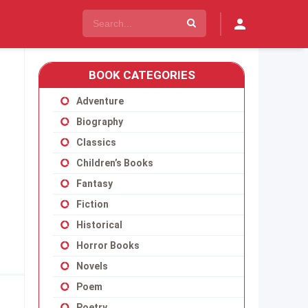
BOOK CATEGORIES
Adventure
Biography
Classics
Children’s Books
Fantasy
Fiction
Historical
Horror Books
Novels
Poem
Poetry