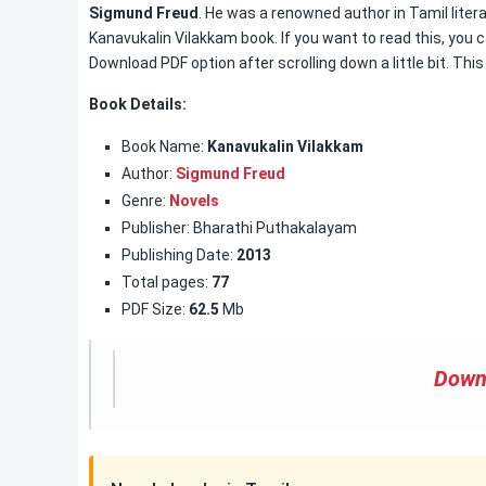
Sigmund Freud
. He was a renowned author in Tamil litera
Kanavukalin Vilakkam book. If you want to read this, you c
Download PDF option after scrolling down a little bit. Thi
Book Details:
Book Name:
Kanavukalin Vilakkam
Author:
Sigmund Freud
Genre:
Novels
Publisher: Bharathi Puthakalayam
Publishing Date:
2013
Total pages:
77
PDF Size:
62.5
Mb
Down