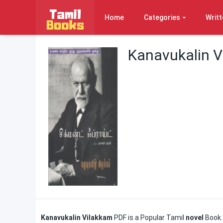
Home
Categories
Writt
Kanavukalin V
Kanavukalin Vilakkam
PDF is a Popular Tamil
novel
Book.