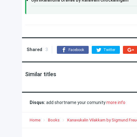
UyirilKalandha Uravae By Kalaivani Chockalingam
Shared
3
Facebook
Twitter
Similar titles
Disqus:
add shortname your comunity
more info
Home
Books
Kanavukalin Vilakkam by Sigmund Freu