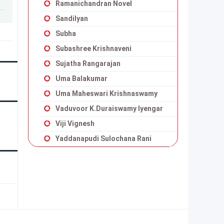
Ramanichandran Novel
Sandilyan
Subha
Subashree Krishnaveni
Sujatha Rangarajan
Uma Balakumar
Uma Maheswari Krishnaswamy
Vaduvoor K.Duraiswamy Iyengar
Viji Vignesh
Yaddanapudi Sulochana Rani