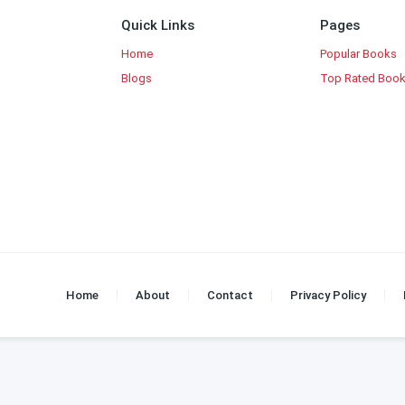
Quick Links
Pages
Home
Popular Books
Blogs
Top Rated Boo
Home
About
Contact
Privacy Policy