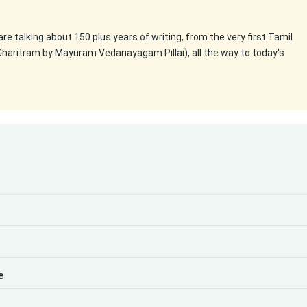
 are talking about 150 plus years of writing, from the very first Tamil
Charitram by Mayuram Vedanayagam Pillai), all the way to today's
e