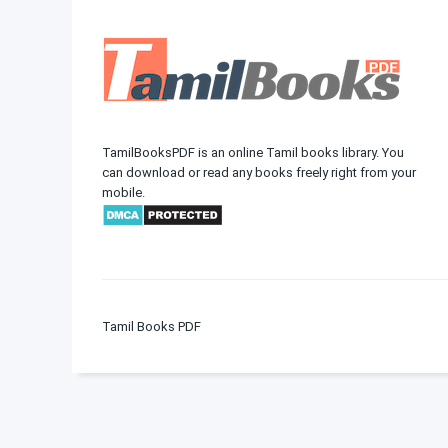
TamilBooksPDF is an online Tamil books library. You
can download or read any books freely right from your
mobile.
Tamil Books PDF