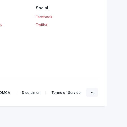
Social
Facebook
ks
Twitter
DMCA
Disclaimer
Terms of Service