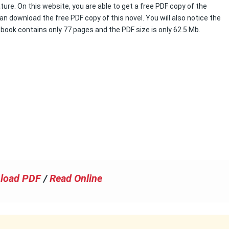
ture. On this website, you are able to get a free PDF copy of the
an download the free PDF copy of this novel. You will also notice the
s book contains only 77 pages and the PDF size is only 62.5 Mb.
load PDF
/
Read Online