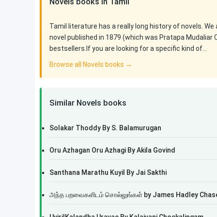
Novels books in Tamil
Tamil literature has a really long history of novels. We
novel published in 1879 (which was Pratapa Mudaliar 
bestsellers.If you are looking for a specific kind of…
Browse all Novels books →
Similar Novels books
Solakar Thoddy By S. Balamurugan
Oru Azhagan Oru Azhagi By Akila Govind
Santhana Marathu Kuyil By Jai Sakthi
அந்த பறவைகளிடம் சொல்லுங்கள் by James Hadley Chas