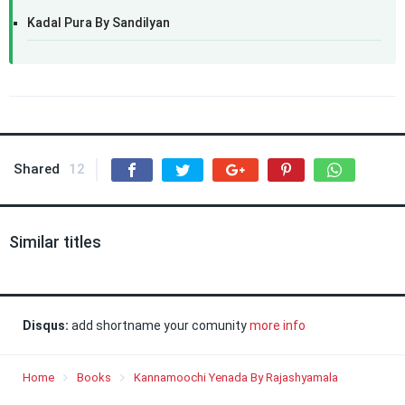
Kadal Pura By Sandilyan
Shared
12
Similar titles
Disqus:
add shortname your comunity
more info
Home
Books
Kannamoochi Yenada By Rajashyamala