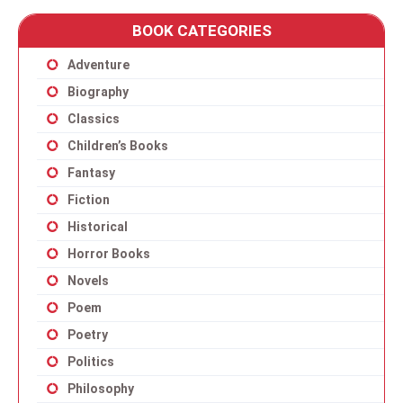
BOOK CATEGORIES
Adventure
Biography
Classics
Children’s Books
Fantasy
Fiction
Historical
Horror Books
Novels
Poem
Poetry
Politics
Philosophy