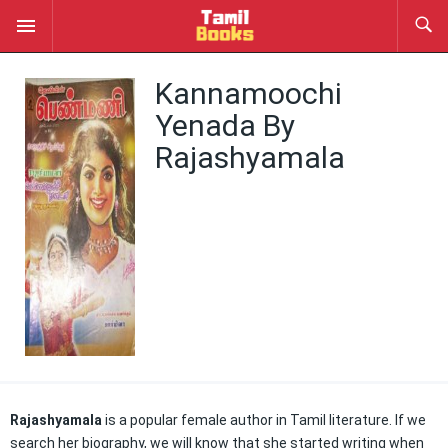
Kannamoochi
Yenada By
Rajashyamala
Rajashyamala
is a popular female author in Tamil literature. If we
search her biography, we will know that she started writing when