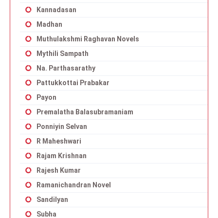
Kannadasan
Madhan
Muthulakshmi Raghavan Novels
Mythili Sampath
Na. Parthasarathy
Pattukkottai Prabakar
Payon
Premalatha Balasubramaniam
Ponniyin Selvan
R Maheshwari
Rajam Krishnan
Rajesh Kumar
Ramanichandran Novel
Sandilyan
Subha