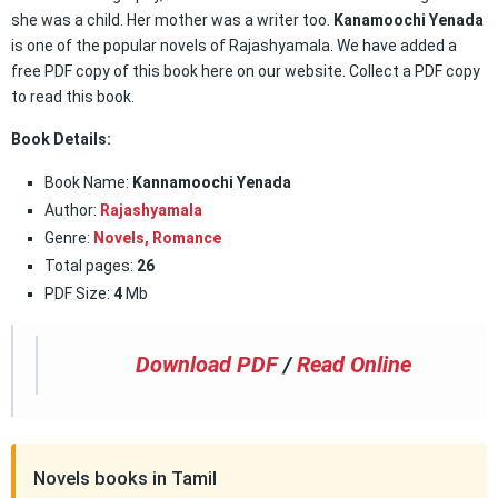
she was a child. Her mother was a writer too.
Kanamoochi Yenada
is one of the popular novels of Rajashyamala. We have added a
free PDF copy of this book here on our website. Collect a PDF copy
to read this book.
Book Details:
Book Name:
Kannamoochi Yenada
Author:
Rajashyamala
Genre:
Novels,
Romance
Total pages:
26
PDF Size:
4
Mb
Download PDF
/
Read Online
Novels books in Tamil