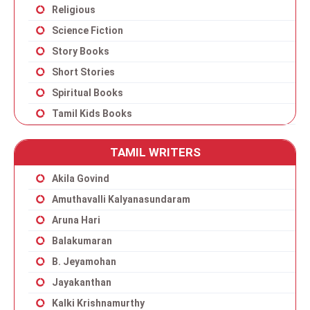
Religious
Science Fiction
Story Books
Short Stories
Spiritual Books
Tamil Kids Books
TAMIL WRITERS
Akila Govind
Amuthavalli Kalyanasundaram
Aruna Hari
Balakumaran
B. Jeyamohan
Jayakanthan
Kalki Krishnamurthy