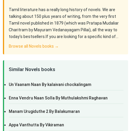
Tamil literature has a really long history of novels. We are
talking about 150 plus years of writing, from the very first
Tamil novel published in 1879 (which was Pratapa Mudaliar
Charitram by Mayuram Vedanayagam Pillai), all the way to
today's bestsellers.If you are looking for a specific kind of…
Browse all Novels books →
Similar Novels books
Un Vaanam Naan By kalaivani chockalingam
Enna Vendru Naan Solla By Muthulakshmi Raghavan
Manam Urugiduthe 2 By Balakumaran
Appa Vanthutta By Vikiraman