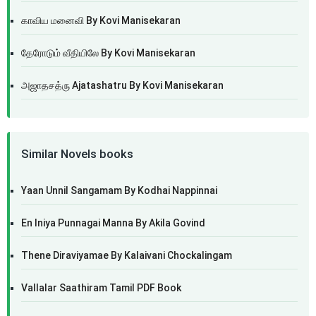
காவிய மனைவி By Kovi Manisekaran
தேரோடும் வீதியிலே By Kovi Manisekaran
அஜாதசத்ரு Ajatashatru By Kovi Manisekaran
Similar Novels books
Yaan Unnil Sangamam By Kodhai Nappinnai
En Iniya Punnagai Manna By Akila Govind
Thene Diraviyamae By Kalaivani Chockalingam
Vallalar Saathiram Tamil PDF Book