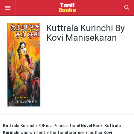
Kuttrala Kurinchi By
Kovi Manisekaran
Kuttrala Kurinchi
PDF is a Popular Tamil
Novel
Book.
Kuttrala
Kurinchi
was written by the Tamil prominent author
Kovi