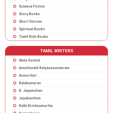
Science Fiction
Story Books
Short Stories
Spiritual Books
Tamil Kids Books
TAMIL WRITERS
Akila Govind
Amuthavalli Kalyanasundaram
Aruna Hari
Balakumaran
B. Jeyamohan
Jayakanthan
Kalki Krishnamurthy