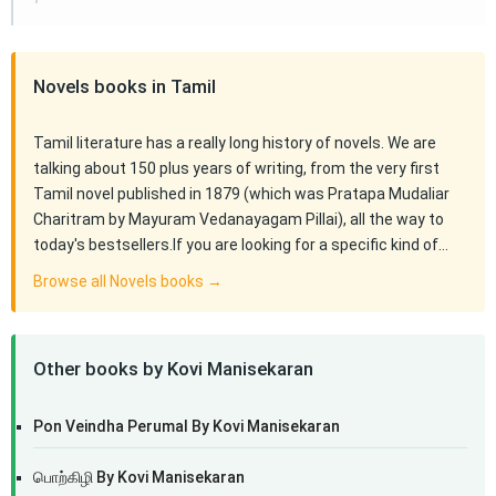
Novels books in Tamil
Tamil literature has a really long history of novels. We are
talking about 150 plus years of writing, from the very first
Tamil novel published in 1879 (which was Pratapa Mudaliar
Charitram by Mayuram Vedanayagam Pillai), all the way to
today's bestsellers.If you are looking for a specific kind of…
Browse all Novels books →
Other books by Kovi Manisekaran
Pon Veindha Perumal By Kovi Manisekaran
பொற்கிழி By Kovi Manisekaran