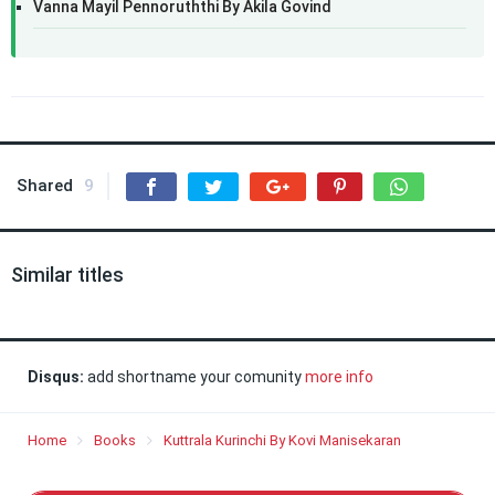
Vanna Mayil Pennoruththi By Akila Govind
Shared
9
Similar titles
Disqus:
add shortname your comunity
more info
Home
Books
Kuttrala Kurinchi By Kovi Manisekaran