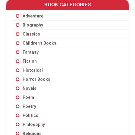
BOOK CATEGORIES
Adventure
Biography
Classics
Children’s Books
Fantasy
Fiction
Historical
Horror Books
Novels
Poem
Poetry
Politics
Philosophy
Religious