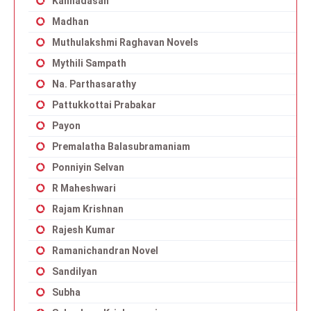
Kannadasan
Madhan
Muthulakshmi Raghavan Novels
Mythili Sampath
Na. Parthasarathy
Pattukkottai Prabakar
Payon
Premalatha Balasubramaniam
Ponniyin Selvan
R Maheshwari
Rajam Krishnan
Rajesh Kumar
Ramanichandran Novel
Sandilyan
Subha