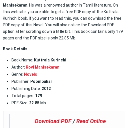
Manisekaran
. He was a renowned author in Tamil literature. On
this website, you are able to get a free PDF copy of the Kuttrala
Kurinchi book. If you want to read this, you can download the free
PDF copy of this Novel. You will also notice the Download PDF
option after scrolling down a little bit. This book contains only 179
pages and the PDF size is only 22.85 Mb.
Book Details:
Book Name:
Kuttrala Kurinchi
Author:
Kovi Manisekaran
Genre:
Novels
Publisher:
Poompuhar
Publishing Date:
2012
Total pages:
179
PDF Size:
22.85
Mb
Download PDF
/
Read Online