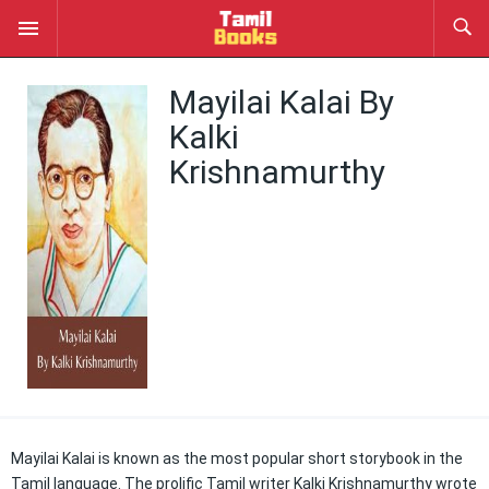
Mayilai Kalai By
Kalki
Krishnamurthy
Mayilai Kalai is known as the most popular short storybook in the
Tamil language. The prolific Tamil writer Kalki Krishnamurthy wrote