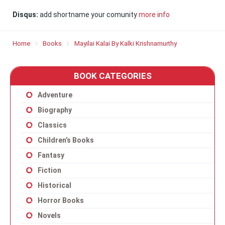
Disqus:
add shortname your comunity
more info
Home
Books
Mayilai Kalai By Kalki Krishnamurthy
BOOK CATEGORIES
Adventure
Biography
Classics
Children’s Books
Fantasy
Fiction
Historical
Horror Books
Novels