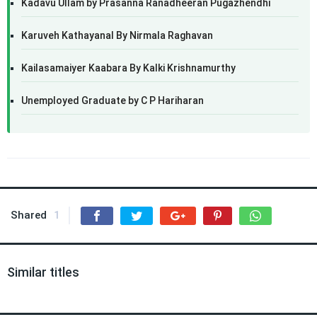
Kadavu Ullam by Prasanna Ranadheeran Pugazhendhi
Karuveh Kathayanal By Nirmala Raghavan
Kailasamaiyer Kaabara By Kalki Krishnamurthy
Unemployed Graduate by C P Hariharan
Shared
1
Similar titles