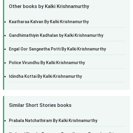
Other books by Kalki Krishnamurthy
Kaatharaa Kalvan By Kalki Krishnamurthy
Gandhimathiyin Kadhalan by Kalki Krishnamurthy
Engal Oor Sangeetha Potti By Kalki Krishnamurthy
Police Virundhu By Kalki Krishnamurthy
Idindha Kottai By Kalki Krishnamurthy
Similar Short Stories books
Prabala Natchathiram By Kalki Krishnamurthy