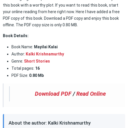
this book with a worthy plot. If you want to read this book, start
your online reading from here right now. Here I have added a free
PDF copy of this book. Download a PDF copy and enjoy this book
offline. The PDF copy size is only 0.80 MB.
Book Details:
Book Name:
Mayilai Kalai
Author:
Kalki Krishnamurthy
Genre:
Short Stories
Total pages:
16
PDF Size:
0.80 Mb
Download PDF
/
Read Online
About the author: Kalki Krishnamurthy