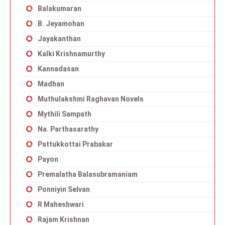
Balakumaran
B. Jeyamohan
Jayakanthan
Kalki Krishnamurthy
Kannadasan
Madhan
Muthulakshmi Raghavan Novels
Mythili Sampath
Na. Parthasarathy
Pattukkottai Prabakar
Payon
Premalatha Balasubramaniam
Ponniyin Selvan
R Maheshwari
Rajam Krishnan