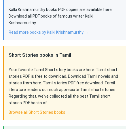
Kalki Krishnamurthy books PDF copies are available here.
Download all PDF books of famous writer Kalki
Krishnamurthy.
Read more books by Kalki Krishnamurthy →
Short Stories books in Tamil
Your favorite Tamil Short story books are here. Tamil short
stories PDF is free to download. Download Tamil novels and
stories from here. Tamil stories PDF free download. Tamil
literature readers so much appreciate Tamil short stories.
Regarding that, we've collected all the best Tamil short
stories PDF books of…
Browse all Short Stories books →