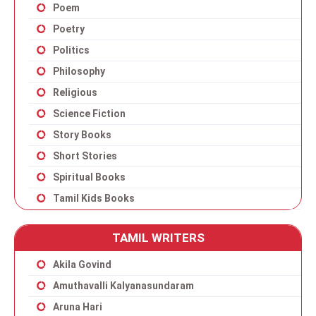
Poem
Poetry
Politics
Philosophy
Religious
Science Fiction
Story Books
Short Stories
Spiritual Books
Tamil Kids Books
TAMIL WRITERS
Akila Govind
Amuthavalli Kalyanasundaram
Aruna Hari