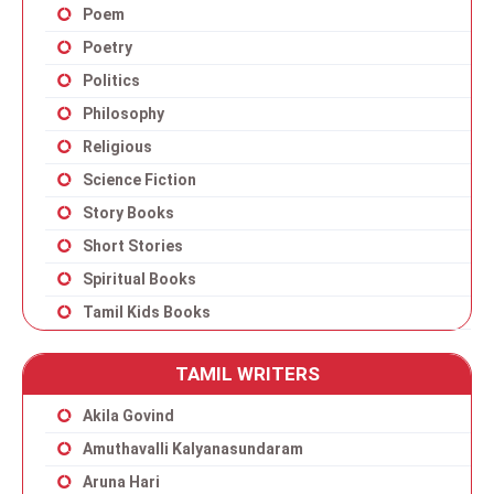
Poem
Poetry
Politics
Philosophy
Religious
Science Fiction
Story Books
Short Stories
Spiritual Books
Tamil Kids Books
TAMIL WRITERS
Akila Govind
Amuthavalli Kalyanasundaram
Aruna Hari