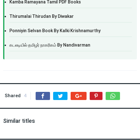
Kamba Ramayana Tamil PDF Books
Thirumalai Thirudan By Diwakar
Ponniyin Selvan Book By Kalki Krishnamurthy
கடலடியில் தமிழர் நாகரிகம் By Nandivarman
Shared
4
Similar titles