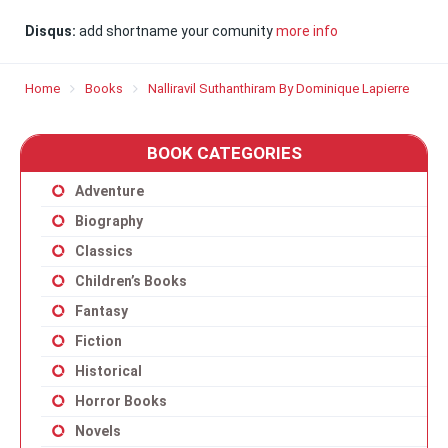
Disqus:
add shortname your comunity
more info
Home
Books
Nalliravil Suthanthiram By Dominique Lapierre
BOOK CATEGORIES
Adventure
Biography
Classics
Children’s Books
Fantasy
Fiction
Historical
Horror Books
Novels