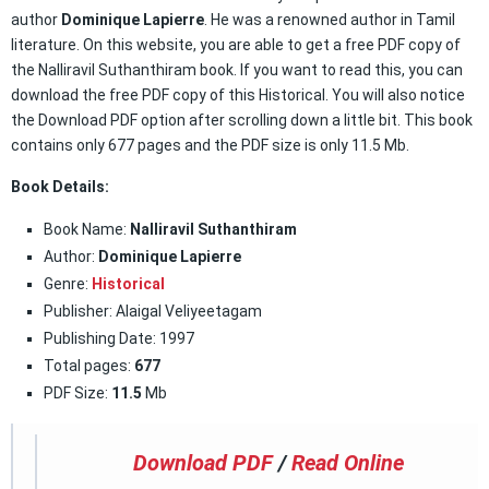
author
Dominique Lapierre
. He was a renowned author in Tamil
literature. On this website, you are able to get a free PDF copy of
the Nalliravil Suthanthiram book. If you want to read this, you can
download the free PDF copy of this Historical. You will also notice
the Download PDF option after scrolling down a little bit. This book
contains only 677 pages and the PDF size is only 11.5 Mb.
Book Details:
Book Name:
Nalliravil Suthanthiram
Author:
Dominique Lapierre
Genre:
Historical
Publisher: Alaigal Veliyeetagam
Publishing Date: 1997
Total pages:
677
PDF Size:
11.5
Mb
Download PDF
/
Read Online