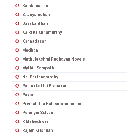
Balakumaran
B. Jeyamohan
Jayakanthan
Kalki Krishnamurthy
Kannadasan
Madhan
Muthulakshmi Raghavan Novels
Mythili Sampath
Na. Parthasarathy
Pattukkottai Prabakar
Payon
Premalatha Balasubramaniam
Ponniyin Selvan
R Maheshwari
Rajam Krishnan