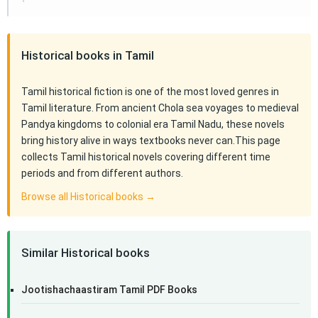
Historical books in Tamil
Tamil historical fiction is one of the most loved genres in
Tamil literature. From ancient Chola sea voyages to medieval
Pandya kingdoms to colonial era Tamil Nadu, these novels
bring history alive in ways textbooks never can.This page
collects Tamil historical novels covering different time
periods and from different authors.
Browse all Historical books →
Similar Historical books
Jootishachaastiram Tamil PDF Books