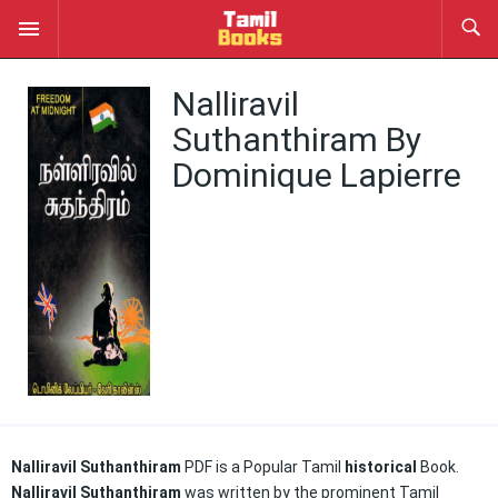
Nalliravil
Suthanthiram By
Dominique Lapierre
Nalliravil
Suthanthiram
PDF
is a Popular Tamil
historical
Book.
Nalliravil
Suthanthiram
was
written by the prominent Tamil