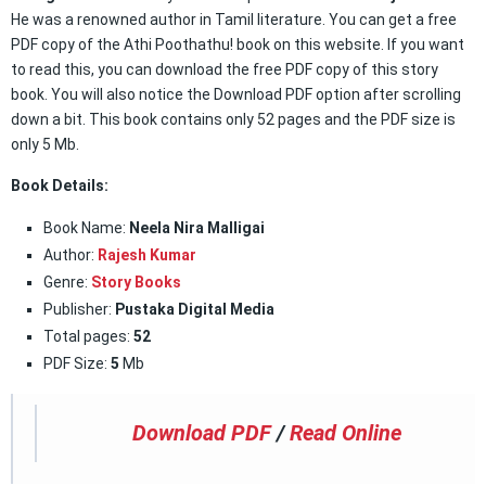
He was a renowned author in Tamil literature. You can get a free
PDF copy of the Athi Poothathu! book on this website. If you want
to read this, you can download the free PDF copy of this story
book. You will also notice the Download PDF option after scrolling
down a bit. This book contains only 52 pages and the PDF size is
only 5 Mb.
Book Details:
Book Name:
Neela Nira Malligai
Author:
Rajesh Kumar
Genre:
Story Books
Publisher:
Pustaka Digital Media
Total pages:
52
PDF Size:
5
Mb
Download PDF
/
Read Online