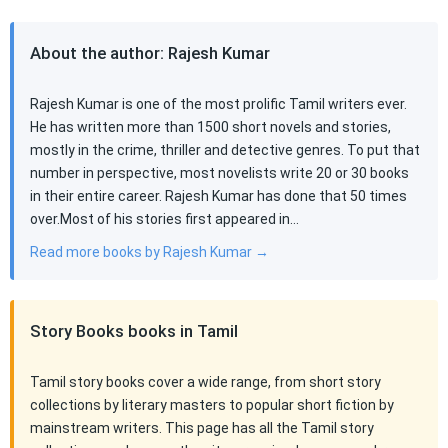
About the author: Rajesh Kumar
Rajesh Kumar is one of the most prolific Tamil writers ever.
He has written more than 1500 short novels and stories,
mostly in the crime, thriller and detective genres. To put that
number in perspective, most novelists write 20 or 30 books
in their entire career. Rajesh Kumar has done that 50 times
over.Most of his stories first appeared in…
Read more books by Rajesh Kumar →
Story Books books in Tamil
Tamil story books cover a wide range, from short story
collections by literary masters to popular short fiction by
mainstream writers. This page has all the Tamil story