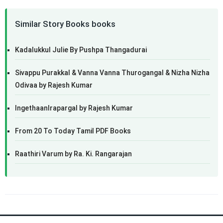
Similar Story Books books
Kadalukkul Julie By Pushpa Thangadurai
Sivappu Purakkal & Vanna Vanna Thurogangal & Nizha Nizha
Odivaa by Rajesh Kumar
IngethaanIrapargal by Rajesh Kumar
From 20 To Today Tamil PDF Books
Raathiri Varum by Ra. Ki. Rangarajan