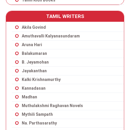
Tamil Kids Books
TAMIL WRITERS
Akila Govind
Amuthavalli Kalyanasundaram
Aruna Hari
Balakumaran
B. Jeyamohan
Jayakanthan
Kalki Krishnamurthy
Kannadasan
Madhan
Muthulakshmi Raghavan Novels
Mythili Sampath
Na. Parthasarathy