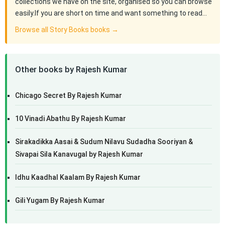
collections we have on the site, organised so you can browse
easily.If you are short on time and want something to read…
Browse all Story Books books →
Other books by Rajesh Kumar
Chicago Secret By Rajesh Kumar
10 Vinadi Abathu By Rajesh Kumar
Sirakadikka Aasai & Sudum Nilavu Sudadha Sooriyan &
Sivapai Sila Kanavugal by Rajesh Kumar
Idhu Kaadhal Kaalam By Rajesh Kumar
Gili Yugam By Rajesh Kumar