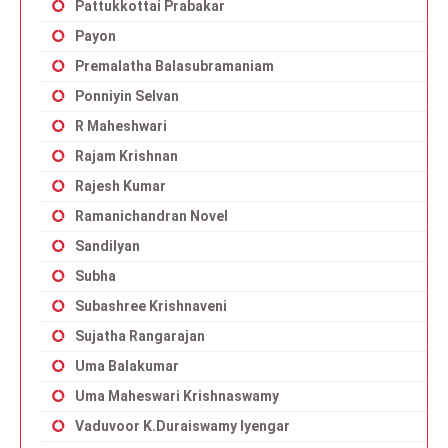
Pattukkottai Prabakar
Payon
Premalatha Balasubramaniam
Ponniyin Selvan
R Maheshwari
Rajam Krishnan
Rajesh Kumar
Ramanichandran Novel
Sandilyan
Subha
Subashree Krishnaveni
Sujatha Rangarajan
Uma Balakumar
Uma Maheswari Krishnaswamy
Vaduvoor K.Duraiswamy Iyengar