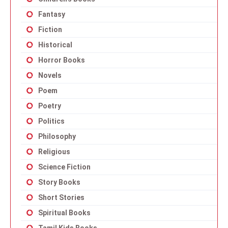
Fantasy
Fiction
Historical
Horror Books
Novels
Poem
Poetry
Politics
Philosophy
Religious
Science Fiction
Story Books
Short Stories
Spiritual Books