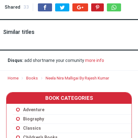
Shared
33
Similar titles
Disqus:
add shortname your comunity
more info
Home
Books
Neela Nira Malligai By Rajesh Kumar
BOOK CATEGORIES
Adventure
Biography
Classics
Children’s Books