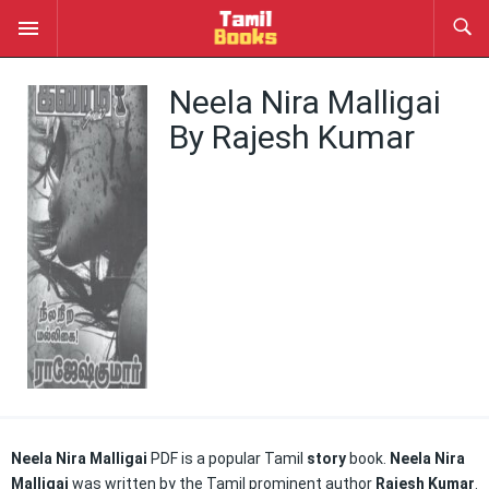
Neela Nira Malligai
By Rajesh Kumar
Neela Nira Malligai
PDF is a popular Tamil
story
book.
Neela Nira
Malligai
was written by the Tamil prominent author
Rajesh Kumar
.