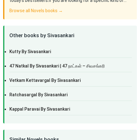
today's bestsellers.If you are looking for a specific kind of…
Browse all Novels books →
Other books by Sivasankari
Kutty By Sivasankari
47 Natkal By Sivasankari | 47 நாட்கள் – சிவசங்கரி
Vetkam Kettavargal By Sivasankari
Ratchasargal By Sivasankari
Kappal Paravai By Sivasankari
Similar Novels books