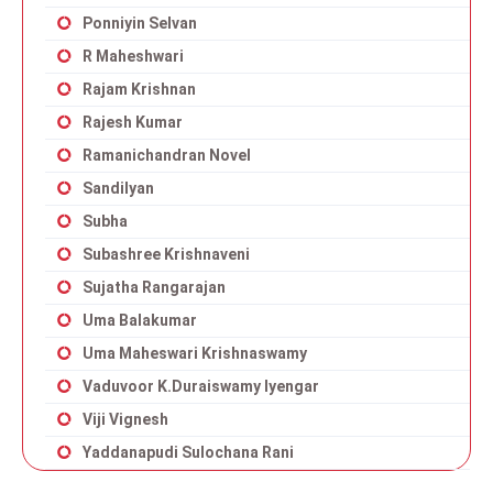
Ponniyin Selvan
R Maheshwari
Rajam Krishnan
Rajesh Kumar
Ramanichandran Novel
Sandilyan
Subha
Subashree Krishnaveni
Sujatha Rangarajan
Uma Balakumar
Uma Maheswari Krishnaswamy
Vaduvoor K.Duraiswamy Iyengar
Viji Vignesh
Yaddanapudi Sulochana Rani