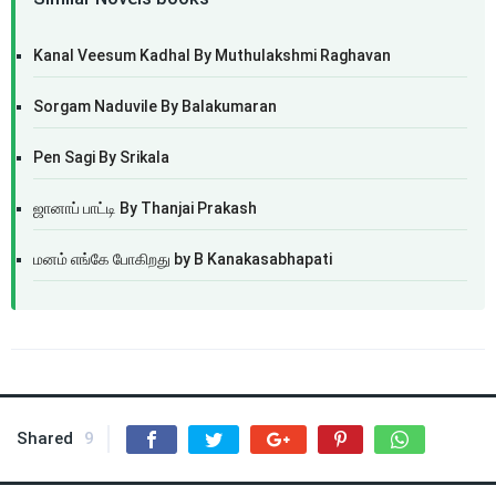
Kanal Veesum Kadhal By Muthulakshmi Raghavan
Sorgam Naduvile By Balakumaran
Pen Sagi By Srikala
ஜானாப் பாட்டி By Thanjai Prakash
மனம் எங்கே போகிறது by B Kanakasabhapati
Shared
9