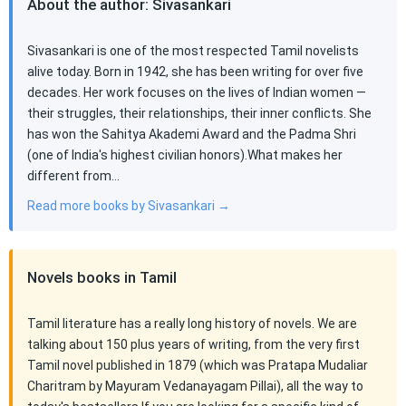
About the author: Sivasankari
Sivasankari is one of the most respected Tamil novelists
alive today. Born in 1942, she has been writing for over five
decades. Her work focuses on the lives of Indian women —
their struggles, their relationships, their inner conflicts. She
has won the Sahitya Akademi Award and the Padma Shri
(one of India's highest civilian honors).What makes her
different from…
Read more books by Sivasankari →
Novels books in Tamil
Tamil literature has a really long history of novels. We are
talking about 150 plus years of writing, from the very first
Tamil novel published in 1879 (which was Pratapa Mudaliar
Charitram by Mayuram Vedanayagam Pillai), all the way to