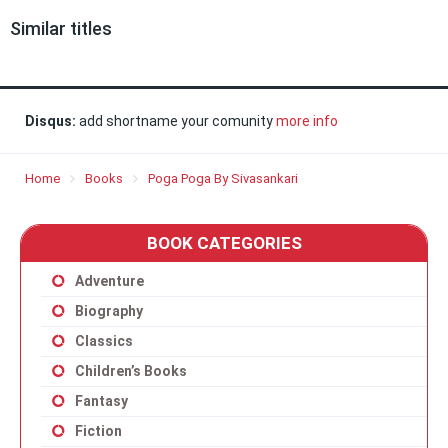
Similar titles
Disqus:
add shortname your comunity
more info
Home
Books
Poga Poga By Sivasankari
BOOK CATEGORIES
Adventure
Biography
Classics
Children’s Books
Fantasy
Fiction