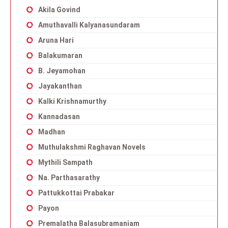
Akila Govind
Amuthavalli Kalyanasundaram
Aruna Hari
Balakumaran
B. Jeyamohan
Jayakanthan
Kalki Krishnamurthy
Kannadasan
Madhan
Muthulakshmi Raghavan Novels
Mythili Sampath
Na. Parthasarathy
Pattukkottai Prabakar
Payon
Premalatha Balasubramaniam