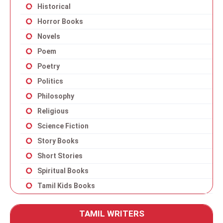
Historical
Horror Books
Novels
Poem
Poetry
Politics
Philosophy
Religious
Science Fiction
Story Books
Short Stories
Spiritual Books
Tamil Kids Books
TAMIL WRITERS