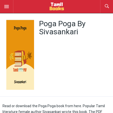
Poga Poga By
Sivasankari
Read or download the Poga Poga book from here. Popular Tamil
literature female author Sivasankari wrote this book. The PDF