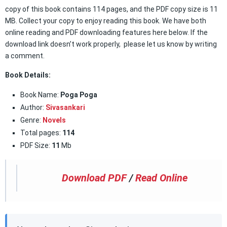
copy of this book contains 114 pages, and the PDF copy size is 11
MB. Collect your copy to enjoy reading this book. We have both
online reading and PDF downloading features here below. If the
download link doesn’t work properly, please let us know by writing
a comment.
Book Details:
Book Name:
Poga Poga
Author:
Sivasankari
Genre:
Novels
Total pages:
114
PDF Size:
11
Mb
Download PDF
/
Read Online