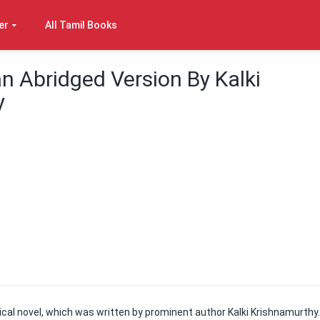
er
All Tamil Books
n Abridged Version By Kalki
y
ical novel, which was written by prominent author Kalki Krishnamurthy.