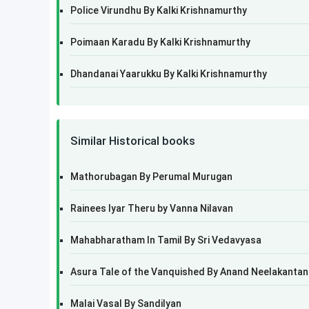
Police Virundhu By Kalki Krishnamurthy
Poimaan Karadu By Kalki Krishnamurthy
Dhandanai Yaarukku By Kalki Krishnamurthy
Similar Historical books
Mathorubagan By Perumal Murugan
Rainees Iyar Theru by Vanna Nilavan
Mahabharatham In Tamil By Sri Vedavyasa
Asura Tale of the Vanquished By Anand Neelakantan
Malai Vasal By Sandilyan