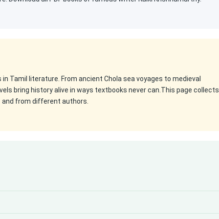
es in Tamil literature. From ancient Chola sea voyages to medieval
els bring history alive in ways textbooks never can.This page collects
s and from different authors.