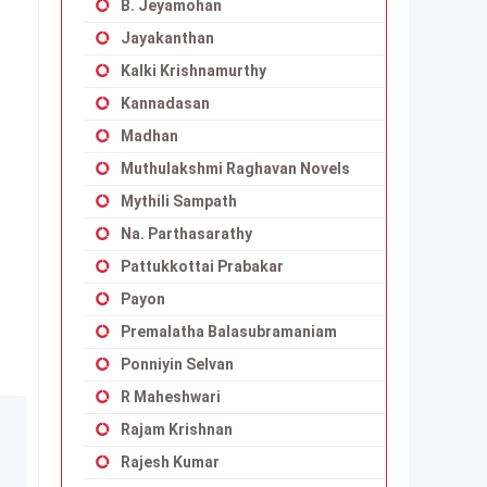
B. Jeyamohan
Jayakanthan
Kalki Krishnamurthy
Kannadasan
Madhan
Muthulakshmi Raghavan Novels
Mythili Sampath
Na. Parthasarathy
Pattukkottai Prabakar
Payon
Premalatha Balasubramaniam
Ponniyin Selvan
R Maheshwari
Rajam Krishnan
Rajesh Kumar