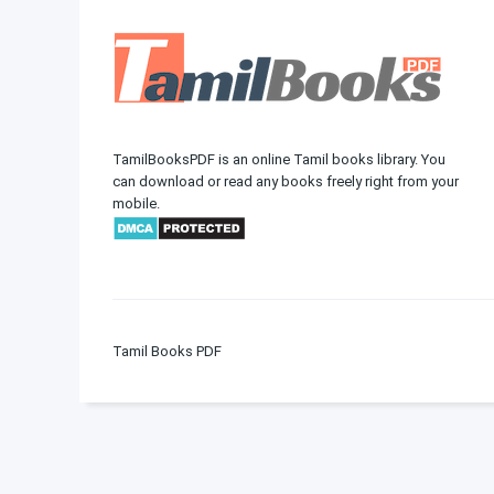
TamilBooksPDF is an online Tamil books library. You
can download or read any books freely right from your
mobile.
Tamil Books PDF