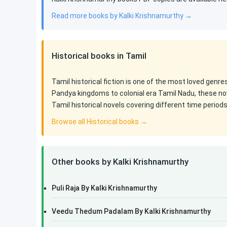
Read more books by Kalki Krishnamurthy →
Historical books in Tamil
Tamil historical fiction is one of the most loved genr
Pandya kingdoms to colonial era Tamil Nadu, these nov
Tamil historical novels covering different time period
Browse all Historical books →
Other books by Kalki Krishnamurthy
Puli Raja By Kalki Krishnamurthy
Veedu Thedum Padalam By Kalki Krishnamurthy