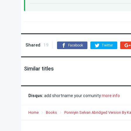
Shared
19
Facebook
Twitter
Similar titles
Disqus:
add shortname your comunity
more info
Home
Books
Ponniyin Selvan Abridged Version By Ka