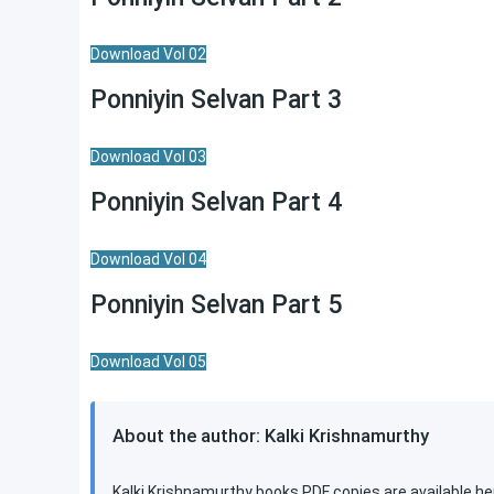
Download Vol 02
Ponniyin Selvan Part 3
Download Vol 03
Ponniyin Selvan Part 4
Download Vol 04
Ponniyin Selvan Part 5
Download Vol 05
About the author: Kalki Krishnamurthy
Kalki Krishnamurthy books PDF copies are available he