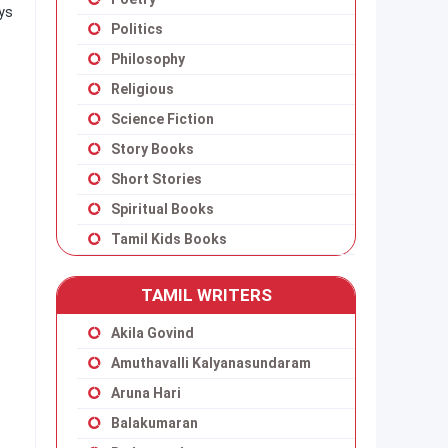
ays
Politics
Philosophy
Religious
Science Fiction
Story Books
Short Stories
Spiritual Books
Tamil Kids Books
TAMIL WRITERS
Akila Govind
Amuthavalli Kalyanasundaram
Aruna Hari
Balakumaran