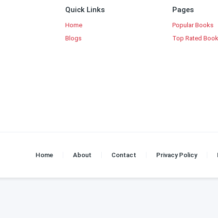
Quick Links
Pages
Home
Popular Books
Blogs
Top Rated Boo
Home
About
Contact
Privacy Policy