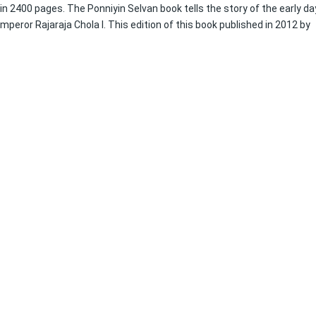
l in 2400 pages. The Ponniyin Selvan book tells the story of the early d
eror Rajaraja Chola I. This edition of this book published in 2012 by