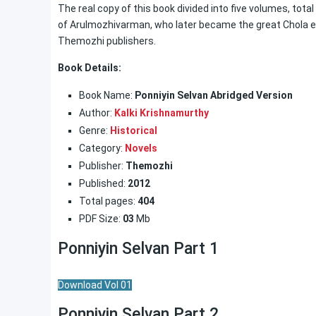
The real copy of this book divided into five volumes, tota
of Arulmozhivarman, who later became the great Chola emp
Themozhi publishers.
Book Details:
Book Name:
Ponniyin Selvan Abridged Version
Author:
Kalki Krishnamurthy
Genre:
Historical
Category:
Novels
Publisher:
Themozhi
Published:
2012
Total pages:
404
PDF Size:
03
Mb
Ponniyin Selvan Part 1
Download Vol 01
Ponniyin Selvan Part 2