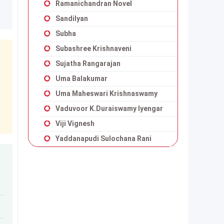
Ramanichandran Novel
Sandilyan
Subha
Subashree Krishnaveni
Sujatha Rangarajan
Uma Balakumar
Uma Maheswari Krishnaswamy
Vaduvoor K.Duraiswamy Iyengar
Viji Vignesh
Yaddanapudi Sulochana Rani