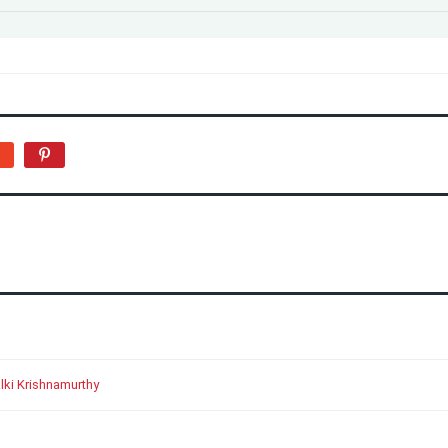
lki Krishnamurthy