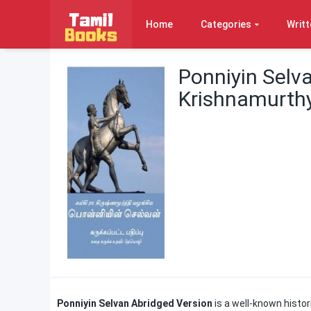
Home
Categories
Writt
Ponniyin Selva
Krishnamurth
Ponniyin Selvan Abridged Version
is a well-known histor