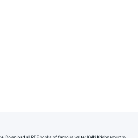
re. Download all PDF books of famous writer Kalki Krishnamurthy.