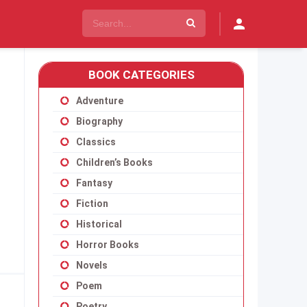
BOOK CATEGORIES
Adventure
Biography
Classics
Children’s Books
Fantasy
Fiction
Historical
Horror Books
Novels
Poem
Poetry