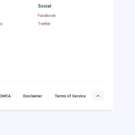
Social
Facebook
ks
Twitter
DMCA
Disclaimer
Terms of Service