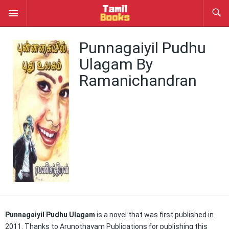
Punnagaiyil Pudhu
Ulagam By
Ramanichandran
Punnagaiyil Pudhu Ulagam
is a novel that was first published in
2011. Thanks to Arunothayam Publications for publishing this