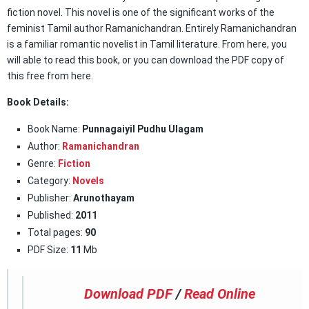
fiction novel. This novel is one of the significant works of the
feminist Tamil author Ramanichandran. Entirely Ramanichandran
is a familiar romantic novelist in Tamil literature. From here, you
will able to read this book, or you can download the PDF copy of
this free from here.
Book Details:
Book Name:
Punnagaiyil Pudhu Ulagam
Author:
Ramanichandran
Genre:
Fiction
Category:
Novels
Publisher:
Arunothayam
Published:
2011
Total pages:
90
PDF Size:
11
Mb
Download PDF
/
Read Online