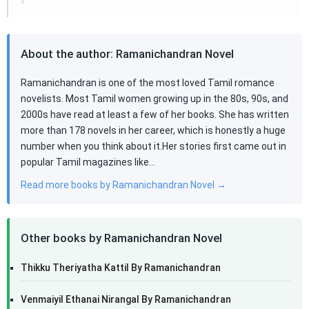
About the author: Ramanichandran Novel
Ramanichandran is one of the most loved Tamil romance
novelists. Most Tamil women growing up in the 80s, 90s, and
2000s have read at least a few of her books. She has written
more than 178 novels in her career, which is honestly a huge
number when you think about it.Her stories first came out in
popular Tamil magazines like…
Read more books by Ramanichandran Novel →
Other books by Ramanichandran Novel
Thikku Theriyatha Kattil By Ramanichandran
Venmaiyil Ethanai Nirangal By Ramanichandran