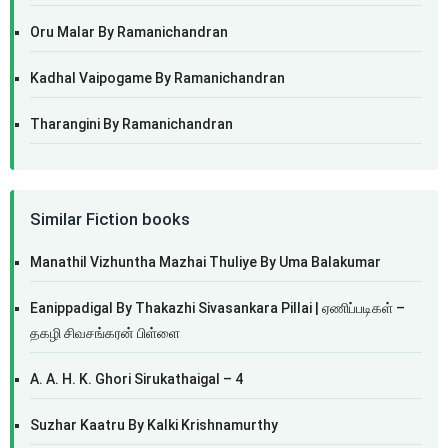
Oru Malar By Ramanichandran
Kadhal Vaipogame By Ramanichandran
Tharangini By Ramanichandran
Similar Fiction books
Manathil Vizhuntha Mazhai Thuliye By Uma Balakumar
Eanippadigal By Thakazhi Sivasankara Pillai | ஏணிப்படிகள் –
தகழி சிவசங்கரன் பிள்ளை
A. A. H. K. Ghori Sirukathaigal – 4
Suzhar Kaatru By Kalki Krishnamurthy