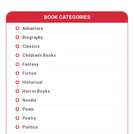
BOOK CATEGORIES
Adventure
Biography
Classics
Children’s Books
Fantasy
Fiction
Historical
Horror Books
Novels
Poem
Poetry
Politics