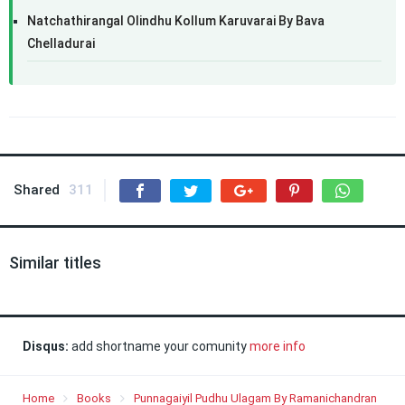
Natchathirangal Olindhu Kollum Karuvarai By Bava
Chelladurai
Shared
311
Similar titles
Disqus:
add shortname your comunity
more info
Home
Books
Punnagaiyil Pudhu Ulagam By Ramanichandran