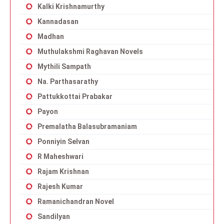
Kalki Krishnamurthy
Kannadasan
Madhan
Muthulakshmi Raghavan Novels
Mythili Sampath
Na. Parthasarathy
Pattukkottai Prabakar
Payon
Premalatha Balasubramaniam
Ponniyin Selvan
R Maheshwari
Rajam Krishnan
Rajesh Kumar
Ramanichandran Novel
Sandilyan