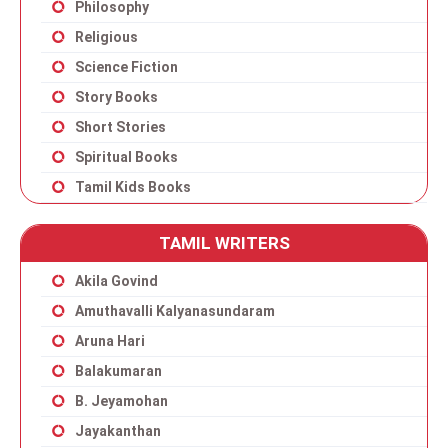
Philosophy
Religious
Science Fiction
Story Books
Short Stories
Spiritual Books
Tamil Kids Books
TAMIL WRITERS
Akila Govind
Amuthavalli Kalyanasundaram
Aruna Hari
Balakumaran
B. Jeyamohan
Jayakanthan