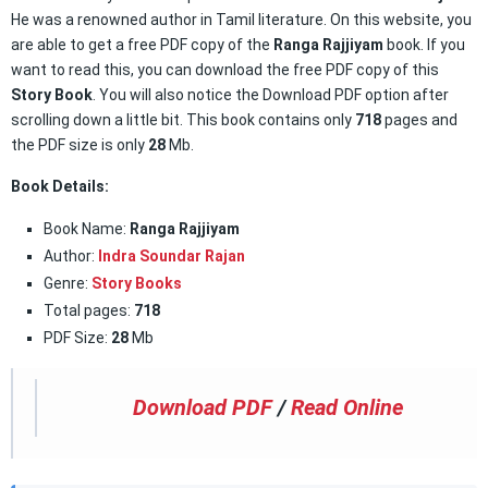
He was a renowned author in Tamil literature. On this website, you
are able to get a free PDF copy of the
Ranga Rajjiyam
book. If you
want to read this, you can download the free PDF copy of this
Story Book
. You will also notice the Download PDF option after
scrolling down a little bit. This book contains only
718
pages and
the PDF size is only
28
Mb.
Book Details:
Book Name:
Ranga Rajjiyam
Author:
Indra Soundar Rajan
Genre:
Story Books
Total pages:
718
PDF Size:
28
Mb
Download PDF
/
Read Online