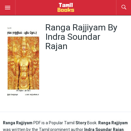
Ranga Rajjiyam By
Indra Soundar
Rajan
Ranga Rajjiyam
PDF is a Popular Tamil
Story
Book.
Ranga Rajjiyam
was written by the Tamil prominent author
Indra Soundar Rajan
.