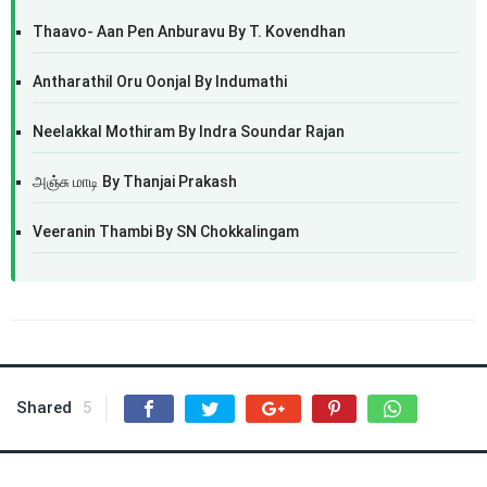
Thaavo- Aan Pen Anburavu By T. Kovendhan
Antharathil Oru Oonjal By Indumathi
Neelakkal Mothiram By Indra Soundar Rajan
அஞ்சு மாடி By Thanjai Prakash
Veeranin Thambi By SN Chokkalingam
Shared
5