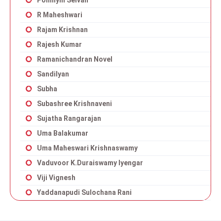
Ponniyin Selvan
R Maheshwari
Rajam Krishnan
Rajesh Kumar
Ramanichandran Novel
Sandilyan
Subha
Subashree Krishnaveni
Sujatha Rangarajan
Uma Balakumar
Uma Maheswari Krishnaswamy
Vaduvoor K.Duraiswamy Iyengar
Viji Vignesh
Yaddanapudi Sulochana Rani