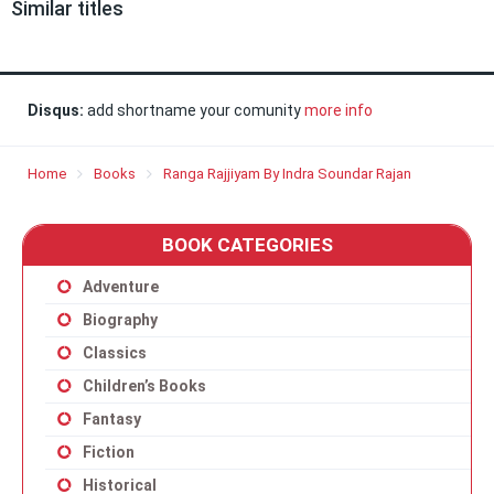
Similar titles
Disqus:
add shortname your comunity
more info
Home
Books
Ranga Rajjiyam By Indra Soundar Rajan
BOOK CATEGORIES
Adventure
Biography
Classics
Children’s Books
Fantasy
Fiction
Historical