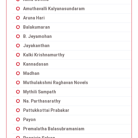
Amuthavalli Kalyanasundaram
Aruna Hari
Balakumaran
B. Jeyamohan
Jayakanthan
Kalki Krishnamurthy
Kannadasan
Madhan
Muthulakshmi Raghavan Novels
Mythili Sampath
Na. Parthasarathy
Pattukkottai Prabakar
Payon
Premalatha Balasubramaniam