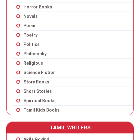
Horror Books
Novels
Poem
Poetry
Politics
Philosophy
Religious
Science Fiction
Story Books
Short Stories
Spiritual Books
Tamil Kids Books
TAMIL WRITERS
Akila Govind