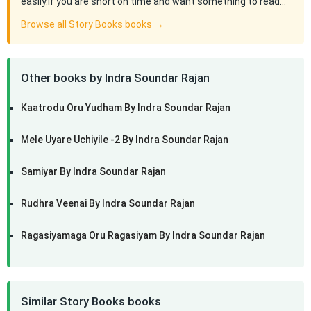
easily.If you are short on time and want something to read…
Browse all Story Books books →
Other books by Indra Soundar Rajan
Kaatrodu Oru Yudham By Indra Soundar Rajan
Mele Uyare Uchiyile -2 By Indra Soundar Rajan
Samiyar By Indra Soundar Rajan
Rudhra Veenai By Indra Soundar Rajan
Ragasiyamaga Oru Ragasiyam By Indra Soundar Rajan
Similar Story Books books