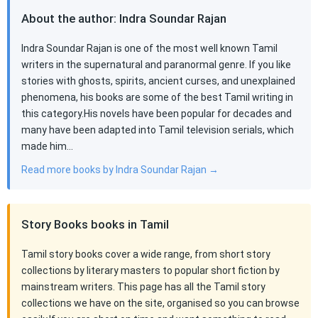
About the author: Indra Soundar Rajan
Indra Soundar Rajan is one of the most well known Tamil
writers in the supernatural and paranormal genre. If you like
stories with ghosts, spirits, ancient curses, and unexplained
phenomena, his books are some of the best Tamil writing in
this category.His novels have been popular for decades and
many have been adapted into Tamil television serials, which
made him…
Read more books by Indra Soundar Rajan →
Story Books books in Tamil
Tamil story books cover a wide range, from short story
collections by literary masters to popular short fiction by
mainstream writers. This page has all the Tamil story
collections we have on the site, organised so you can browse