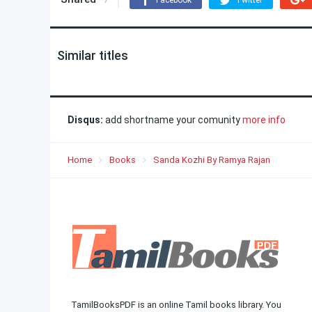
Facebook
Twitter
Similar titles
Disqus:
add shortname your comunity
more info
Home
Books
Sanda Kozhi By Ramya Rajan
TamilBooksPDF is an online Tamil books library. You