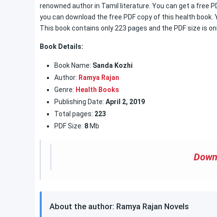
renowned author in Tamil literature. You can get a free P
you can download the free PDF copy of this health book. Y
This book contains only 223 pages and the PDF size is on
Book Details:
Book Name:
Sanda Kozhi
Author:
Ramya Rajan
Genre:
Health Books
Publishing Date:
April 2, 2019
Total pages:
223
PDF Size:
8
Mb
Down
About the author: Ramya Rajan Novels