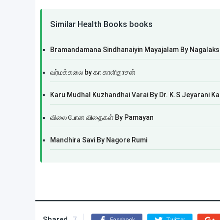
Similar Health Books books
Bramandamana Sindhanaiyin Mayajalam By Nagala
வர்மக்கலை by கா காளிதாசன்
Karu Mudhal Kuzhandhai Varai By Dr. K.S Jeyarani K
விலை போன விதைகள் By Pamayan
Mandhira Savi By Nagore Rumi
Shared
7