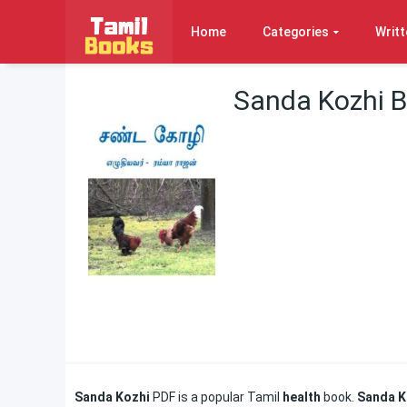
Home
Categories
Writt
Sanda Kozhi 
Sanda Kozhi
PDF is a popular Tamil
health
book.
Sanda K