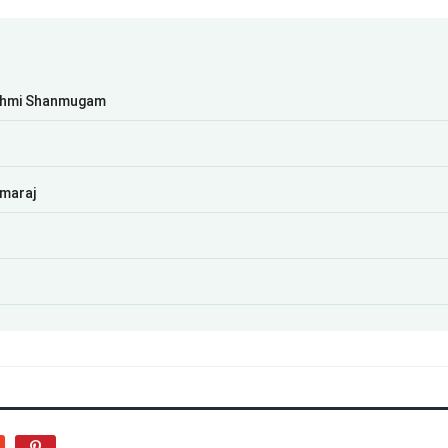
kshmi Shanmugam
amaraj