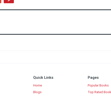
Quick Links
Pages
Home
Popular Books
Blogs
Top Rated Boo