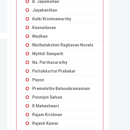
B. Jeyamohan
Jayakanthan
Kalki Krishnamurthy
Kannadasan
Madhan
Muthulakshmi Raghavan Novels
Mythili Sampath
Na. Parthasarathy
Pattukkottai Prabakar
Payon
Premalatha Balasubramaniam
Ponniyin Selvan
R Maheshwari
Rajam Krishnan
Rajesh Kumar