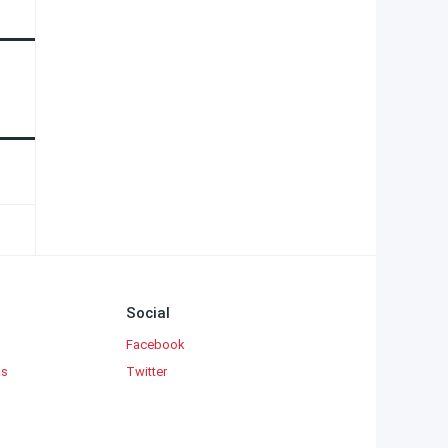
Social
Facebook
ks
Twitter