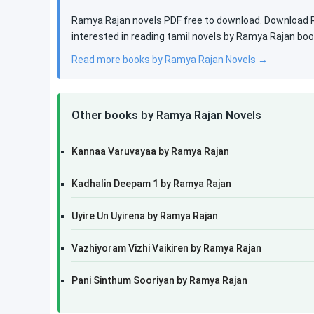
Ramya Rajan novels PDF free to download. Download Ra
interested in reading tamil novels by Ramya Rajan bo
Read more books by Ramya Rajan Novels →
Other books by Ramya Rajan Novels
Kannaa Varuvayaa by Ramya Rajan
Kadhalin Deepam 1 by Ramya Rajan
Uyire Un Uyirena by Ramya Rajan
Vazhiyoram Vizhi Vaikiren by Ramya Rajan
Pani Sinthum Sooriyan by Ramya Rajan