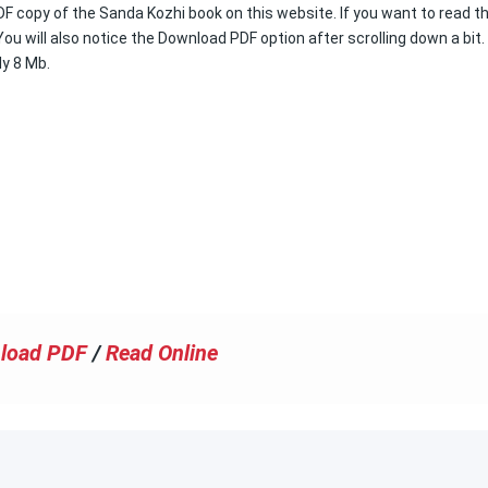
DF copy of the Sanda Kozhi book on this website. If you want to read th
ou will also notice the Download PDF option after scrolling down a bit.
ly 8 Mb.
load PDF
/
Read Online