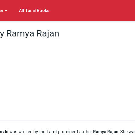
er
All Tamil Books
By Ramya Rajan
ozhi
was written by the Tamil prominent author
Ramya Rajan
. She wa