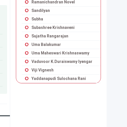
Ramanichandran Novel
Sandilyan
Subha
Subashree Krishnaveni
Sujatha Rangarajan
Uma Balakumar
Uma Maheswari Krishnaswamy
Vaduvoor K.Duraiswamy Iyengar
Viji Vignesh
Yaddanapudi Sulochana Rani