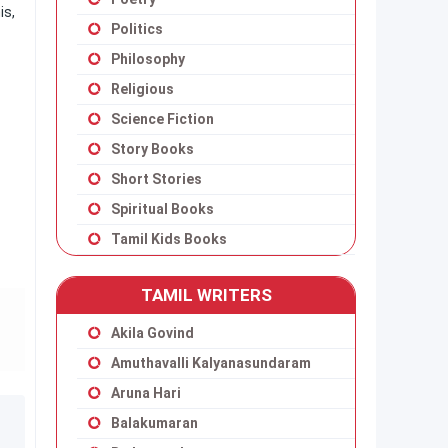
is,
Politics
Philosophy
Religious
Science Fiction
Story Books
Short Stories
Spiritual Books
Tamil Kids Books
TAMIL WRITERS
Akila Govind
Amuthavalli Kalyanasundaram
Aruna Hari
Balakumaran