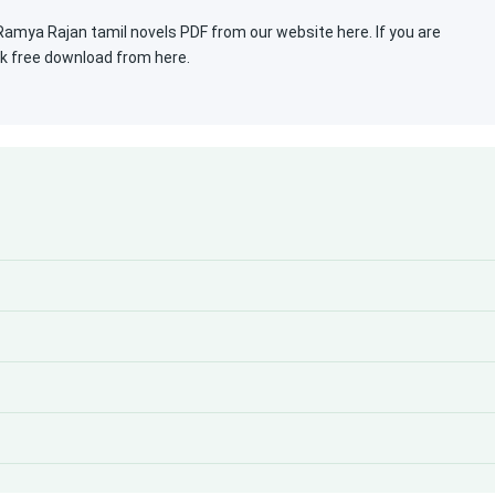
mya Rajan tamil novels PDF from our website here. If you are
ok free download from here.