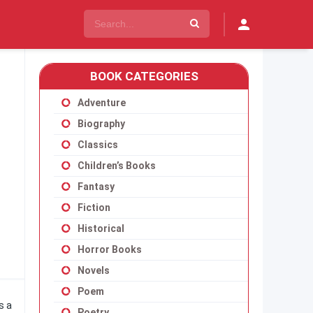
BOOK CATEGORIES
Adventure
Biography
Classics
Children’s Books
Fantasy
Fiction
Historical
Horror Books
Novels
Poem
s a
Poetry