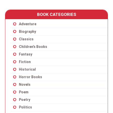
BOOK CATEGORIES
Adventure
Biography
Classics
Children’s Books
Fantasy
Fiction
Historical
Horror Books
Novels
Poem
Poetry
Politics