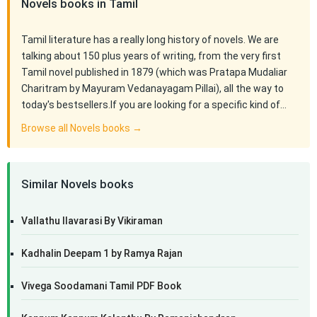
Novels books in Tamil
Tamil literature has a really long history of novels. We are
talking about 150 plus years of writing, from the very first
Tamil novel published in 1879 (which was Pratapa Mudaliar
Charitram by Mayuram Vedanayagam Pillai), all the way to
today's bestsellers.If you are looking for a specific kind of…
Browse all Novels books →
Similar Novels books
Vallathu Ilavarasi By Vikiraman
Kadhalin Deepam 1 by Ramya Rajan
Vivega Soodamani Tamil PDF Book