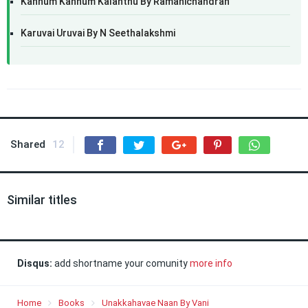
Kannum Kannum Kalanthu By Ramanichandran
Karuvai Uruvai By N Seethalakshmi
Shared
12
Similar titles
Disqus:
add shortname your comunity
more info
Home
Books
Unakkahavae Naan By Vani