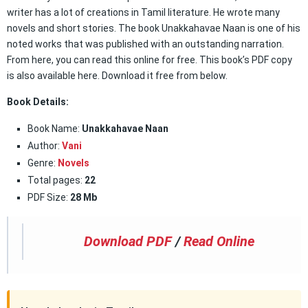
writer has a lot of creations in Tamil literature. He wrote many
novels and short stories. The book Unakkahavae Naan is one of his
noted works that was published with an outstanding narration.
From here, you can read this online for free. This book’s PDF copy
is also available here. Download it free from below.
Book Details:
Book Name:
Unakkahavae Naan
Author:
Vani
Genre:
Novels
Total pages:
22
PDF Size:
28 Mb
Download PDF
/
Read Online