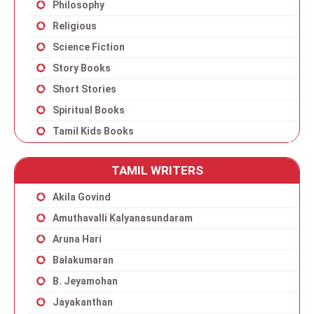
Philosophy
Religious
Science Fiction
Story Books
Short Stories
Spiritual Books
Tamil Kids Books
TAMIL WRITERS
Akila Govind
Amuthavalli Kalyanasundaram
Aruna Hari
Balakumaran
B. Jeyamohan
Jayakanthan