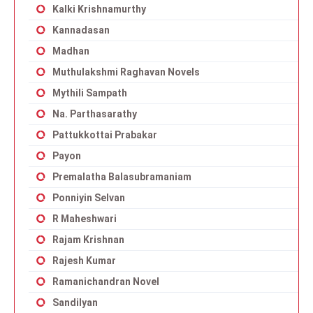
Kalki Krishnamurthy
Kannadasan
Madhan
Muthulakshmi Raghavan Novels
Mythili Sampath
Na. Parthasarathy
Pattukkottai Prabakar
Payon
Premalatha Balasubramaniam
Ponniyin Selvan
R Maheshwari
Rajam Krishnan
Rajesh Kumar
Ramanichandran Novel
Sandilyan