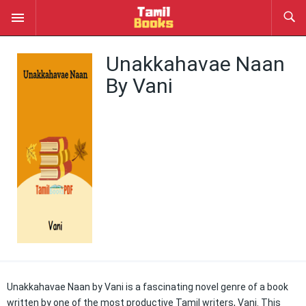
Unakkahavae Naan
By Vani
Unakkahavae Naan by Vani is a fascinating novel genre of a book
written by one of the most productive Tamil writers, Vani. This