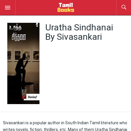
Uratha Sindhanai
By Sivasankari
Sivasankari is a popular author in South Indian Tamil literature who
writes novels, fiction, thrillers, etc. Many of them Uratha Sindhanai