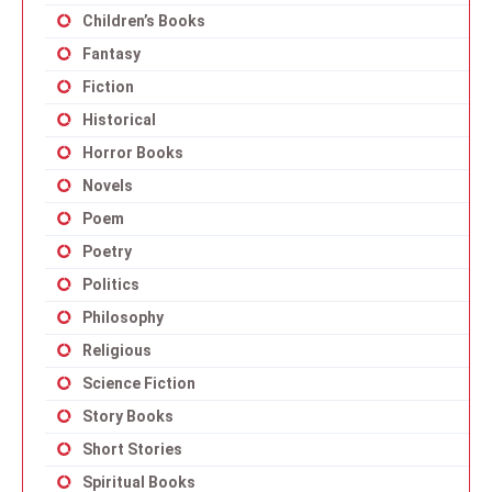
Children’s Books
Fantasy
Fiction
Historical
Horror Books
Novels
Poem
Poetry
Politics
Philosophy
Religious
Science Fiction
Story Books
Short Stories
Spiritual Books