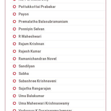
Pattukkottai Prabakar
Payon
Premalatha Balasubramaniam
Ponniyin Selvan
R Maheshwari
Rajam Krishnan
Rajesh Kumar
Ramanichandran Novel
Sandilyan
Subha
Subashree Krishnaveni
Sujatha Rangarajan
Uma Balakumar
Uma Maheswari Krishnaswamy
Vaduvoor K.Duraiswamy Iyengar