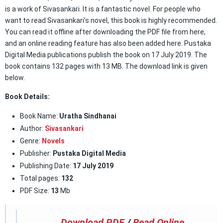
is a work of Sivasankari. It is a fantastic novel. For people who
want to read Sivasankari’s novel, this book is highly recommended.
You can read it offline after downloading the PDF file from here,
and an online reading feature has also been added here. Pustaka
Digital Media publications publish the book on 17 July 2019. The
book contains 132 pages with 13 MB. The download link is given
below.
Book Details:
Book Name:
Uratha Sindhanai
Author:
Sivasankari
Genre:
Novels
Publisher:
Pustaka Digital Media
Publishing Date:
17 July 2019
Total pages:
132
PDF Size:
13
Mb
Download PDF
/
Read Online