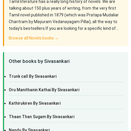
Tamil literature has a really long history of novels. We are
talking about 150 plus years of writing, from the very first
Tamil novel published in 1879 (which was Pratapa Mudaliar
Charitram by Mayuram Vedanayagam Pillai), all the way to
today's bestsellers.If you are looking for a specific kind of…
Browse all Novels books →
Other books by Sivasankari
Trunk call By Sivasankari
Oru Manithanin Kathai By Sivasankari
Kathirukiren By Sivasankari
Thaan Than Sugam By Sivasankari
Nandu By Sivasankari