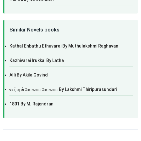
Similar Novels books
Kathal Enbathu Ethuvarai By Muthulakshmi Raghavan
Kazhivarai Irukkai By Latha
Alli By Akila Govind
உயர்வு & மோகனா மோகனா By Lakshmi Thiripurasundari
1801 By M. Rajendran