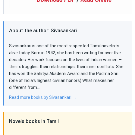
About the author: Sivasankari
Sivasankari is one of the most respected Tamil novelists
alive today. Born in 1942, she has been writing for over five
decades. Her work focuses on the lives of Indian women —
their struggles, their relationships, their inner conflicts. She
has won the Sahitya Akademi Award and the Padma Shri
(one of India's highest civilian honors).What makes her
different from…
Read more books by Sivasankari →
Novels books in Tamil