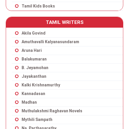
Tamil Kids Books
TAMIL WRITERS
Akila Govind
Amuthavalli Kalyanasundaram
Aruna Hari
Balakumaran
B. Jeyamohan
Jayakanthan
Kalki Krishnamurthy
Kannadasan
Madhan
Muthulakshmi Raghavan Novels
Mythili Sampath
Na. Parthasarathy