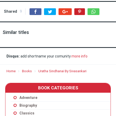
Shared
9
Similar titles
Disqus:
add shortname your comunity
more info
Home
Books
Uratha Sindhanai By Sivasankari
BOOK CATEGORIES
Adventure
Biography
Classics