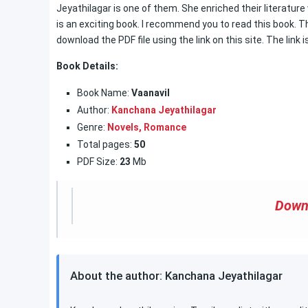
Jeyathilagar is one of them. She enriched their literature
is an exciting book. I recommend you to read this book. The
download the PDF file using the link on this site. The link i
Book Details:
Book Name:
Vaanavil
Author:
Kanchana Jeyathilagar
Genre:
Novels,
Romance
Total pages:
50
PDF Size:
23
Mb
Down
About the author: Kanchana Jeyathilagar