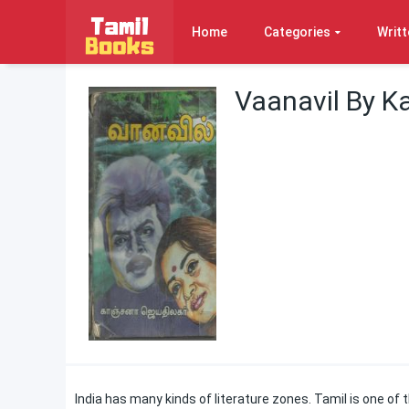
Home
Categories
Writt
Vaanavil By K
India has many kinds of literature zones. Tamil is one 