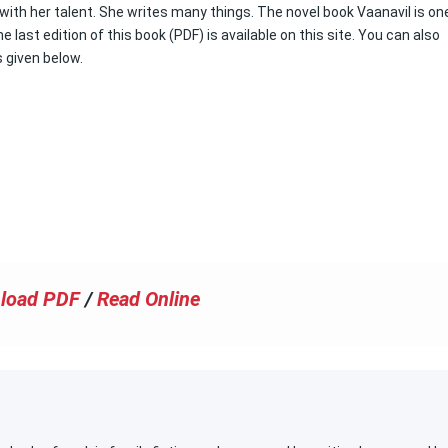
 with her talent. She writes many things. The novel book Vaanavil is one
 last edition of this book (PDF) is available on this site. You can also
s given below.
load PDF
/
Read Online