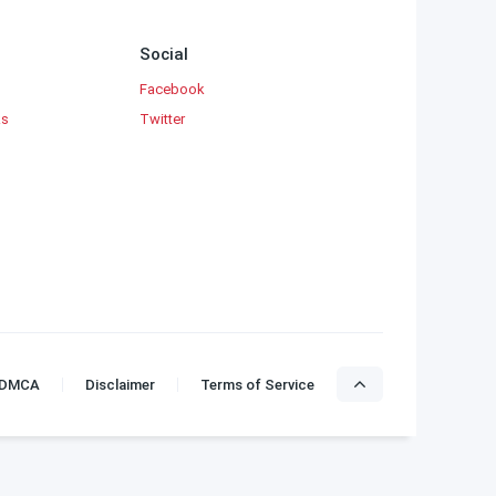
Social
Facebook
ks
Twitter
DMCA
Disclaimer
Terms of Service