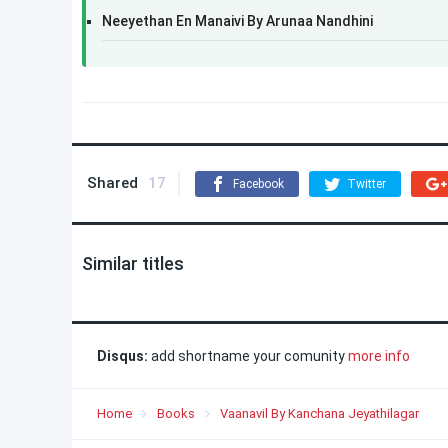
Neeyethan En Manaivi​ By Arunaa Nandhini
Shared
17
Facebook
Twitter
Similar titles
Disqus:
add shortname your comunity
more info
Home
Books
Vaanavil By Kanchana Jeyathilagar