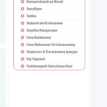
Ramanichandran Novel
Sandilyan
Subha
Subashree Krishnaveni
Sujatha Rangarajan
Uma Balakumar
Uma Maheswari Krishnaswamy
Vaduvoor K.Duraiswamy Iyengar
Viji Vignesh
Yaddanapudi Sulochana Rani