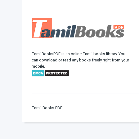
TamilBooksPDF is an online Tamil books library. You
can download or read any books freely right from your
mobile.
Tamil Books PDF