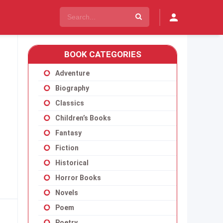
BOOK CATEGORIES
Adventure
Biography
Classics
Children’s Books
Fantasy
Fiction
Historical
Horror Books
Novels
Poem
Poetry