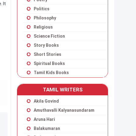
. It
Politics
Philosophy
Religious
Science Fiction
Story Books
Short Stories
Spiritual Books
Tamil Kids Books
TAMIL WRITERS
Akila Govind
Amuthavalli Kalyanasundaram
Aruna Hari
Balakumaran