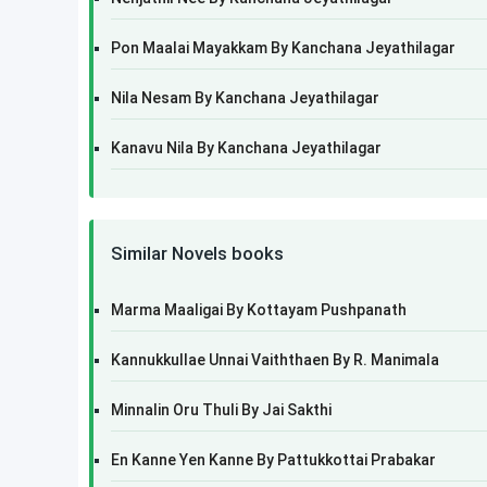
Pon Maalai Mayakkam By Kanchana Jeyathilagar
Nila Nesam By Kanchana Jeyathilagar
Kanavu Nila By Kanchana Jeyathilagar
Similar Novels books
Marma Maaligai By Kottayam Pushpanath
Kannukkullae Unnai Vaiththaen By R. Manimala
Minnalin Oru Thuli By Jai Sakthi
En Kanne Yen Kanne By Pattukkottai Prabakar