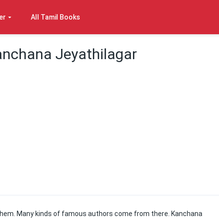
er
All Tamil Books
anchana Jeyathilagar
of them. Many kinds of famous authors come from there. Kanchana