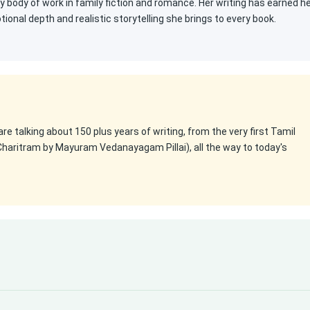
ty body of work in family fiction and romance. Her writing has earned h
onal depth and realistic storytelling she brings to every book.
 are talking about 150 plus years of writing, from the very first Tamil
Charitram by Mayuram Vedanayagam Pillai), all the way to today's