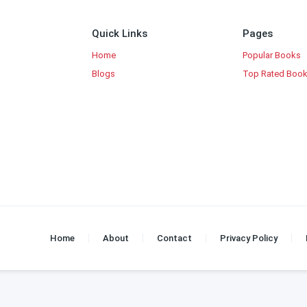
Quick Links
Pages
Home
Popular Books
Blogs
Top Rated Boo
Home
About
Contact
Privacy Policy