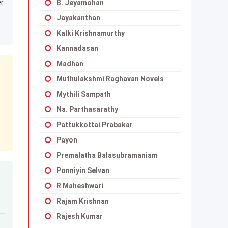
er
B. Jeyamohan
Jayakanthan
Kalki Krishnamurthy
Kannadasan
Madhan
Muthulakshmi Raghavan Novels
Mythili Sampath
Na. Parthasarathy
Pattukkottai Prabakar
Payon
Premalatha Balasubramaniam
Ponniyin Selvan
R Maheshwari
Rajam Krishnan
Rajesh Kumar