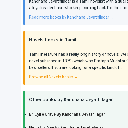
Kanchana Jeyathilagar is a Tamil novelist with a quali
a loyal reader base who keep coming back for the emoti
Read more books by Kanchana Jeyathilagar →
Novels books in Tamil
Tamil literature has a really long history of novels. We
novel published in 1879 (which was Pratapa Mudaliar 
bestsellers.If you are looking for a specific kind of…
Browse all Novels books →
Other books by Kanchana Jeyathilagar
En Uyire Urave By Kanchana Jeyathilagar
Nenjathil Nee By Kanchana Jeyathilagar